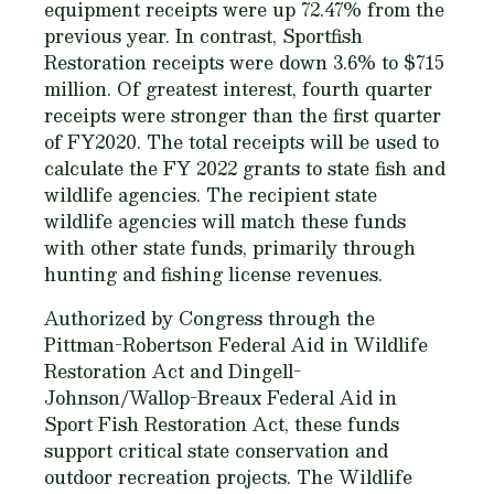
equipment receipts were up 72.47% from the
previous year. In contrast, Sportfish
Restoration receipts were down 3.6% to $715
million. Of greatest interest, fourth quarter
receipts were stronger than the first quarter
of FY2020. The total receipts will be used to
calculate the FY 2022 grants to state fish and
wildlife agencies. The recipient state
wildlife agencies will match these funds
with other state funds, primarily through
hunting and fishing license revenues.
Authorized by Congress through the
Pittman-Robertson Federal Aid in Wildlife
Restoration Act and Dingell-
Johnson/Wallop-Breaux Federal Aid in
Sport Fish Restoration Act, these funds
support critical state conservation and
outdoor recreation projects. The Wildlife