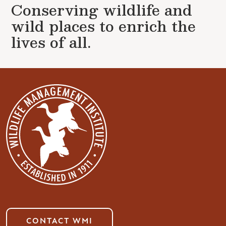
Conserving wildlife and
wild places to enrich the
lives of all.
CONTACT WMI