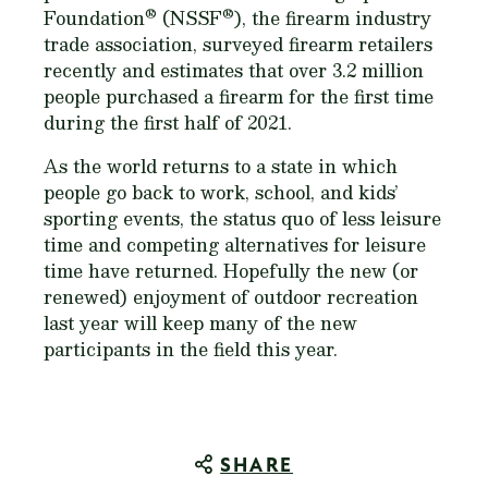
®
®
Foundation
(NSSF
), the firearm industry
trade association, surveyed firearm retailers
recently and estimates that over 3.2 million
people purchased a firearm for the first time
during the first half of 2021.
As the world returns to a state in which
people go back to work, school, and kids’
sporting events, the status quo of less leisure
time and competing alternatives for leisure
time have returned. Hopefully the new (or
renewed) enjoyment of outdoor recreation
last year will keep many of the new
participants in the field this year.
SHARE