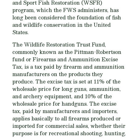
and Sport Fish Restoration (WSFR)
program, which the FWS administers, has
long been considered the foundation of fish
and wildlife conservation in the United
States.
The Wildlife Restoration Trust Fund,
commonly known as the Pittman-Robertson
fund or Firearms and Ammunition Excise
Tax, is a tax paid by firearm and ammunition
manufacturers on the products they
produce. The excise tax is set at 11% of the
wholesale price for long guns, ammunition,
and archery equipment, and 10% of the
wholesale price for handguns. The excise
tax, paid by manufacturers and importers,
applies basically to all firearms produced or
imported for commercial sales, whether their
purpose is for recreational shooting, hunting,