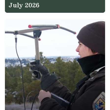
July 2026