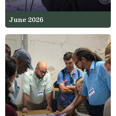
June 2026