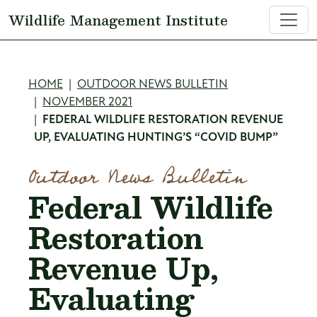
Skip to main content
Wildlife Management Institute
Breadcrumb
HOME
OUTDOOR NEWS BULLETIN
NOVEMBER 2021
FEDERAL WILDLIFE RESTORATION REVENUE
UP, EVALUATING HUNTING’S “COVID BUMP”
Outdoor News Bulletin
Federal Wildlife
Restoration
Revenue Up,
Evaluating