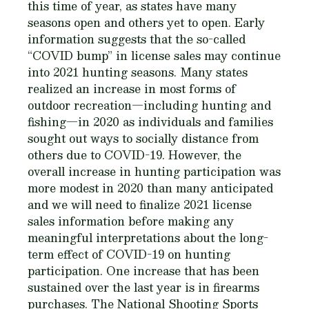
this time of year, as states have many
seasons open and others yet to open. Early
information suggests that the so-called
“COVID bump” in license sales may continue
into 2021 hunting seasons. Many states
realized an increase in most forms of
outdoor recreation—including hunting and
fishing—in 2020 as individuals and families
sought out ways to socially distance from
others due to COVID-19. However, the
overall increase in hunting participation was
more modest in 2020 than many anticipated
and we will need to finalize 2021 license
sales information before making any
meaningful interpretations about the long-
term effect of COVID-19 on hunting
participation. One increase that has been
sustained over the last year is in firearms
purchases. The National Shooting Sports