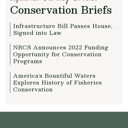
Conservation Briefs
Infrastructure Bill Passes House,
Signed into Law
NRCS Announces 2022 Funding
Opportunity for Conservation
Programs
America’s Bountiful Waters
Explores History of Fisheries
Conservation