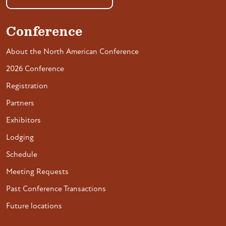
Conference
About the North American Conference
2026 Conference
Registration
Partners
Exhibitors
Lodging
Schedule
Meeting Requests
Past Conference Transactions
Future locations