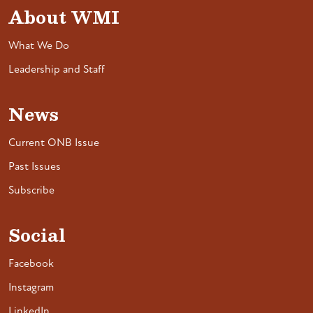
About WMI
What We Do
Leadership and Staff
News
Current ONB Issue
Past Issues
Subscribe
Social
Facebook
Instagram
LinkedIn