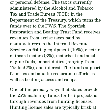
or personal defense. The tax is currently
administered by the Alcohol and Tobacco
Tax and Trade Bureau (TTB) in the
Department of the Treasury, which turns the
funds over to the FWS. The Sportfish
Restoration and Boating Trust Fund receives
revenues from excise taxes paid by
manufacturers to the Internal Revenue
Service on fishing equipment (10%), electric
outboard motors (3%), motorboat and small
engine fuels, import duties (ranging from
1% to 9.2%), and interest. The funds support
fisheries and aquatic restoration efforts as
well as boating access and ramps.
One of the primary ways that states provide
the 25% matching funds for P-R projects is
through revenues from hunting licenses.
Hunting license sales are typically brisk at