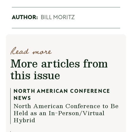
AUTHOR:
BILL MORITZ
Read more
More articles from
this issue
NORTH AMERICAN CONFERENCE
NEWS
North American Conference to Be
Held as an In-Person/Virtual
Hybrid