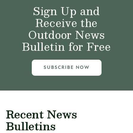
Sign Up and
Receive the
Outdoor News
Bulletin for Free
SUBSCRIBE NOW
Recent News
Bulletins