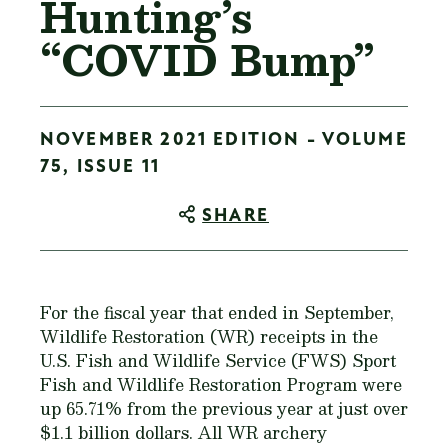
Hunting’s
“COVID Bump”
NOVEMBER 2021 EDITION - VOLUME
75, ISSUE 11
SHARE
For the fiscal year that ended in September,
Wildlife Restoration (WR) receipts in the
U.S. Fish and Wildlife Service (FWS) Sport
Fish and Wildlife Restoration Program were
up 65.71% from the previous year at just over
$1.1 billion dollars. All WR archery