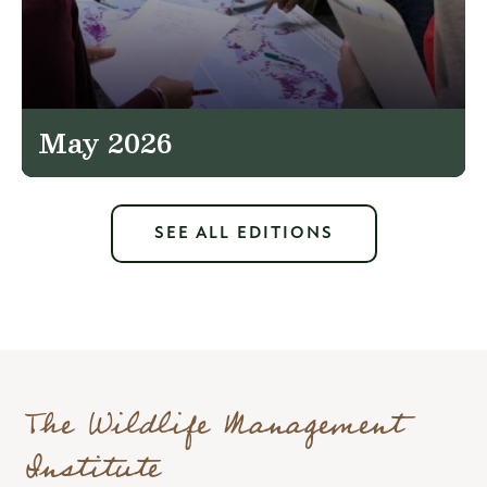
May 2026
SEE ALL EDITIONS
The Wildlife Management
Institute