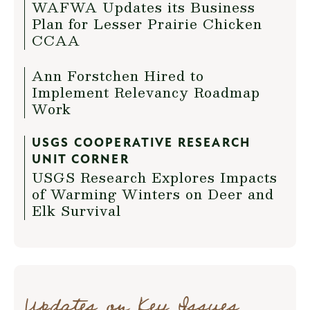
WAFWA Updates its Business
Plan for Lesser Prairie Chicken
CCAA
Ann Forstchen Hired to
Implement Relevancy Roadmap
Work
USGS COOPERATIVE RESEARCH
UNIT CORNER
USGS Research Explores Impacts
of Warming Winters on Deer and
Elk Survival
Updates on Key Issues