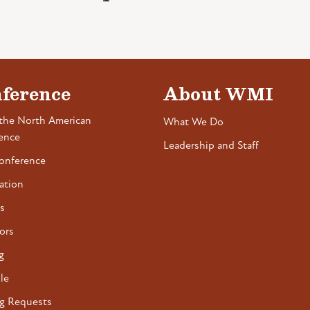
ference
About WMI
the North American
What We Do
ence
Leadership and Staff
onference
ation
s
ors
g
le
g Requests