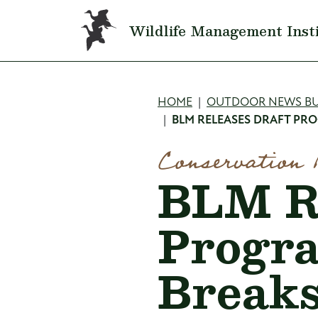
Skip to main content
Wildlife Management Inst
Breadcru
HOME
OUTDOOR NEWS BU
BLM RELEASES DRAFT PRO
Conservation 
BLM Re
Progra
Breaks