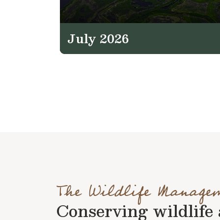
July 2026
The Wildlife Manage
Conserving wildlife a