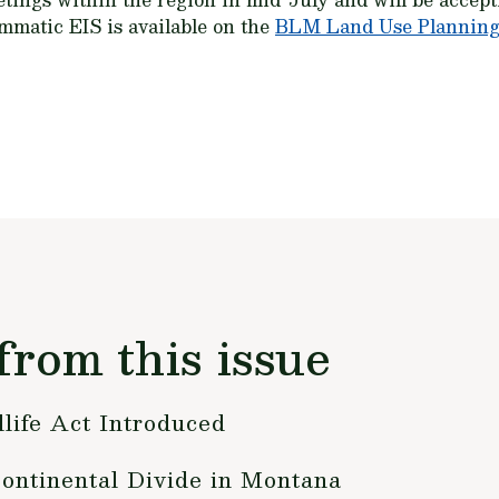
mmatic EIS is available on the
BLM Land Use Planning
from this issue
life Act Introduced
ntinental Divide in Montana