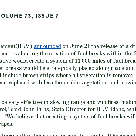
VOLUME 73, ISSUE 7
agement(BLM)
announced
on June 21 the release of a d
ent evaluating the creation of fuel breaks within the 
ative would create a system of 11,000 miles of fuel brea
fuel breaks would be strategically placed along roads a
d include brown strips where all vegetation is removed,
en replaced with less flammable vegetation, and mowin
 be very effective in slowing rangeland wildfires, maki
trol,” said John Ruhs, State Director for BLM Idaho, wh
 “We believe that creating a system of fuel breaks wil
apes.”
ings within the region in mid-July and will be accept