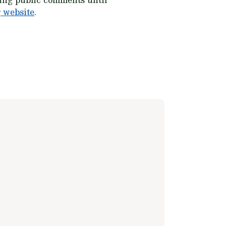
 website
.