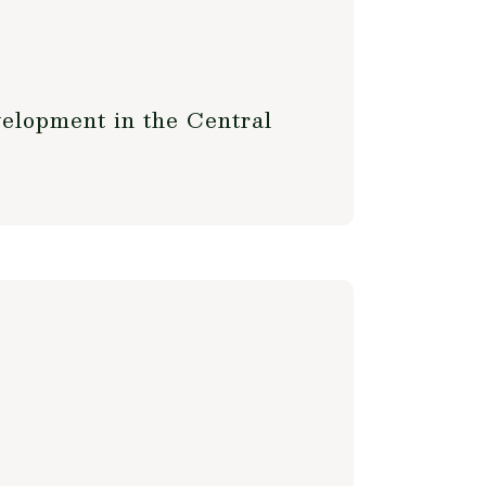
elopment in the Central