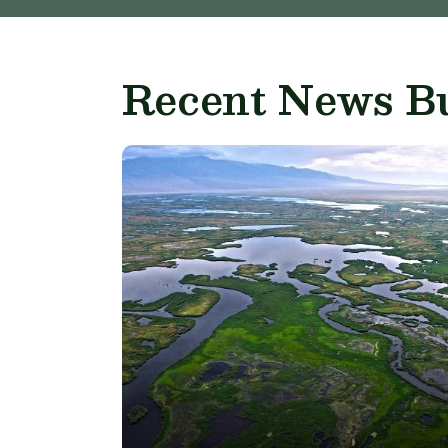
Recent News Bu