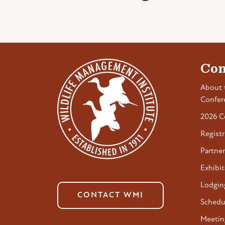
Con
About 
Confer
2026 C
Registr
Partner
Exhibit
Lodgin
CONTACT WMI
Schedu
Meetin