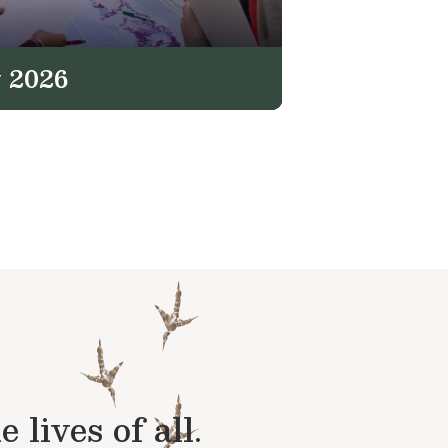
 2026
lives of all.