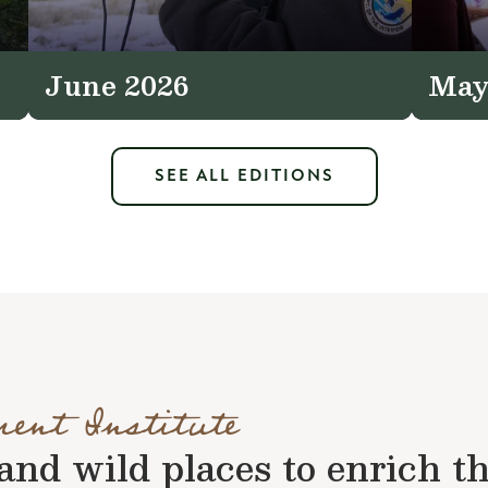
June 2026
May
SEE ALL EDITIONS
ment Institute
nd wild places to enrich the 