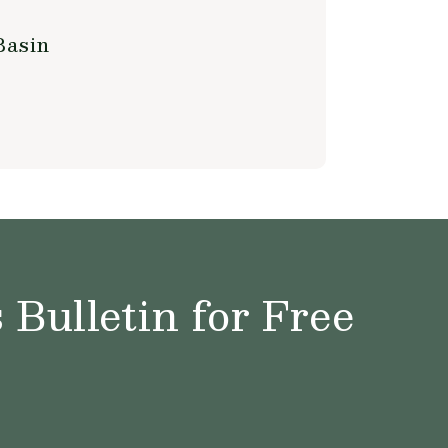
Basin
Bulletin for Free