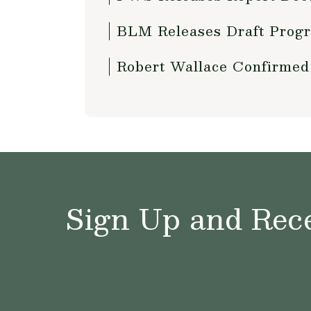
BLM Releases Draft Progr
Robert Wallace Confirmed
Sign Up and Rece