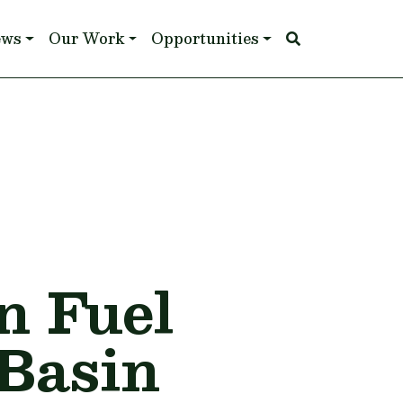
ews
Our Work
Opportunities
n Fuel
 Basin