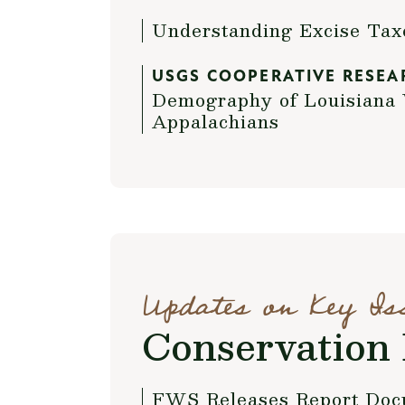
Understanding Excise Ta
USGS COOPERATIVE RESEA
Demography of Louisiana 
Appalachians
Updates on Key Is
Conservation 
FWS Releases Report Doc