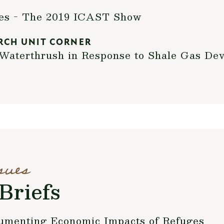
xes - The 2019 ICAST Show
RCH UNIT CORNER
Waterthrush in Response to Shale Gas Dev
sues
Briefs
umenting Economic Impacts of Refuges