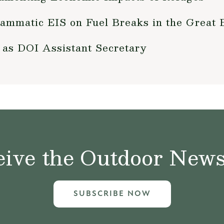
ammatic EIS on Fuel Breaks in the Great 
 as DOI Assistant Secretary
ive the Outdoor News 
SUBSCRIBE NOW