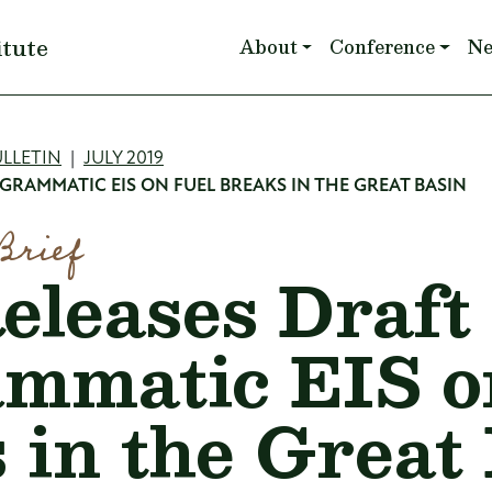
Main navigation
itute
About
Conference
N
mb
LLETIN
JULY 2019
GRAMMATIC EIS ON FUEL BREAKS IN THE GREAT BASIN
Brief
leases Draft
mmatic EIS o
 in the Great