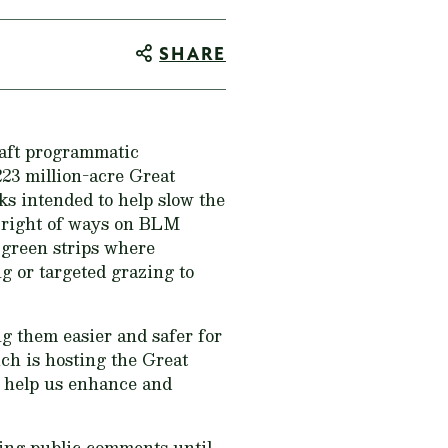
SHARE
raft programmatic
223 million-acre Great
ks intended to help slow the
nd right of ways on BLM
 green strips where
g or targeted grazing to
ng them easier and safer for
ich is hosting the Great
l help us enhance and
ing public comments until