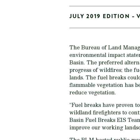
JULY 2019 EDITION - 
The Bureau of Land Man
environmental impact statem
Basin. The preferred altern
progress of wildfires; the 
lands. The fuel breaks coul
flammable vegetation has be
reduce vegetation.
“Fuel breaks have proven to
wildland firefighters to con
Basin Fuel Breaks EIS Team.
improve our working landsc
The BLM hosted public meet