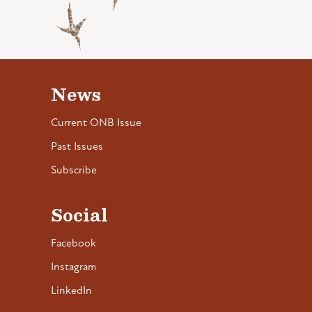
News
Current ONB Issue
Past Issues
Subscribe
Social
Facebook
Instagram
LinkedIn