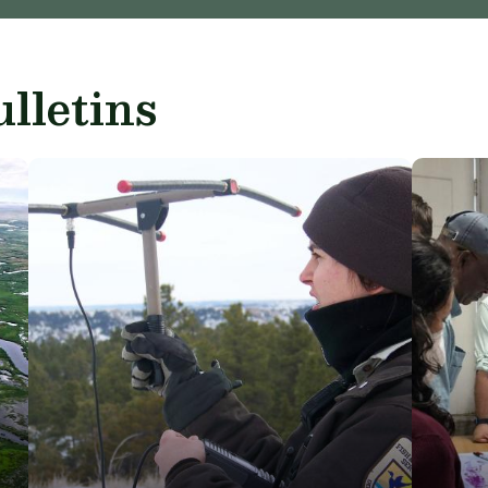
lletins