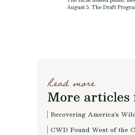
August 5. The Draft Progra
Read more
More articles 
Recovering America's Wild
CWD Found West of the Co