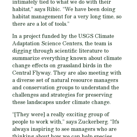
intimately tied to what we do with their
habitat,” says Ribic. “We have been doing
habitat management for a very long time, so
there are a lot of tools.”
In a project funded by the USGS Climate
Adaptation Science Centers, the team is
digging through scientific literature to
summarize everything known about climate
change effects on grassland birds in the
Central Flyway. They are also meeting with
a diverse set of natural resource managers
and conservation groups to understand the
challenges and strategies for preserving
these landscapes under climate change.
“[They were] a really exciting group of
people to work with,” says Zuckerberg. “It's
always inspiring to see managers who are
thinking about how we can help species