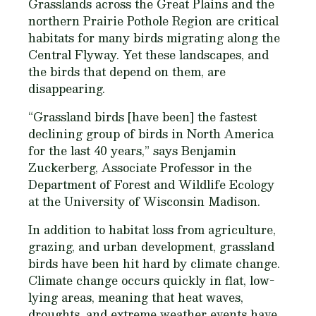
Grasslands across the Great Plains and the
northern Prairie Pothole Region are critical
habitats for many birds migrating along the
Central Flyway. Yet these landscapes, and
the birds that depend on them, are
disappearing.
“Grassland birds [have been] the fastest
declining group of birds in North America
for the last 40 years,” says Benjamin
Zuckerberg, Associate Professor in the
Department of Forest and Wildlife Ecology
at the University of Wisconsin Madison.
In addition to habitat loss from agriculture,
grazing, and urban development, grassland
birds have been hit hard by climate change.
Climate change occurs quickly in flat, low-
lying areas, meaning that heat waves,
droughts, and extreme weather events have