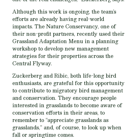
Although this work is ongoing, the team’s
efforts are already having real-world
impacts. The Nature Conservancy, one of
their non-profit partners, recently used their
Grassland Adaptation Menu in a planning
workshop to develop new management
strategies for their properties across the
Central Flyway.
Zuckerberg and Ribic, both life-long bird
enthusiasts, are grateful for this opportunity
to contribute to migratory bird management
and conservation. They encourage people
interested in grasslands to become aware of
conservation efforts in their areas, to
remember to “appreciate grasslands as
grasslands,” and, of course, to look up when
fall or springtime comes.