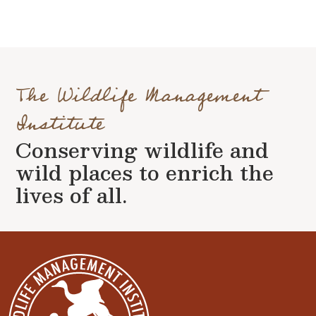
The Wildlife Management
Institute
Conserving wildlife and
wild places to enrich the
lives of all.