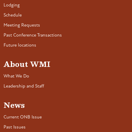
Lodging
Schedule
Meeting Requests
Past Conference Transactions
Future locations
About WMI
What We Do
Leadership and Staff
News
Current ONB Issue
Past Issues