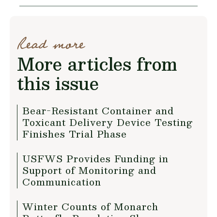
Read more
More articles from
this issue
Bear-Resistant Container and
Toxicant Delivery Device Testing
Finishes Trial Phase
USFWS Provides Funding in
Support of Monitoring and
Communication
Winter Counts of Monarch