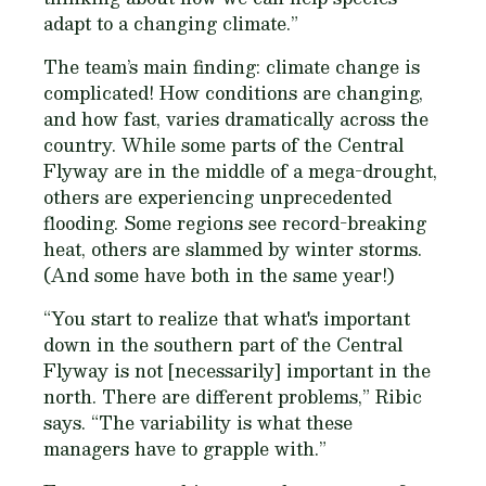
adapt to a changing climate.”
The team’s main finding: climate change is
complicated! How conditions are changing,
and how fast, varies dramatically across the
country. While some parts of the Central
Flyway are in the middle of a mega-drought,
others are experiencing unprecedented
flooding. Some regions see record-breaking
heat, others are slammed by winter storms.
(And some have both in the same year!)
“You start to realize that what's important
down in the southern part of the Central
Flyway is not [necessarily] important in the
north. There are different problems,” Ribic
says. “The variability is what these
managers have to grapple with.”