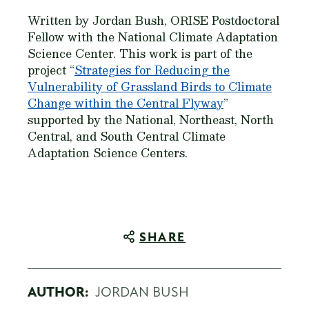
Written by Jordan Bush, ORISE Postdoctoral
Fellow with the National Climate Adaptation
Science Center. This work is part of the
project “
Strategies for Reducing the
Vulnerability of Grassland Birds to Climate
Change within the Central Flyway
”
supported by the National, Northeast, North
Central, and South Central Climate
Adaptation Science Centers.
SHARE
AUTHOR:
JORDAN BUSH