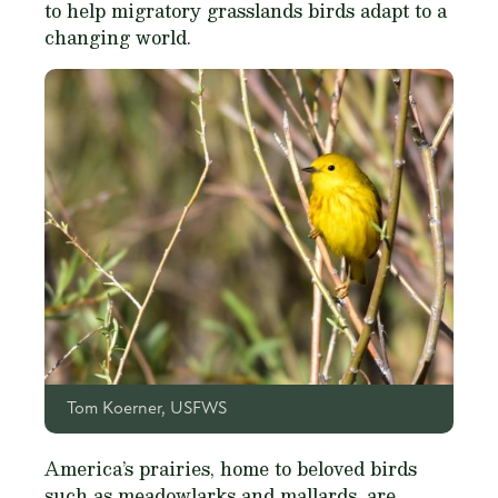
to help migratory grasslands birds adapt to a
changing world.
Tom Koerner, USFWS
America’s prairies, home to beloved birds
such as meadowlarks and mallards, are