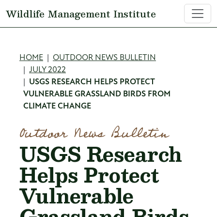
Skip to main content
Wildlife Management Institute
Breadcrumb
HOME
OUTDOOR NEWS BULLETIN
JULY 2022
USGS RESEARCH HELPS PROTECT
VULNERABLE GRASSLAND BIRDS FROM
CLIMATE CHANGE
Outdoor News Bulletin
USGS Research
Helps Protect
Vulnerable
Grassland Birds