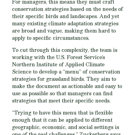
For managers, this means they must craft
conservation strategies based on the needs of
their specific birds and landscapes. And yet
many existing climate adaptation strategies
are broad and vague, making them hard to
apply to specific circumstances.
To cut through this complexity, the team is
working with the U.S. Forest Service’s
Northern Institute of Applied Climate
Science to develop a “menu” of conservation
strategies for grassland birds. They aim to
make the document as actionable and easy to
use as possible so that managers can find
strategies that meet their specific needs.
“Trying to have this menu that is flexible
enough that it can be applied to different
geographic, economic, and social settings is
one of the real challenges,” Zuckerberg says.