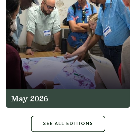
May 2026
SEE ALL EDITIONS