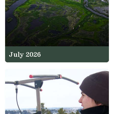
July 2026