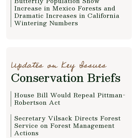
Butterfly Population Show
Increase in Mexico Forests and
Dramatic Increases in California
Wintering Numbers
Updates on Key Issues
Conservation Briefs
House Bill Would Repeal Pittman-
Robertson Act
Secretary Vilsack Directs Forest
Service on Forest Management
Actions