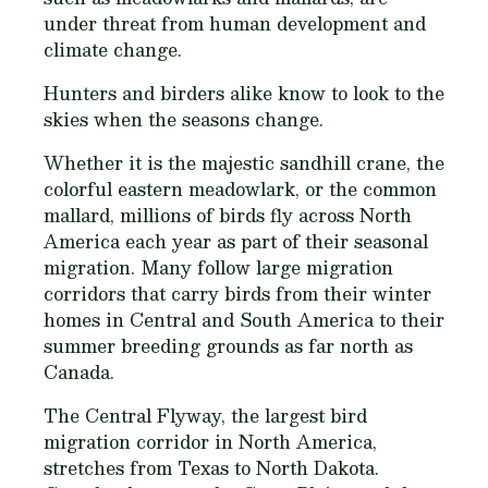
under threat from human development and
climate change.
Hunters and birders alike know to look to the
skies when the seasons change.
Whether it is the majestic sandhill crane, the
colorful eastern meadowlark, or the common
mallard, millions of birds fly across North
America each year as part of their seasonal
migration. Many follow large migration
corridors that carry birds from their winter
homes in Central and South America to their
summer breeding grounds as far north as
Canada.
The Central Flyway, the largest bird
migration corridor in North America,
stretches from Texas to North Dakota.