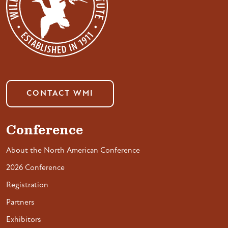
CONTACT WMI
Conference
About the North American Conference
2026 Conference
Registration
Partners
Exhibitors