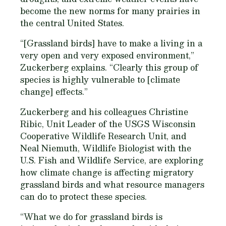
become the new norms for many prairies in
the central United States.
“[Grassland birds] have to make a living in a
very open and very exposed environment,”
Zuckerberg explains. “Clearly this group of
species is highly vulnerable to [climate
change] effects.”
Zuckerberg and his colleagues Christine
Ribic, Unit Leader of the USGS Wisconsin
Cooperative Wildlife Research Unit, and
Neal Niemuth, Wildlife Biologist with the
U.S. Fish and Wildlife Service, are exploring
how climate change is affecting migratory
grassland birds and what resource managers
can do to protect these species.
“What we do for grassland birds is