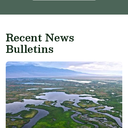
Recent News
Bulletins