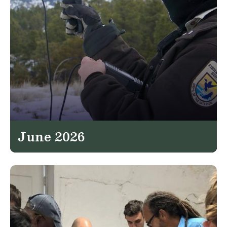
June 2026