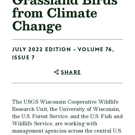
from Climate
Change
JULY 2022 EDITION - VOLUME 76,
ISSUE 7
SHARE
The USGS Wisconsin Cooperative Wildlife
Research Unit, the University of Wisconsin,
the U.S. Forest Service, and the U.S. Fish and
Wildlife Service, are working with
management agencies across the central U.S.