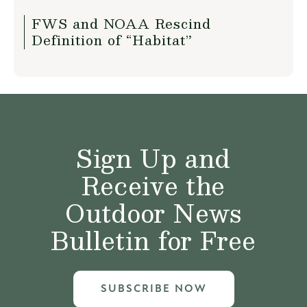
FWS and NOAA Rescind
Definition of “Habitat”
Sign Up and
Receive the
Outdoor News
Bulletin for Free
SUBSCRIBE NOW