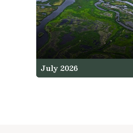
July 2026