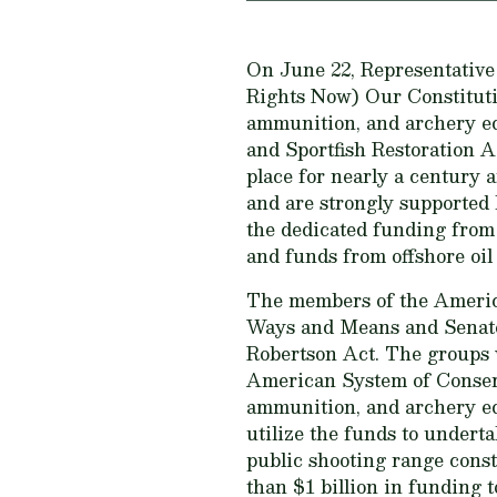
On June 22, Representativ
Rights Now) Our Constituti
ammunition, and archery eq
and Sportfish Restoration 
place for nearly a century a
and are strongly supported
the dedicated funding from
and funds from offshore oil
The members of the Americ
Ways and Means and Senate 
Robertson Act. The groups w
American System of Conserva
ammunition, and archery equ
utilize the funds to undert
public shooting range const
than $1 billion in funding to