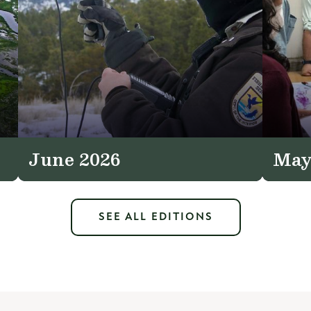
June 2026
May
SEE ALL EDITIONS