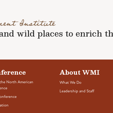
ment Institute
nd wild places to enrich the 
ference
About WMI
the North American
What We Do
ence
Leadership and Staff
onference
ation