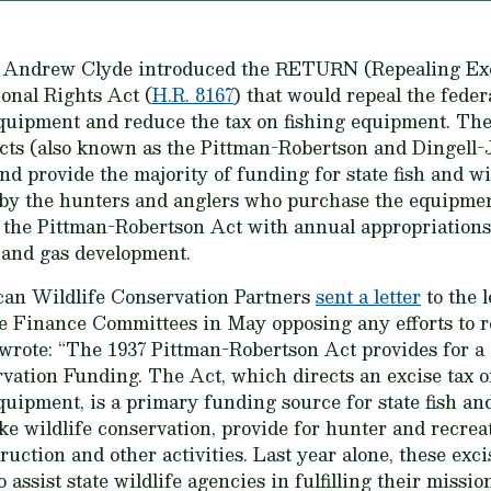
e Andrew Clyde introduced the RETURN (Repealing Exc
onal Rights Act (
H.R. 8167
) that would repeal the feder
uipment and reduce the tax on fishing equipment. The 
Acts (also known as the Pittman-Robertson and Dingell
nd provide the majority of funding for state fish and wi
 by the hunters and anglers who purchase the equipmen
 the Pittman-Robertson Act with annual appropriations
 and gas development.
an Wildlife Conservation Partners
sent a letter
to the 
Finance Committees in May opposing any efforts to r
rote: “The 1937 Pittman-Robertson Act provides for a “
tion Funding. The Act, which directs an excise tax on 
ipment, is a primary funding source for state fish an
ake wildlife conservation, provide for hunter and recrea
ruction and other activities. Last year alone, these exc
 assist state wildlife agencies in fulfilling their missio