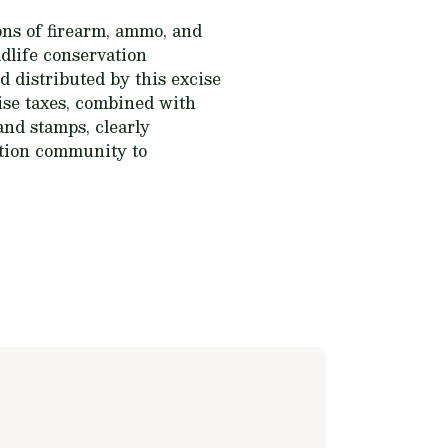
ns of firearm, ammo, and
dlife conservation
 distributed by this excise
cise taxes, combined with
and stamps, clearly
ation community to