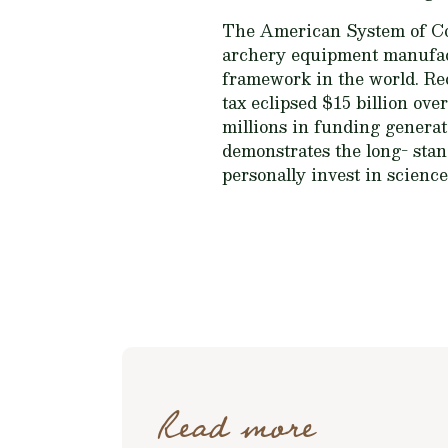
The American System of Con
archery equipment manufact
framework in the world. Rec
tax eclipsed $15 billion ov
millions in funding generat
demonstrates the long- sta
personally invest in scienc
Read more