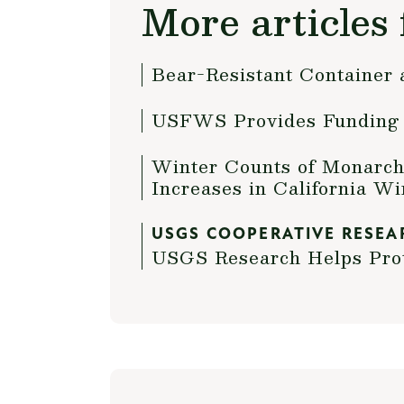
More articles 
Bear-Resistant Container 
USFWS Provides Funding i
Winter Counts of Monarch 
Increases in California W
USGS COOPERATIVE RESEA
USGS Research Helps Prot