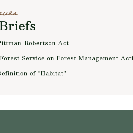
sues
Briefs
Pittman-Robertson Act
 Forest Service on Forest Management Act
inition of “Habitat”