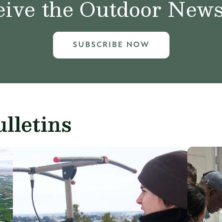
ive the Outdoor News 
SUBSCRIBE NOW
lletins