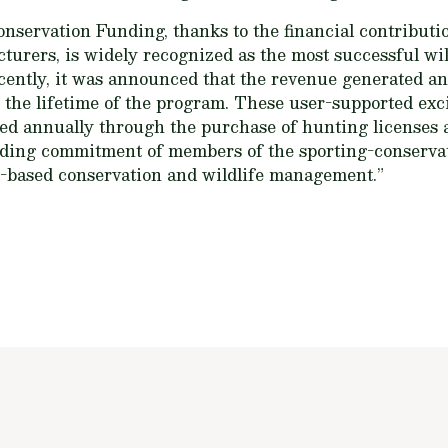
servation Funding, thanks to the financial contributio
urers, is widely recognized as the most successful wil
ently, it was announced that the revenue generated and
er the lifetime of the program. These user-supported ex
ed annually through the purchase of hunting licenses 
nding commitment of members of the sporting-conserv
e-based conservation and wildlife management.”