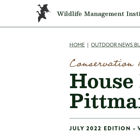
Skip to main content
Wildlife Management Inst
Breadcru
HOME
OUTDOOR NEWS BU
Conservation 
House 
Pittma
JULY 2022 EDITION - 