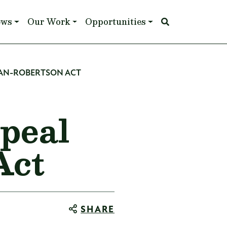
ews
Our Work
Opportunities
MAN-ROBERTSON ACT
peal
Act
SHARE