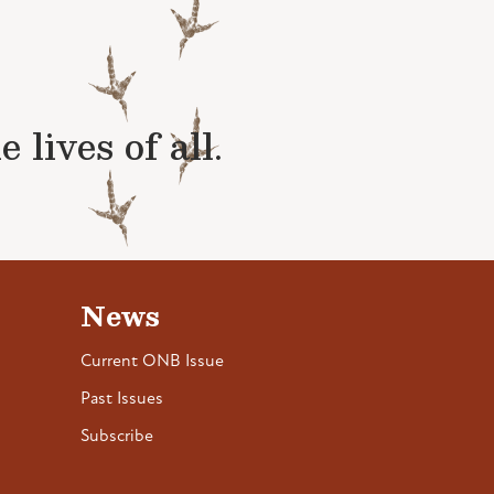
lives of all.
News
Current ONB Issue
Past Issues
Subscribe