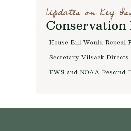
Updates on Key Is
Conservation 
House Bill Would Repeal 
Secretary Vilsack Directs
FWS and NOAA Rescind Def