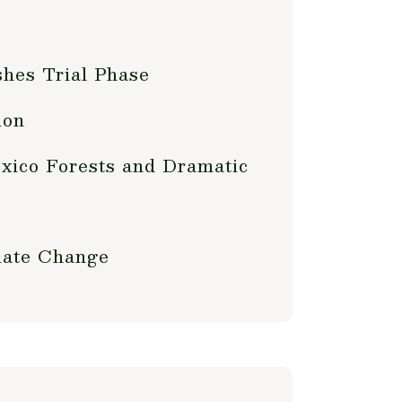
shes Trial Phase
ion
xico Forests and Dramatic
mate Change