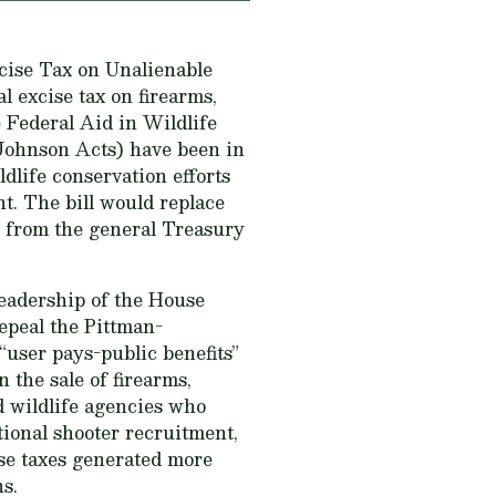
ise Tax on Unalienable
al excise tax on firearms,
Federal Aid in Wildlife
-Johnson Acts) have been in
ldlife conservation efforts
t. The bill would replace
 from the general Treasury
leadership of the House
epeal the Pittman-
user pays-public benefits”
the sale of firearms,
d wildlife agencies who
tional shooter recruitment,
ise taxes generated more
ns.