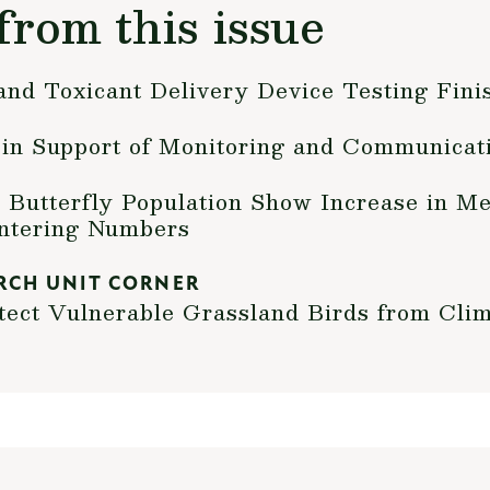
from this issue
and Toxicant Delivery Device Testing Fini
n Support of Monitoring and Communicat
Butterfly Population Show Increase in Me
intering Numbers
RCH UNIT CORNER
ect Vulnerable Grassland Birds from Cli