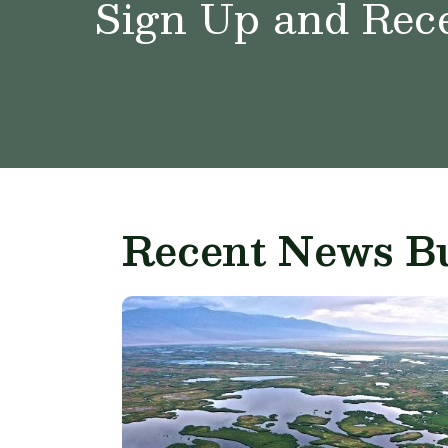
Sign Up and Rece
Recent News Bu