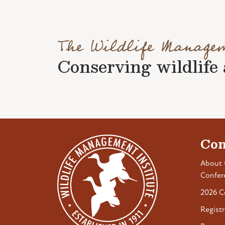
The Wildlife Manage
Conserving wildlife a
Con
About 
Confer
2026 C
Registr