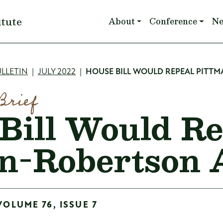
Main navigation
itute
About
Conference
N
mb
LLETIN
JULY 2022
HOUSE BILL WOULD REPEAL PITT
Brief
Bill Would Re
n-Robertson 
VOLUME 76, ISSUE 7