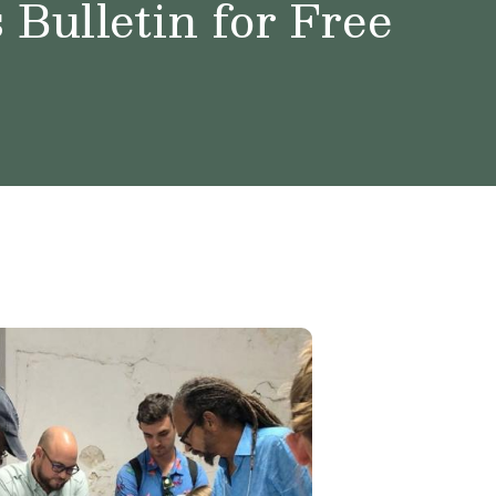
Bulletin for Free