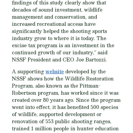
findings of this study clearly show that
decades of sound investment, wildlife
management and conservation, and
increased recreational access have
significantly helped the shooting sports
industry grow to where it is today. The
excise tax program is an investment in the
continued growth of our industry,” said
NSSF President and CEO Joe Bartozzi.
A supporting
website
developed by the
NSSF shows how the Wildlife Restoration
Program, also known as the Pittman-
Robertson program, has worked since it was
created over 80 years ago. Since the program
went into effect, it has benefited 500 species
of wildlife, supported development or
renovation of 553 public shooting ranges,
trained 1 million people in hunter education