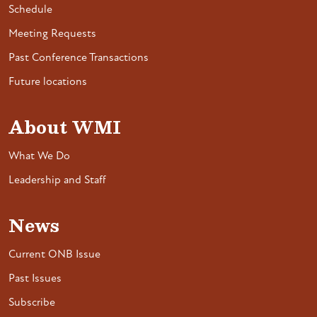
Schedule
Meeting Requests
Past Conference Transactions
Future locations
About WMI
What We Do
Leadership and Staff
News
Current ONB Issue
Past Issues
Subscribe