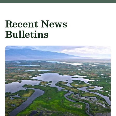
Recent News
Bulletins