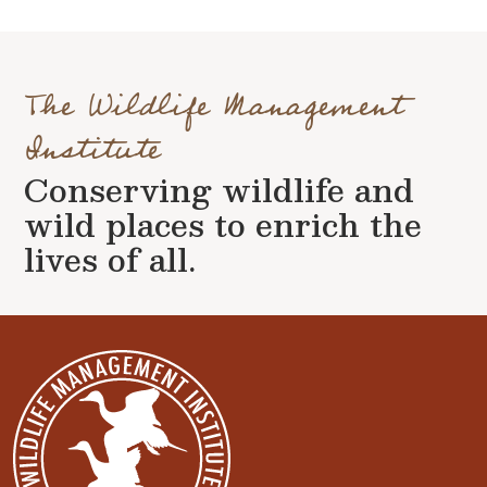
The Wildlife Management
Institute
Conserving wildlife and
wild places to enrich the
lives of all.