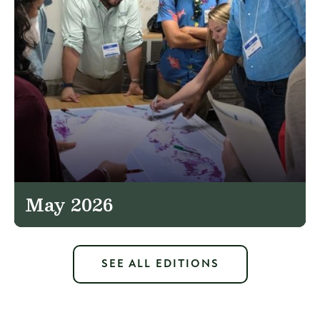
May 2026
SEE ALL EDITIONS