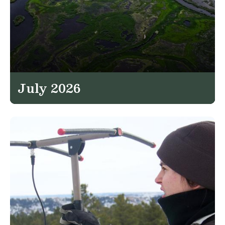
July 2026