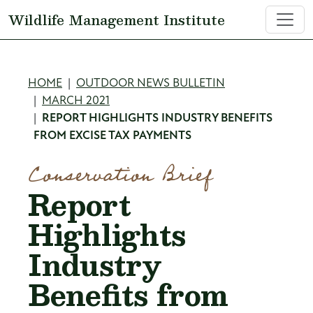
Skip to main content
Wildlife Management Institute
Breadcrumb
HOME
OUTDOOR NEWS BULLETIN
MARCH 2021
REPORT HIGHLIGHTS INDUSTRY BENEFITS
FROM EXCISE TAX PAYMENTS
Conservation Brief
Report
Highlights
Industry
Benefits from