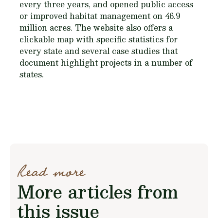
every three years, and opened public access
or improved habitat management on 46.9
million acres. The website also offers a
clickable map with specific statistics for
every state and several case studies that
document highlight projects in a number of
states.
Read more
More articles from
this issue