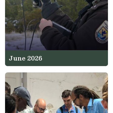
June 2026