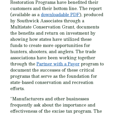
Restoration Programs have benefited their
customers and their bottom line. The report
(available as a
downloadable PDF
), produced
by Southwick Associates through a
Multistate Conservation Grant, documents
the benefits and return on investment by
showing how states have utilized these
funds to create more opportunities for
hunters, shooters, and anglers. The trade
associations have been working together
through the
Partner with a Payer
program to
document the successes of these critical
programs that serve as the foundation for
state-based conservation and recreation
efforts.
“Manufacturers and other businesses
frequently ask about the importance and
effectiveness of the excise tax program. The