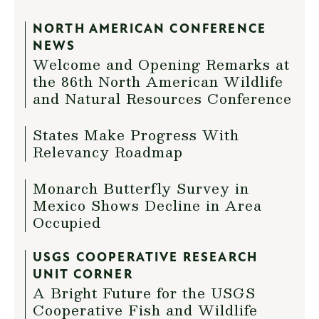
NORTH AMERICAN CONFERENCE
NEWS
Welcome and Opening Remarks at
the 86th North American Wildlife
and Natural Resources Conference
States Make Progress With
Relevancy Roadmap
Monarch Butterfly Survey in
Mexico Shows Decline in Area
Occupied
USGS COOPERATIVE RESEARCH
UNIT CORNER
A Bright Future for the USGS
Cooperative Fish and Wildlife