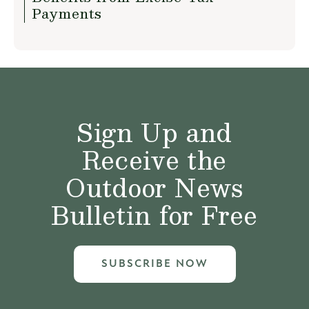
Payments
Sign Up and
Receive the
Outdoor News
Bulletin for Free
SUBSCRIBE NOW