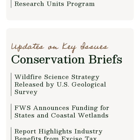
Research Units Program
Updates on Key Issues
Conservation Briefs
Wildfire Science Strategy
Released by U.S. Geological
Survey
FWS Announces Funding for
States and Coastal Wetlands
Report Highlights Industry
Benefits from Excise Tax