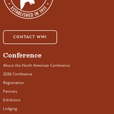
CONTACT WMI
Conference
About the North American Conference
2026 Conference
Registration
Partners
Exhibitors
Lodging