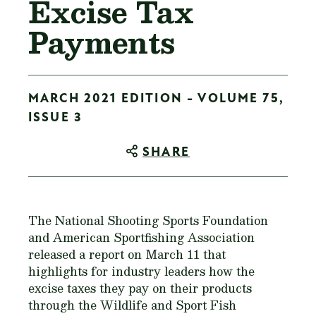
Excise Tax
Payments
MARCH 2021 EDITION - VOLUME 75,
ISSUE 3
SHARE
The National Shooting Sports Foundation
and American Sportfishing Association
released a report on March 11 that
highlights for industry leaders how the
excise taxes they pay on their products
through the Wildlife and Sport Fish