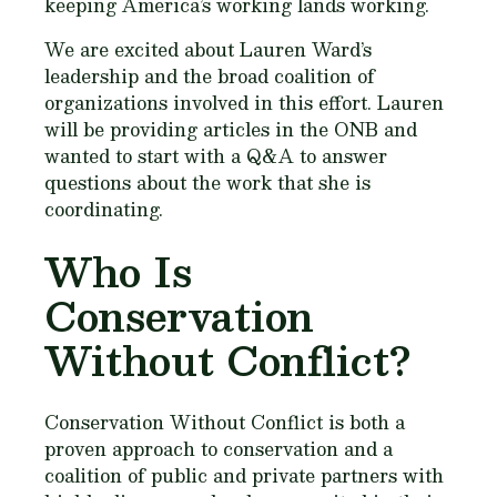
keeping America’s working lands working.
We are excited about Lauren Ward’s
leadership and the broad coalition of
organizations involved in this effort. Lauren
will be providing articles in the ONB and
wanted to start with a Q&A to answer
questions about the work that she is
coordinating.
Who Is
Conservation
Without Conflict?
Conservation Without Conflict is both a
proven approach to conservation and a
coalition of public and private partners with