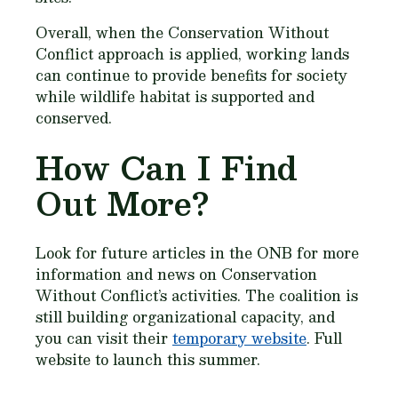
Overall, when the Conservation Without
Conflict approach is applied, working lands
can continue to provide benefits for society
while wildlife habitat is supported and
conserved.
How Can I Find
Out More?
Look for future articles in the ONB for more
information and news on Conservation
Without Conflict’s activities. The coalition is
still building organizational capacity, and
you can visit their
temporary website
. Full
website to launch this summer.