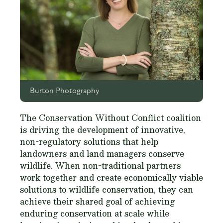
Burton Photography
The Conservation Without Conflict coalition
is driving the development of innovative,
non-regulatory solutions that help
landowners and land managers conserve
wildlife. When non-traditional partners
work together and create economically viable
solutions to wildlife conservation, they can
achieve their shared goal of achieving
enduring conservation at scale while