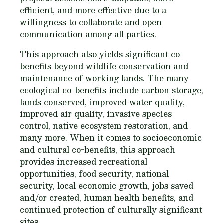
efficient, and more effective due to a
willingness to collaborate and open
communication among all parties.
This approach also yields significant co-
benefits beyond wildlife conservation and
maintenance of working lands. The many
ecological co-benefits include carbon storage,
lands conserved, improved water quality,
improved air quality, invasive species
control, native ecosystem restoration, and
many more. When it comes to socioeconomic
and cultural co-benefits, this approach
provides increased recreational
opportunities, food security, national
security, local economic growth, jobs saved
and/or created, human health benefits, and
continued protection of culturally significant
sites.