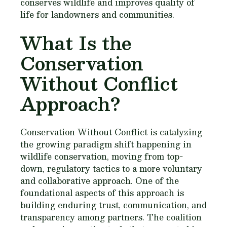
conserves wildlife and improves quality of
life for landowners and communities.
What Is the
Conservation
Without Conflict
Approach?
Conservation Without Conflict is catalyzing
the growing paradigm shift happening in
wildlife conservation, moving from top-
down, regulatory tactics to a more voluntary
and collaborative approach. One of the
foundational aspects of this approach is
building enduring trust, communication, and
transparency among partners. The coalition