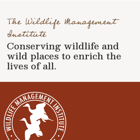
The Wildlife Management
Institute
Conserving wildlife and
wild places to enrich the
lives of all.