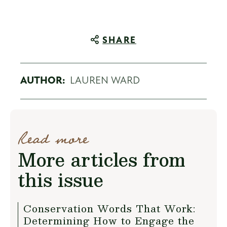
SHARE
AUTHOR:
LAUREN WARD
Read more
More articles from
this issue
Conservation Words That Work:
Determining How to Engage the