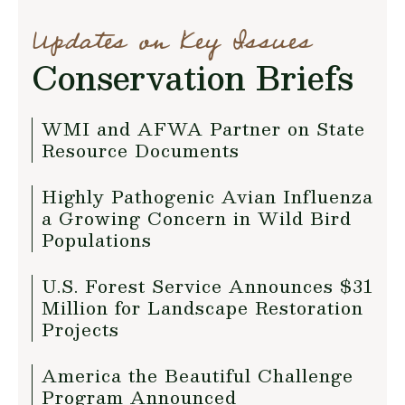
Updates on Key Issues
Conservation Briefs
WMI and AFWA Partner on State
Resource Documents
Highly Pathogenic Avian Influenza
a Growing Concern in Wild Bird
Populations
U.S. Forest Service Announces $31
Million for Landscape Restoration
Projects
America the Beautiful Challenge
Program Announced