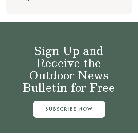
Sign Up and
Receive the
Outdoor News
Bulletin for Free
SUBSCRIBE NOW