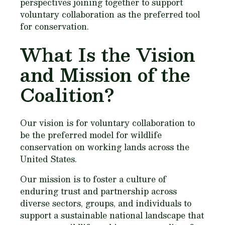
perspectives joining together to support
voluntary collaboration as the preferred tool
for conservation.
What Is the Vision
and Mission of the
Coalition?
Our vision is for voluntary collaboration to
be the preferred model for wildlife
conservation on working lands across the
United States.
Our mission is to foster a culture of
enduring trust and partnership across
diverse sectors, groups, and individuals to
support a sustainable national landscape that