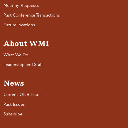
Meeting Requests
Past Conference Transactions
Future locations
About WMI
What We Do
Leadership and Staff
News
Current ONB Issue
Past Issues
Subscribe