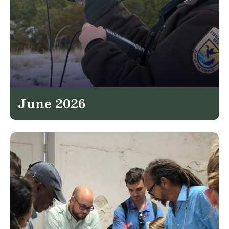
June 2026