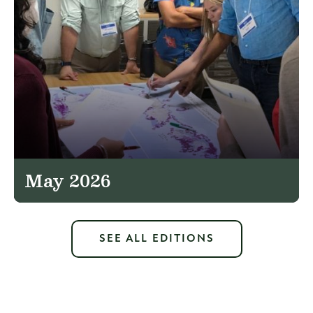
May 2026
SEE ALL EDITIONS