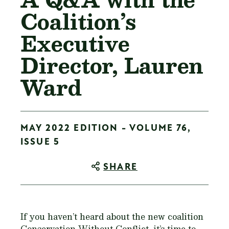
Coalition’s
Executive
Director, Lauren
Ward
MAY 2022 EDITION - VOLUME 76,
ISSUE 5
SHARE
If you haven’t heard about the new coalition
Conservation Without Conflict, it’s time to