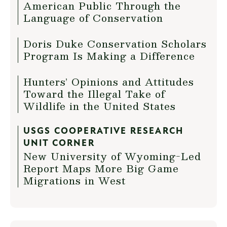
American Public Through the
Language of Conservation
Doris Duke Conservation Scholars
Program Is Making a Difference
Hunters’ Opinions and Attitudes
Toward the Illegal Take of
Wildlife in the United States
USGS COOPERATIVE RESEARCH
UNIT CORNER
New University of Wyoming-Led
Report Maps More Big Game
Migrations in West