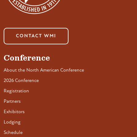
CONTACT WMI
Conference
About the North American Conference
2026 Conference
Registration
Partners
Exhibitors
Lodging
Schedule