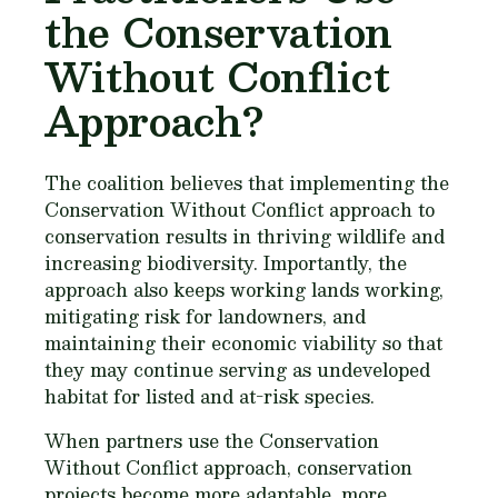
the Conservation
Without Conflict
Approach?
The coalition believes that implementing the
Conservation Without Conflict approach to
conservation results in thriving wildlife and
increasing biodiversity. Importantly, the
approach also keeps working lands working,
mitigating risk for landowners, and
maintaining their economic viability so that
they may continue serving as undeveloped
habitat for listed and at-risk species.
When partners use the Conservation
Without Conflict approach, conservation
projects become more adaptable, more