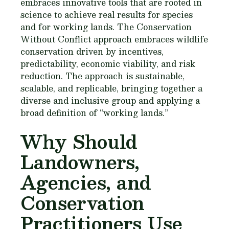
embraces innovative tools that are rooted in
science to achieve real results for species
and for working lands. The Conservation
Without Conflict approach embraces wildlife
conservation driven by incentives,
predictability, economic viability, and risk
reduction. The approach is sustainable,
scalable, and replicable, bringing together a
diverse and inclusive group and applying a
broad definition of “working lands.”
Why Should
Landowners,
Agencies, and
Conservation
Practitioners Use