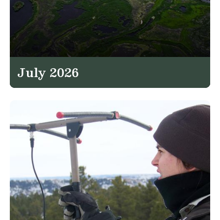
July 2026