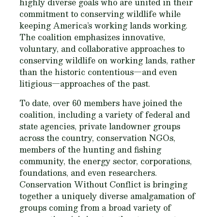
highly diverse goals who are united in their
commitment to conserving wildlife while
keeping America’s working lands working.
The coalition emphasizes innovative,
voluntary, and collaborative approaches to
conserving wildlife on working lands, rather
than the historic contentious—and even
litigious—approaches of the past.
To date, over 60 members have joined the
coalition, including a variety of federal and
state agencies, private landowner groups
across the country, conservation NGOs,
members of the hunting and fishing
community, the energy sector, corporations,
foundations, and even researchers.
Conservation Without Conflict is bringing
together a uniquely diverse amalgamation of
groups coming from a broad variety of