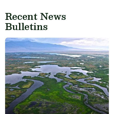
Recent News
Bulletins