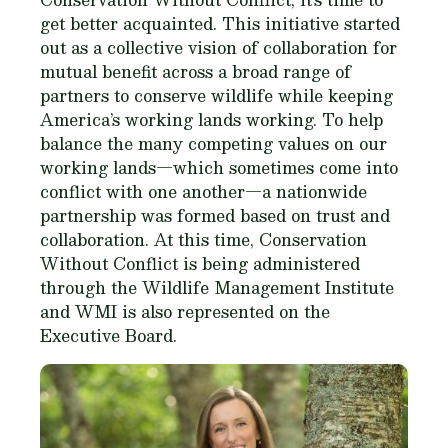
get better acquainted. This initiative started
out as a collective vision of collaboration for
mutual benefit across a broad range of
partners to conserve wildlife while keeping
America’s working lands working. To help
balance the many competing values on our
working lands—which sometimes come into
conflict with one another—a nationwide
partnership was formed based on trust and
collaboration. At this time, Conservation
Without Conflict is being administered
through the Wildlife Management Institute
and WMI is also represented on the
Executive Board.