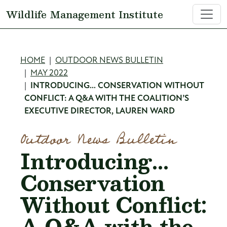
Skip to main content
Wildlife Management Institute
Breadcrumb
HOME
OUTDOOR NEWS BULLETIN
MAY 2022
INTRODUCING… CONSERVATION WITHOUT
CONFLICT: A Q&A WITH THE COALITION’S
EXECUTIVE DIRECTOR, LAUREN WARD
Outdoor News Bulletin
Introducing…
Conservation
Without Conflict:
A Q&A with the