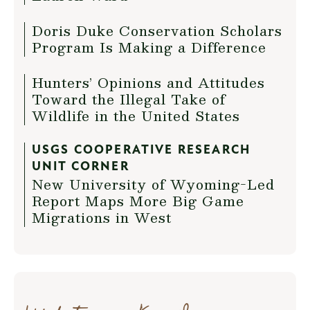
Doris Duke Conservation Scholars
Program Is Making a Difference
Hunters’ Opinions and Attitudes
Toward the Illegal Take of
Wildlife in the United States
USGS COOPERATIVE RESEARCH
UNIT CORNER
New University of Wyoming-Led
Report Maps More Big Game
Migrations in West