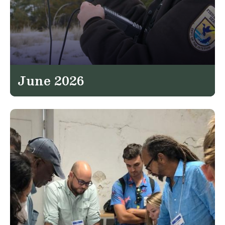
June 2026