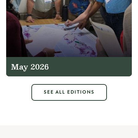
May 2026
SEE ALL EDITIONS