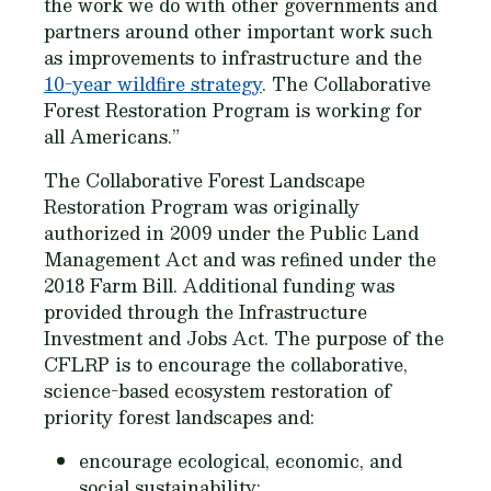
the work we do with other governments and
partners around other important work such
as improvements to infrastructure and the
10-year wildfire strategy
. The Collaborative
Forest Restoration Program is working for
all Americans.”
The Collaborative Forest Landscape
Restoration Program was originally
authorized in 2009 under the Public Land
Management Act and was refined under the
2018 Farm Bill. Additional funding was
provided through the Infrastructure
Investment and Jobs Act. The purpose of the
CFLRP is to encourage the collaborative,
science-based ecosystem restoration of
priority forest landscapes and:
encourage ecological, economic, and
social sustainability;