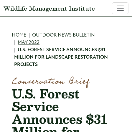
Skip to main content
Wildlife Management Institute
Breadcrumb
HOME
OUTDOOR NEWS BULLETIN
MAY 2022
U.S. FOREST SERVICE ANNOUNCES $31
MILLION FOR LANDSCAPE RESTORATION
PROJECTS
Conservation Brief
U.S. Forest
Service
Announces $31
Million for