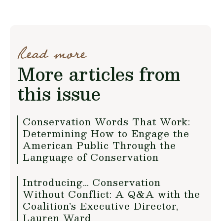
Read more
More articles from
this issue
Conservation Words That Work:
Determining How to Engage the
American Public Through the
Language of Conservation
Introducing… Conservation
Without Conflict: A Q&A with the
Coalition’s Executive Director,
Lauren Ward