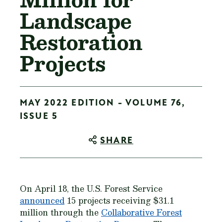
Landscape
Restoration
Projects
MAY 2022 EDITION - VOLUME 76,
ISSUE 5
SHARE
On April 18, the U.S. Forest Service
announced
15 projects receiving $31.1
million through the
Collaborative Forest