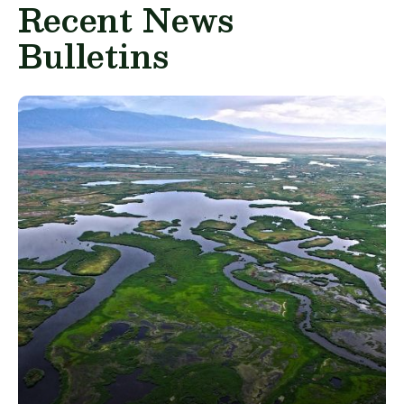
Recent News
Bulletins