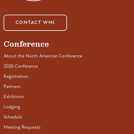
CONTACT WMI
Conference
About the North American Conference
2026 Conference
Registration
Partners
Exhibitors
Lodging
Schedule
Meeting Requests