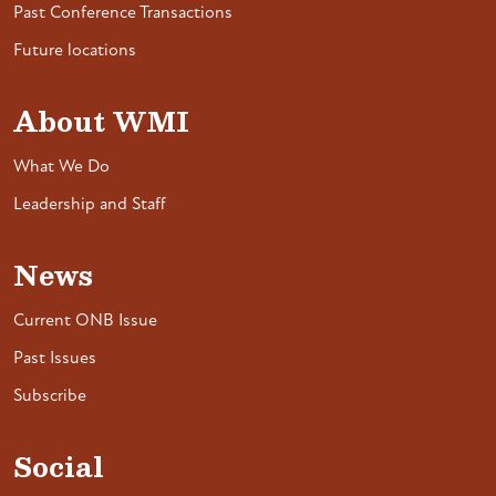
Past Conference Transactions
Future locations
About WMI
What We Do
Leadership and Staff
News
Current ONB Issue
Past Issues
Subscribe
Social