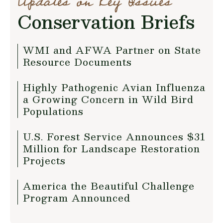
Updates on Key Issues
Conservation Briefs
WMI and AFWA Partner on State
Resource Documents
Highly Pathogenic Avian Influenza
a Growing Concern in Wild Bird
Populations
U.S. Forest Service Announces $31
Million for Landscape Restoration
Projects
America the Beautiful Challenge
Program Announced