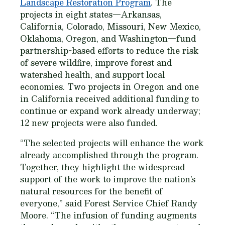
Landscape Restoration Program
. The
projects in eight states—Arkansas,
California, Colorado, Missouri, New Mexico,
Oklahoma, Oregon, and Washington—fund
partnership-based efforts to reduce the risk
of severe wildfire, improve forest and
watershed health, and support local
economies. Two projects in Oregon and one
in California received additional funding to
continue or expand work already underway;
12 new projects were also funded.
“The selected projects will enhance the work
already accomplished through the program.
Together, they highlight the widespread
support of the work to improve the nation’s
natural resources for the benefit of
everyone,” said Forest Service Chief Randy
Moore. “The infusion of funding augments