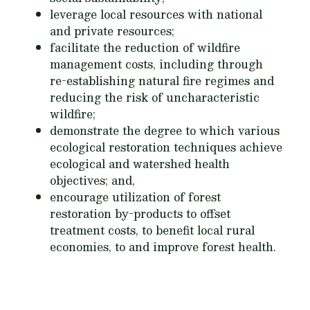
leverage local resources with national
and private resources;
facilitate the reduction of wildfire
management costs, including through
re-establishing natural fire regimes and
reducing the risk of uncharacteristic
wildfire;
demonstrate the degree to which various
ecological restoration techniques achieve
ecological and watershed health
objectives; and,
encourage utilization of forest
restoration by-products to offset
treatment costs, to benefit local rural
economies, to and improve forest health.