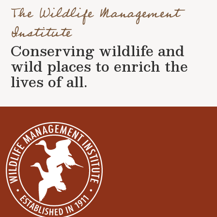
The Wildlife Management
Institute
Conserving wildlife and
wild places to enrich the
lives of all.