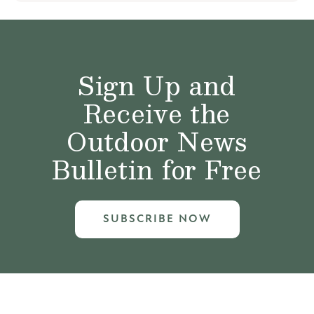
Sign Up and
Receive the
Outdoor News
Bulletin for Free
SUBSCRIBE NOW