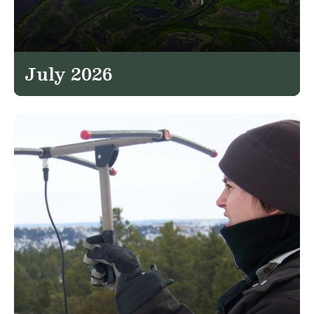
July 2026