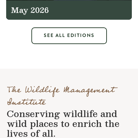
May 2026
SEE ALL EDITIONS
The Wildlife Management
Institute
Conserving wildlife and
wild places to enrich the
lives of all.