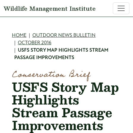
Skip to main content
Wildlife Management Institute
Breadcrumb
HOME
OUTDOOR NEWS BULLETIN
OCTOBER 2016
USFS STORY MAP HIGHLIGHTS STREAM
PASSAGE IMPROVEMENTS
Conservation Brief
USFS Story Map
Highlights
Stream Passage
Improvements