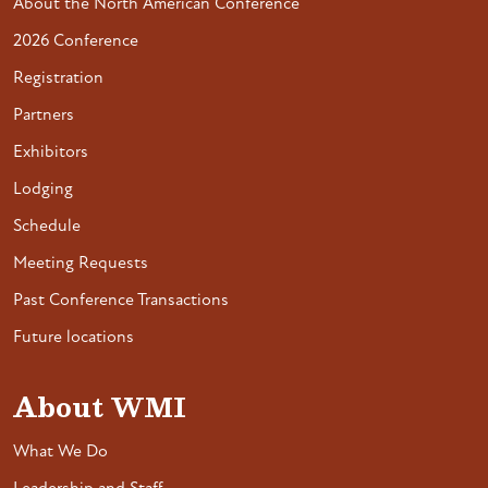
About the North American Conference
2026 Conference
Registration
Partners
Exhibitors
Lodging
Schedule
Meeting Requests
Past Conference Transactions
Future locations
About WMI
What We Do