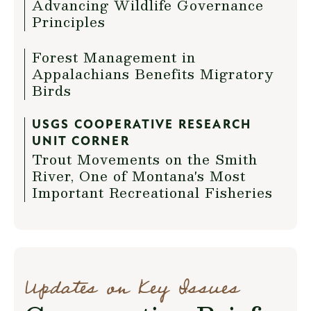
Advancing Wildlife Governance
Principles
Forest Management in
Appalachians Benefits Migratory
Birds
USGS COOPERATIVE RESEARCH
UNIT CORNER
Trout Movements on the Smith
River, One of Montana's Most
Important Recreational Fisheries
Updates on Key Issues