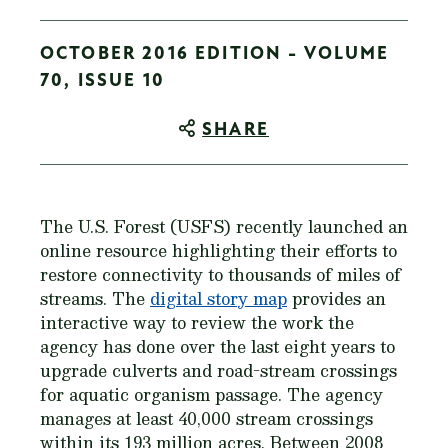
OCTOBER 2016 EDITION - VOLUME
70, ISSUE 10
SHARE
The U.S. Forest (USFS) recently launched an
online resource highlighting their efforts to
restore connectivity to thousands of miles of
streams. The
digital story map
provides an
interactive way to review the work the
agency has done over the last eight years to
upgrade culverts and road-stream crossings
for aquatic organism passage. The agency
manages at least 40,000 stream crossings
within its 193 million acres. Between 2008