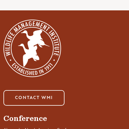
CONTACT WMI
Conference