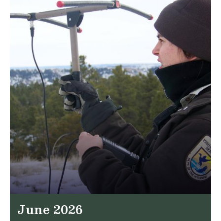
June 2026