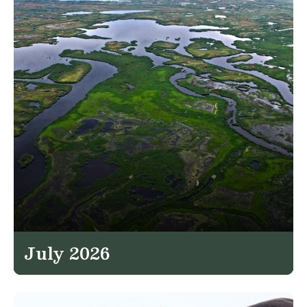
July 2026