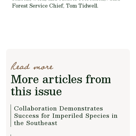
Forest Service Chief, Tom Tidwell.
Read more
More articles from
this issue
Collaboration Demonstrates
Success for Imperiled Species in
the Southeast