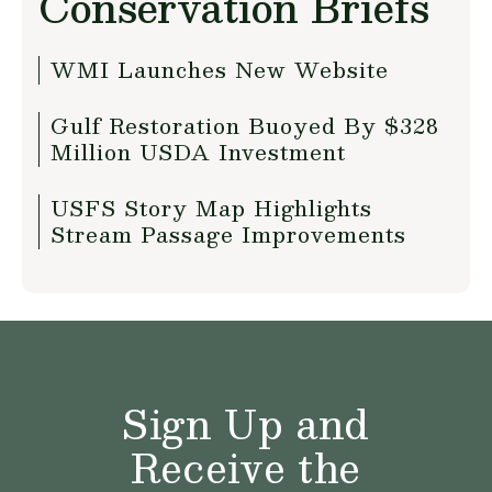
Conservation Briefs
WMI Launches New Website
Gulf Restoration Buoyed By $328
Million USDA Investment
USFS Story Map Highlights
Stream Passage Improvements
Sign Up and
Receive the