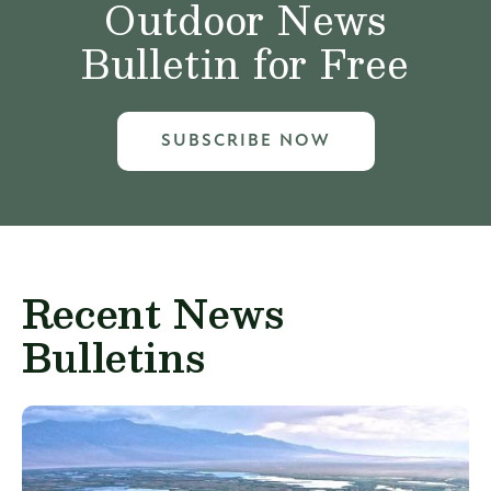
Outdoor News
Bulletin for Free
SUBSCRIBE NOW
Recent News
Bulletins