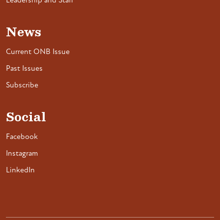
Leadership and Staff
News
Current ONB Issue
Past Issues
Subscribe
Social
Facebook
Instagram
LinkedIn