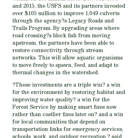
and 2015, the USFS and its partners invested
over $105 million to improve 1,049 culverts
through the agency?s Legacy Roads and
Trails Program. By upgrading areas where
road crossing?s block fish from moving
upstream, the partners have been able to
restore connectivity through stream
networks. This will allow aquatic organisms
to move freely to spawn, feed, and adapt to
thermal changes in the watershed.
?These investments are a triple win? a win
for the environment by restoring habitat and
improving water quality? a win for the
Forest Service by making smart fixes now
rather than costlier fixes later on? and a win
for local communities that depend on
transportation links for emergency services,
schools, work, and outdoor recreation,? said