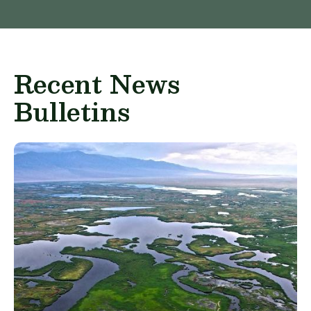
Recent News
Bulletins