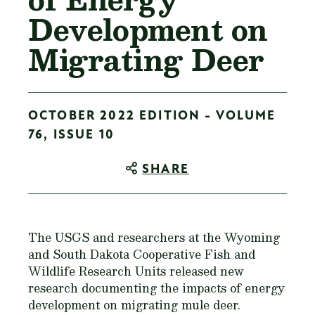
Development on
Migrating Deer
OCTOBER 2022 EDITION - VOLUME
76, ISSUE 10
SHARE
The USGS and researchers at the Wyoming
and South Dakota Cooperative Fish and
Wildlife Research Units released new
research documenting the impacts of energy
development on migrating mule deer.