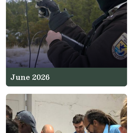
June 2026