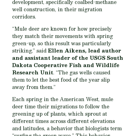
development, specifically coalbed-methane
well construction, in their migration
corridors.
“Mule deer are known for how precisely
they match their movements with spring
green-up, so this result was particularly
striking,” said
Ellen Aikens, lead author
and assistant leader of the USGS South
Dakota Cooperative Fish and Wildlife
Research Unit
. “The gas wells caused
them to let the best food of the year slip
away from them.”
Each spring in the American West, mule
deer time their migrations to follow the
greening up of plants, which sprout at
different times across different elevations
and latitudes, a behavior that biologists term
“surfing the green wave.” This behavior