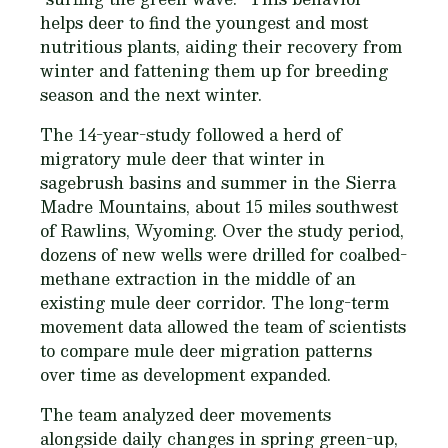
helps deer to find the youngest and most
nutritious plants, aiding their recovery from
winter and fattening them up for breeding
season and the next winter.
The 14-year-study followed a herd of
migratory mule deer that winter in
sagebrush basins and summer in the Sierra
Madre Mountains, about 15 miles southwest
of Rawlins, Wyoming. Over the study period,
dozens of new wells were drilled for coalbed-
methane extraction in the middle of an
existing mule deer corridor. The long-term
movement data allowed the team of scientists
to compare mule deer migration patterns
over time as development expanded.
The team analyzed deer movements
alongside daily changes in spring green-up,