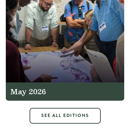
May 2026
SEE ALL EDITIONS