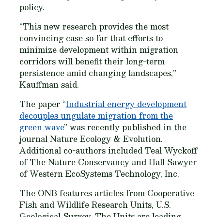
policy.
“This new research provides the most
convincing case so far that efforts to
minimize development within migration
corridors will benefit their long-term
persistence amid changing landscapes,”
Kauffman said.
The paper “
Industrial energy development
decouples ungulate migration from the
green wave
” was recently published in the
journal
Nature Ecology & Evolution
.
Additional co-authors included Teal Wyckoff
of The Nature Conservancy and Hall Sawyer
of Western EcoSystems Technology, Inc.
The ONB features articles from Cooperative
Fish and Wildlife Research Units, U.S.
Geological Survey. The Units are leading