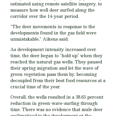
estimated using remote satellite imagery, to
measure how well deer surfed along the
corridor over the 14-year period.
“The deer movements in response to the
developments found in the gas field were
unmistakable,” Aikens said.
As development intensity increased over
time, the deer began to “hold up” when they
reached the natural-gas wells. They paused
their spring migration and let the wave of
green vegetation pass them by, becoming
decoupled from their best food resources at a
crucial time of the year.
Overall, the wells resulted in a 38.65 percent
reduction in green-wave-surfing through
time. There was no evidence that mule deer
acclimatized to the development or the