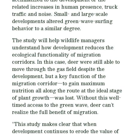
related increases in human presence, truck
traffic and noise. Small- and large-scale
developments altered green-wave-surfing
behavior to a similar degree.
The study will help wildlife managers
understand how development reduces the
ecological functionality of migration
corridors. In this case, deer were still able to
move through the gas field despite the
development, but a key function of the
migration corridor—to gain maximum
nutrition all along the route at the ideal stage
of plant growth—was lost. Without this well-
timed access to the green wave, deer can’t
realize the full benefit of migration.
“This study makes clear that when
development continues to erode the value of