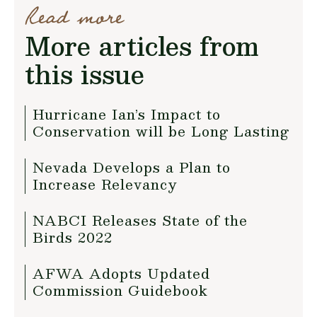
Read more
More articles from
this issue
Hurricane Ian’s Impact to
Conservation will be Long Lasting
Nevada Develops a Plan to
Increase Relevancy
NABCI Releases State of the
Birds 2022
AFWA Adopts Updated
Commission Guidebook