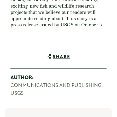
exciting, new fish and wildlife research
projects that we believe our readers will
appreciate reading about. This story is a
press release issued by USGS on October 5.
SHARE
AUTHOR:
COMMUNICATIONS AND PUBLISHING,
USGS