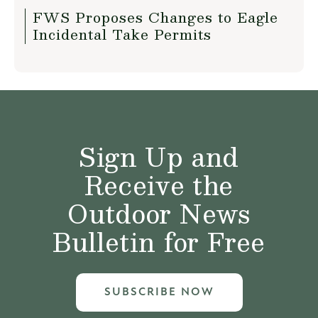
FWS Proposes Changes to Eagle
Incidental Take Permits
Sign Up and
Receive the
Outdoor News
Bulletin for Free
SUBSCRIBE NOW