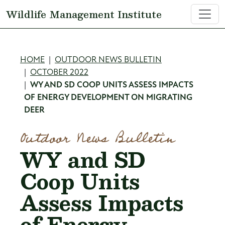
Skip to main content
Wildlife Management Institute
Breadcrumb
HOME
OUTDOOR NEWS BULLETIN
OCTOBER 2022
WY AND SD COOP UNITS ASSESS IMPACTS
OF ENERGY DEVELOPMENT ON MIGRATING
DEER
Outdoor News Bulletin
WY and SD
Coop Units
Assess Impacts
of Energy