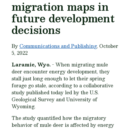
migration maps in
future development
decisions
By
Communications and Publishing
, October
5, 2022
Laramie, Wyo.
- When migrating mule
deer encounter energy development, they
stall just long enough to let their spring
forage go stale, according to a collaborative
study published today led by the U.S.
Geological Survey and University of
Wyoming.
The study quantified how the migratory
behavior of mule deer is affected by energy