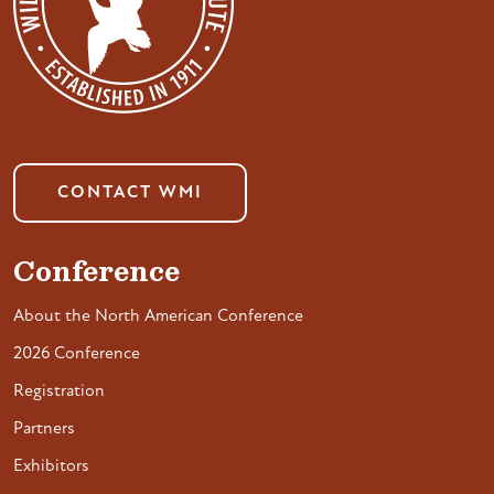
CONTACT WMI
Conference
About the North American Conference
2026 Conference
Registration
Partners
Exhibitors