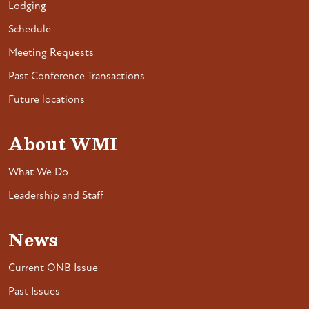
Lodging
Schedule
Meeting Requests
Past Conference Transactions
Future locations
About WMI
What We Do
Leadership and Staff
News
Current ONB Issue
Past Issues