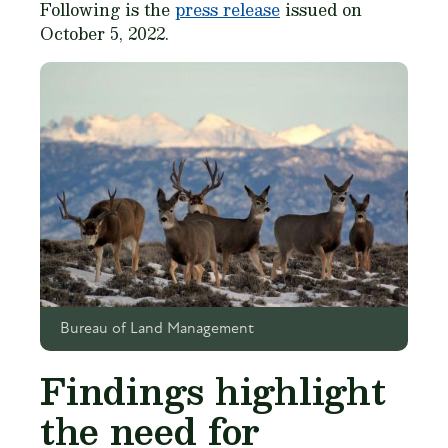
Following is the
press release
issued on
October 5, 2022.
Bureau of Land Management
Findings highlight
the need for