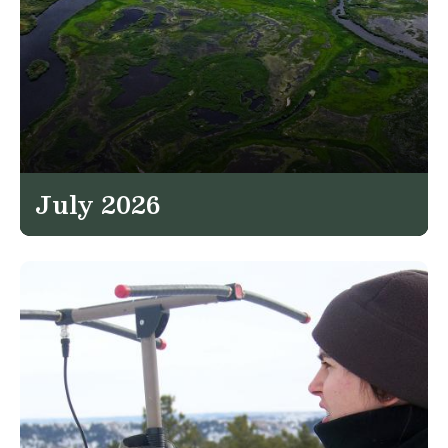
July 2026