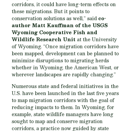
corridors, it could have long-term effects on
these migrations. But it points to
conservation solutions as well,” said
co-
author Matt Kauffman of the USGS
Wyoming Cooperative Fish and
Wildlife Research Unit
at the University
of Wyoming. “Once migration corridors have
been mapped, development can be planned to
minimize disruptions to migrating herds
whether in Wyoming, the American West, or
wherever landscapes are rapidly changing.”
Numerous state and federal initiatives in the
U.S. have been launched in the last five years
to map migration corridors with the goal of
reducing impacts to them. In Wyoming, for
example, state wildlife managers have long
sought to map and conserve migration
corridors, a practice now guided by state