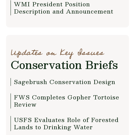
WMI President Position
Description and Announcement
Updates on Key Issues
Conservation Briefs
Sagebrush Conservation Design
FWS Completes Gopher Tortoise
Review
USFS Evaluates Role of Forested
Lands to Drinking Water