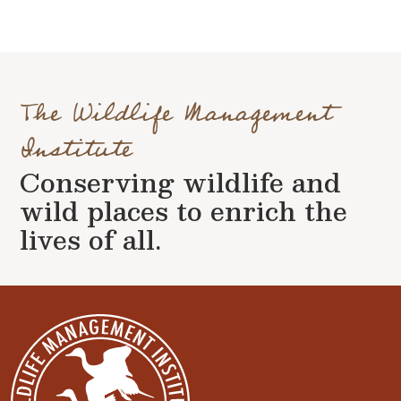
The Wildlife Management
Institute
Conserving wildlife and
wild places to enrich the
lives of all.