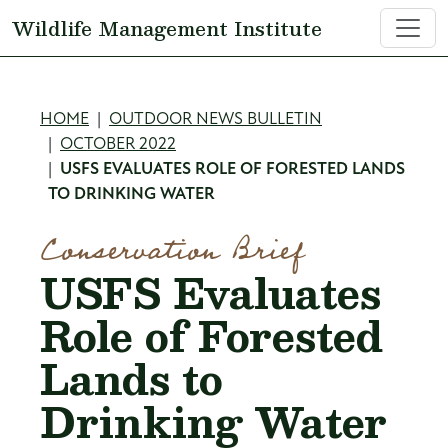
Skip to main content
Wildlife Management Institute
Breadcrumb
HOME
OUTDOOR NEWS BULLETIN
OCTOBER 2022
USFS EVALUATES ROLE OF FORESTED LANDS
TO DRINKING WATER
Conservation Brief
USFS Evaluates
Role of Forested
Lands to
Drinking Water