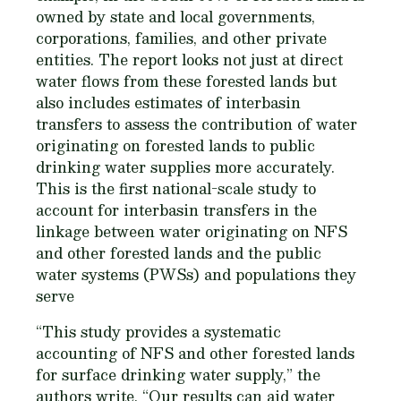
owned by state and local governments,
corporations, families, and other private
entities. The report looks not just at direct
water flows from these forested lands but
also includes estimates of interbasin
transfers to assess the contribution of water
originating on forested lands to public
drinking water supplies more accurately.
This is the first national-scale study to
account for interbasin transfers in the
linkage between water originating on NFS
and other forested lands and the public
water systems (PWSs) and populations they
serve
“This study provides a systematic
accounting of NFS and other forested lands
for surface drinking water supply,” the
authors write. “Our results can aid water