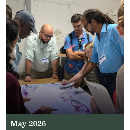
May 2026