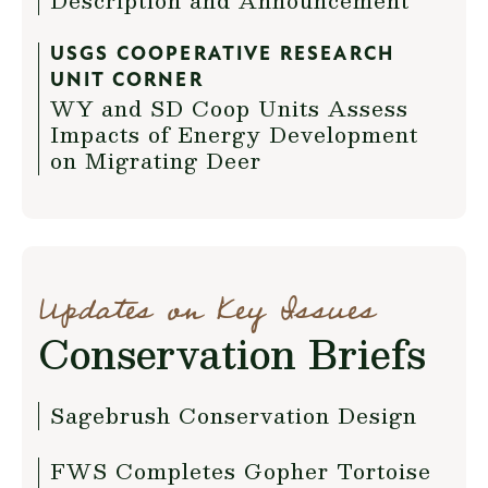
Description and Announcement
USGS COOPERATIVE RESEARCH
UNIT CORNER
WY and SD Coop Units Assess
Impacts of Energy Development
on Migrating Deer
Updates on Key Issues
Conservation Briefs
Sagebrush Conservation Design
FWS Completes Gopher Tortoise