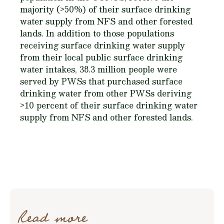
majority (>50%) of their surface drinking
water supply from NFS and other forested
lands. In addition to those populations
receiving surface drinking water supply
from their local public surface drinking
water intakes, 38.3 million people were
served by PWSs that purchased surface
drinking water from other PWSs deriving
>10 percent of their surface drinking water
supply from NFS and other forested lands.
Read more