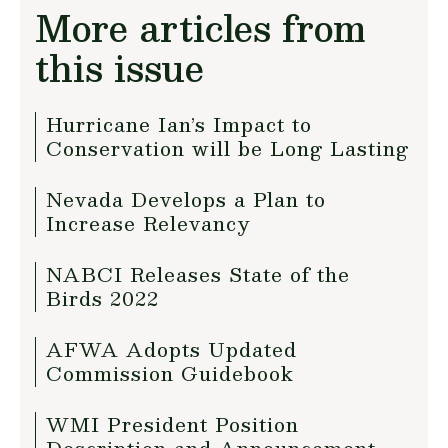
More articles from
this issue
Hurricane Ian’s Impact to
Conservation will be Long Lasting
Nevada Develops a Plan to
Increase Relevancy
NABCI Releases State of the
Birds 2022
AFWA Adopts Updated
Commission Guidebook
WMI President Position