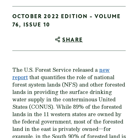
OCTOBER 2022 EDITION - VOLUME
76, ISSUE 10
SHARE
The U.S. Forest Service released a
new
report
that quantifies the role of national
forest system lands (NFS) and other forested
lands in providing the surface drinking
water supply in the conterminous United
States (CONUS). While 89% of the forested
lands in the 11 western states are owned by
the federal government, most of the forested
land in the east is privately owned—for
example, in the South 90% of forested land is