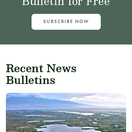
Bulletin for Free
SUBSCRIBE NOW
Recent News
Bulletins