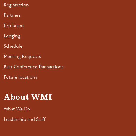
Registration
Partners
Exhibitors
Lodging
Schedule
Meeting Requests
Past Conference Transactions
Future locations
About WMI
What We Do
Leadership and Staff