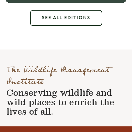
SEE ALL EDITIONS
The Wildlife Management
Institute
Conserving wildlife and
wild places to enrich the
lives of all.