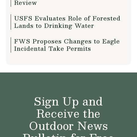
Review
USFS Evaluates Role of Forested
Lands to Drinking Water
FWS Proposes Changes to Eagle
Incidental Take Permits
Sign Up and
Receive the
Outdoor News