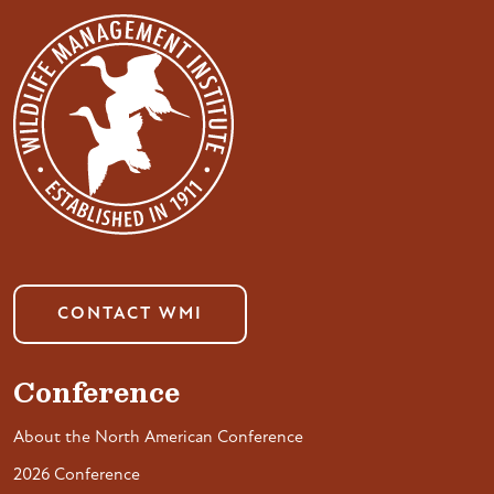
CONTACT WMI
Conference
About the North American Conference
2026 Conference