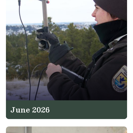
June 2026