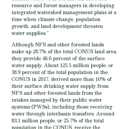
resource and forest managers in developing
integrated watershed management plans at a
time when climate change, population
growth, and land development threaten
water supplies.”
Although NFS and other forested lands
make up 28.7% of the total CONUS land area,
they provide 46.0 percent of the surface
water supply. About 125.5 million people, or
38.9 percent of the total population in the
CONUS in 2017, derived more than 10% of
their surface drinking water supply from
NFS and other forested lands from the
intakes managed by their public water
systems (PWSs), including those receiving
water through interbasin transfers. Around
83.1 million people, or 25.7% of the total
population in the CONUS, receive the