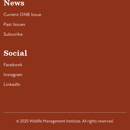
News
Current ONB Issue
Past Issues
Subscribe
Social
Facebook
Instagram
LinkedIn
© 2025 Wildlife Management Institute. All rights reserved.