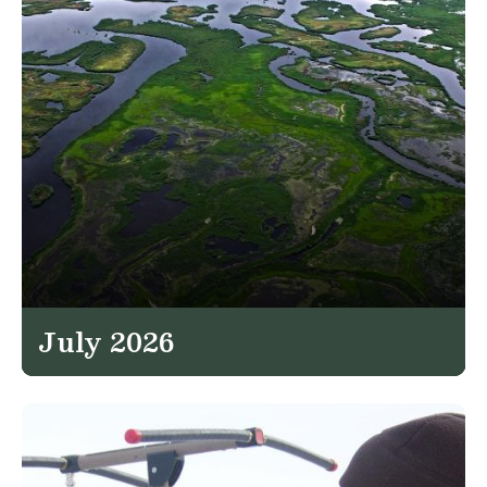
July 2026