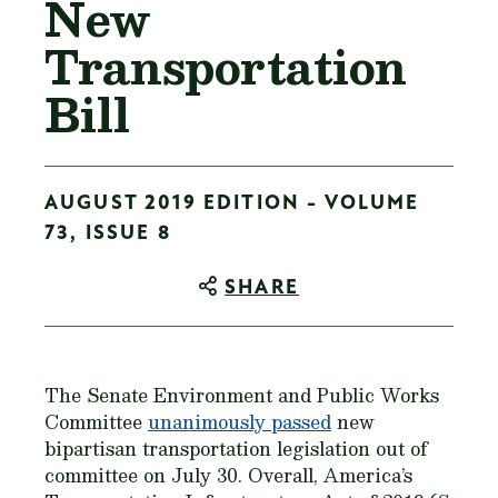
New
Transportation
Bill
AUGUST 2019 EDITION - VOLUME
73, ISSUE 8
SHARE
The Senate Environment and Public Works
Committee
unanimously passed
new
bipartisan transportation legislation out of
committee on July 30. Overall, America’s