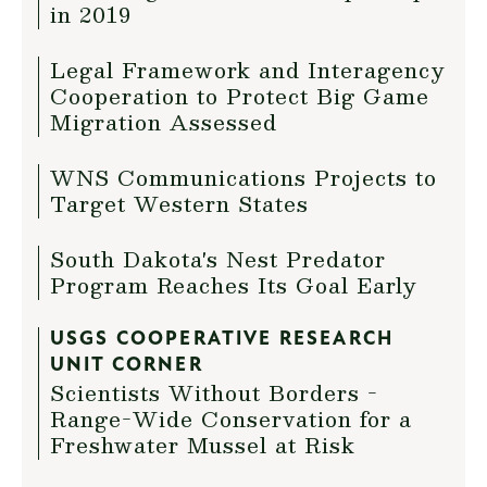
in 2019
Legal Framework and Interagency
Cooperation to Protect Big Game
Migration Assessed
WNS Communications Projects to
Target Western States
South Dakota's Nest Predator
Program Reaches Its Goal Early
USGS COOPERATIVE RESEARCH
UNIT CORNER
Scientists Without Borders -
Range-Wide Conservation for a
Freshwater Mussel at Risk