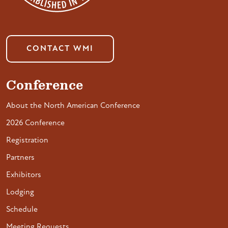
CONTACT WMI
Conference
About the North American Conference
2026 Conference
Registration
Partners
Exhibitors
Lodging
Schedule
Meeting Requests