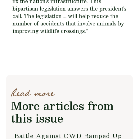
fix the nation’s infrastructure. This
bipartisan legislation answers the president’s
call. The legislation … will help reduce the
number of accidents that involve animals by
improving wildlife crossings.”
Read more
More articles from
this issue
Battle Against CWD Ramped Up