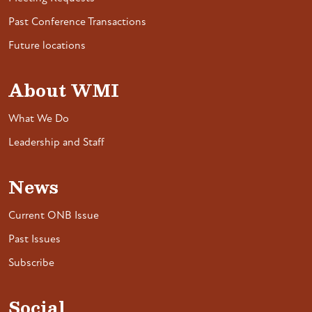
Past Conference Transactions
Future locations
About WMI
What We Do
Leadership and Staff
News
Current ONB Issue
Past Issues
Subscribe
Social