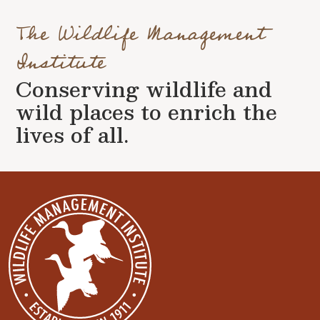
The Wildlife Management
Institute
Conserving wildlife and
wild places to enrich the
lives of all.