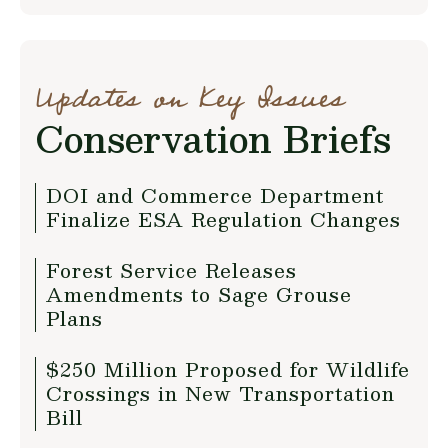
Updates on Key Issues
Conservation Briefs
DOI and Commerce Department
Finalize ESA Regulation Changes
Forest Service Releases
Amendments to Sage Grouse
Plans
$250 Million Proposed for Wildlife
Crossings in New Transportation
Bill