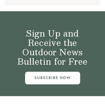
Sign Up and
Receive the
Outdoor News
Bulletin for Free
SUBSCRIBE NOW