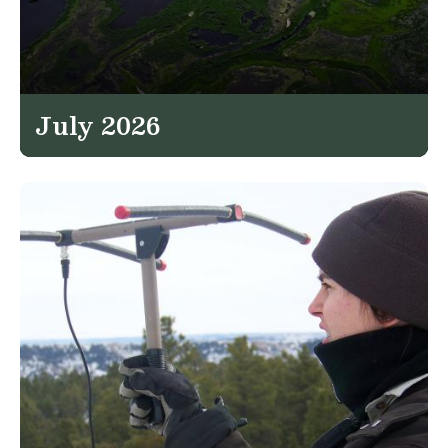
July 2026