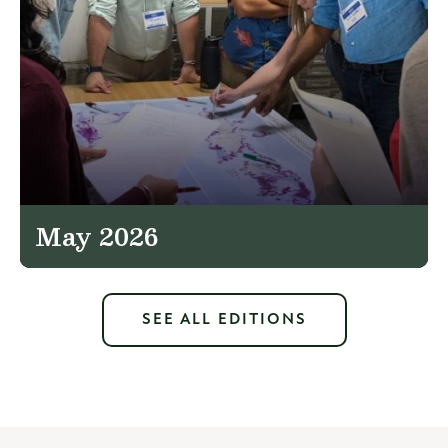
May 2026
SEE ALL EDITIONS