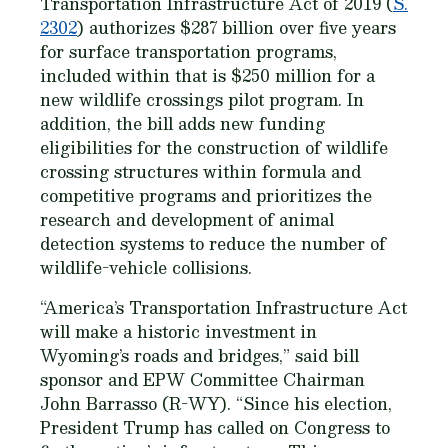
Transportation Infrastructure Act of 2019 (
S.
2302
) authorizes $287 billion over five years
for surface transportation programs,
included within that is $250 million for a
new wildlife crossings pilot program. In
addition, the bill adds new funding
eligibilities for the construction of wildlife
crossing structures within formula and
competitive programs and prioritizes the
research and development of animal
detection systems to reduce the number of
wildlife-vehicle collisions.
“America’s Transportation Infrastructure Act
will make a historic investment in
Wyoming’s roads and bridges,” said bill
sponsor and EPW Committee Chairman
John Barrasso (R-WY). “Since his election,
President Trump has called on Congress to