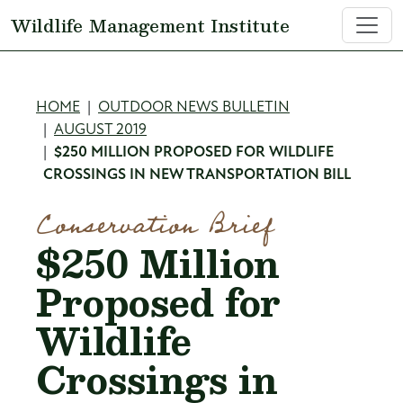
Skip to main content
Wildlife Management Institute
Breadcrumb
HOME
OUTDOOR NEWS BULLETIN
AUGUST 2019
$250 MILLION PROPOSED FOR WILDLIFE
CROSSINGS IN NEW TRANSPORTATION BILL
Conservation Brief
$250 Million
Proposed for
Wildlife
Crossings in