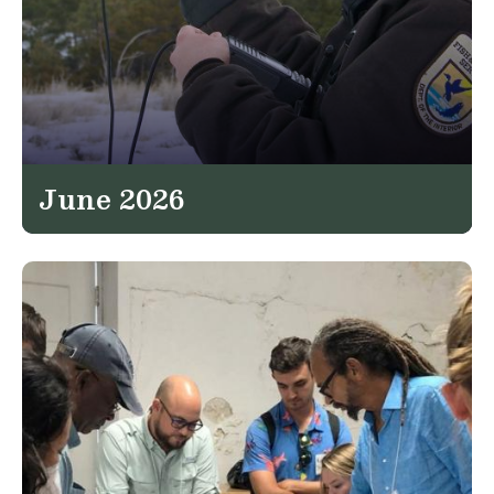
June 2026