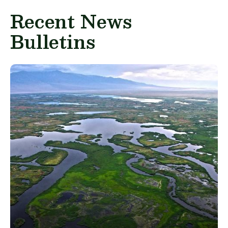
Recent News
Bulletins