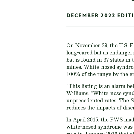
DECEMBER 2022 EDITI
On November 29, the U.S. 
long-eared bat as endanger
bat is found in 37 states in
mines. White-nosed syndrome
100% of the range by the en
“This listing is an alarm be
Williams. “White-nose syndr
unprecedented rates. The S
reduces the impacts of dise
In April 2015, the FWS made
white-nosed syndrome was on
rule in January 2016 that al