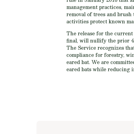
management practices, maint
removal of trees and brush t
activities protect known ma
The release for the current
final, will nullify the prior
The Service recognizes tha
compliance for forestry, wi
eared bat. We are committe
eared bats while reducing i