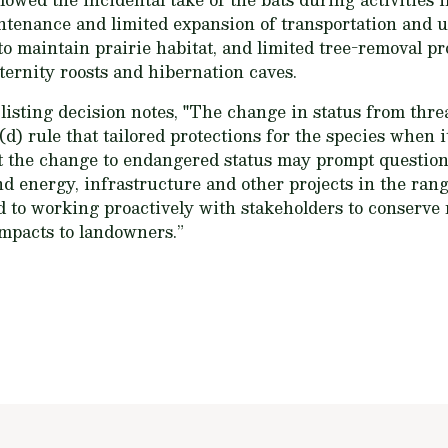
enance and limited expansion of transportation and ut
o maintain prairie habitat, and limited tree-removal pr
ternity roosts and hibernation caves.
 listing decision notes, "The change in status from th
 4(d) rule that tailored protections for the species when 
t the change to endangered status may prompt question
nd energy, infrastructure and other projects in the ran
d to working proactively with stakeholders to conserve
mpacts to landowners.”