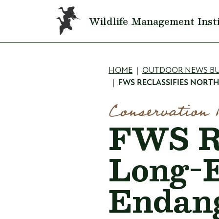
Skip to main content
Wildlife Management Inst
Breadcru
HOME
OUTDOOR NEWS BU
FWS RECLASSIFIES NORT
Conservation 
FWS Re
Long-E
Endan