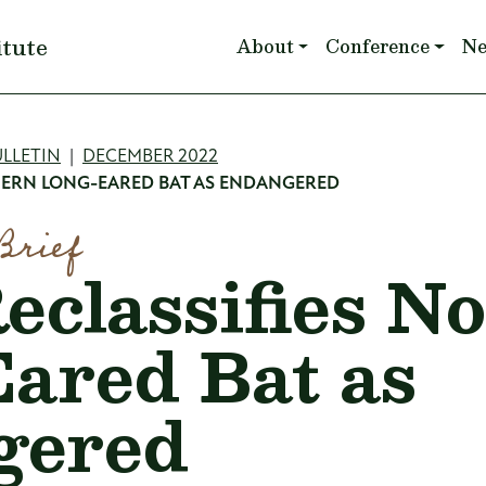
Main navigation
itute
About
Conference
N
mb
LLETIN
DECEMBER 2022
HERN LONG-EARED BAT AS ENDANGERED
Brief
classifies N
ared Bat as
gered