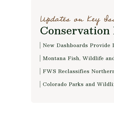
Updates on Key Is
Conservation 
New Dashboards Provide D
Montana Fish, Wildlife a
FWS Reclassifies Norther
Colorado Parks and Wildli