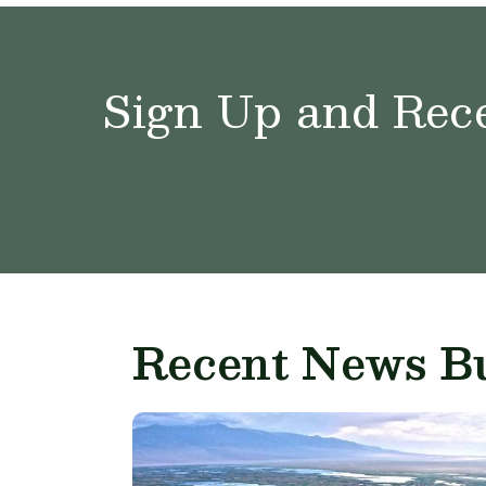
Sign Up and Rece
Recent News Bu