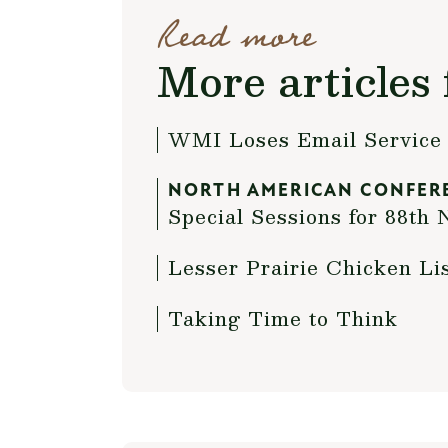
Read more
More articles 
WMI Loses Email Service 
NORTH AMERICAN CONFER
Special Sessions for 88t
Lesser Prairie Chicken Li
Taking Time to Think