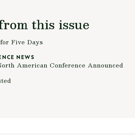
from this issue
for Five Days
ENCE NEWS
h North American Conference Announced
sted