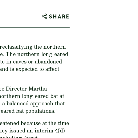
SHARE
 reclassifying the northern
e. The northern long-eared
nate in caves or abandoned
nd is expected to affect
vice Director Martha
orthern long-eared bat at
 a balanced approach that
-eared bat populations.”
reatened because at the time
ncy issued an interim 4(d)
including forest