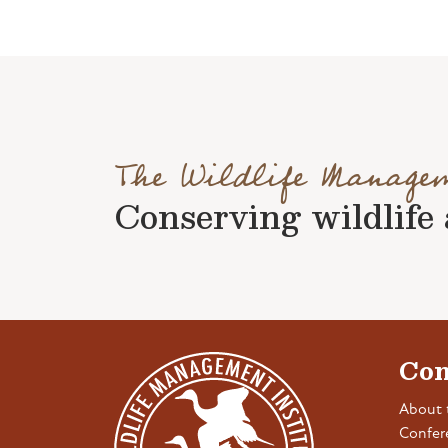
The Wildlife Manage
Conserving wildlife a
Con
About 
Confer