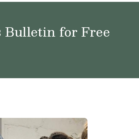
Bulletin for Free