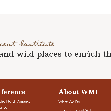
ment Institute
nd wild places to enrich the 
ference
About WMI
the North American
What We Do
ence
Leadership and Staff