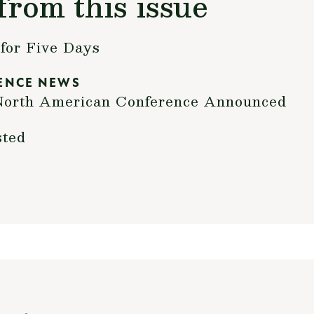
from this issue
for Five Days
ENCE NEWS
h North American Conference Announced
sted