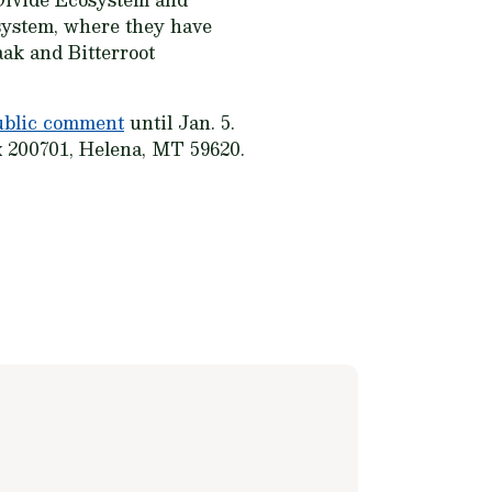
osystem, where they have
ak and Bitterroot
ublic comment
until Jan. 5.
x 200701, Helena, MT 59620.