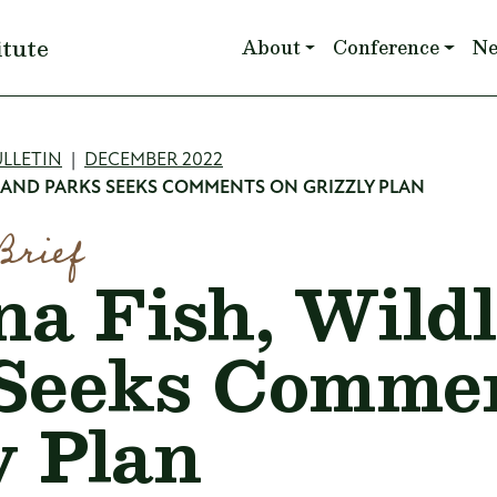
Main navigation
itute
About
Conference
N
mb
LLETIN
DECEMBER 2022
 AND PARKS SEEKS COMMENTS ON GRIZZLY PLAN
Brief
a Fish, Wildl
Seeks Commen
y Plan