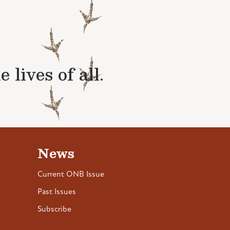
lives of all.
News
Current ONB Issue
Past Issues
Subscribe