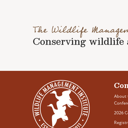
The Wildlife Manage
Conserving wildlife a
Con
About 
Confer
2026 C
Registr