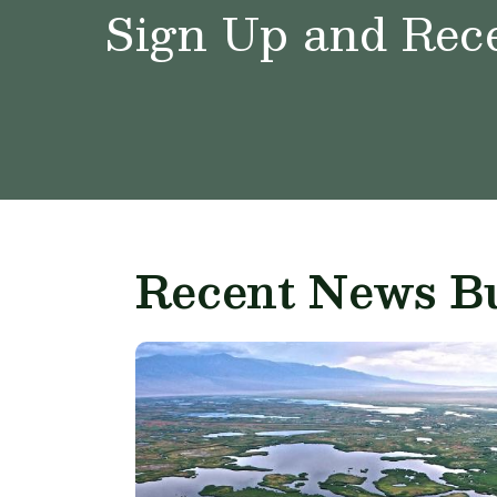
Sign Up and Rece
Recent News Bu