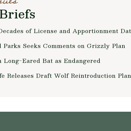
sues
Briefs
ecades of License and Apportionment Da
nd Parks Seeks Comments on Grizzly Plan
n Long-Eared Bat as Endangered
fe Releases Draft Wolf Reintroduction Pla