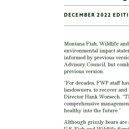
DECEMBER 2022 EDITI
Montana Fish, Wildlife and
environmental impact statem
informed by previous versio
Advisory Council, but combi
previous version.
“For decades, FWP staff hav
landowners, to recover and
Director Hank Worsech. “Thi
comprehensive management o
healthy into the future.”
Although grizzly bears are 
U.S. Fish and Wildlife Serv