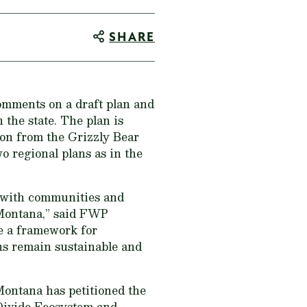
SHARE
omments on a draft plan and
the state. The plan is
ion from the Grizzly Bear
 regional plans as in the
ng with communities and
 Montana,” said FWP
de a framework for
ns remain sustainable and
Montana has petitioned the
 Divide Ecosystem and