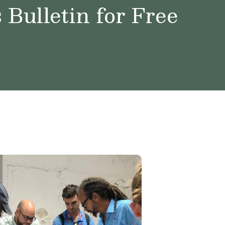
Bulletin for Free