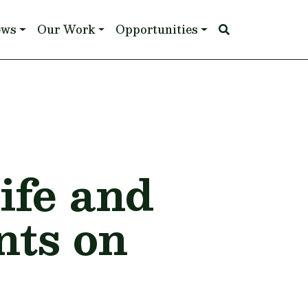
ews
Our Work
Opportunities
ife and
ts on