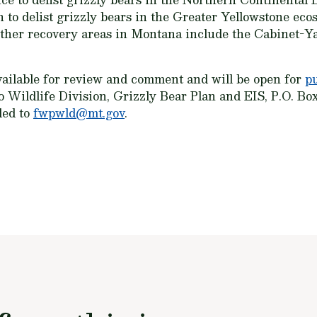
 to delist grizzly bears in the Greater Yellowstone ec
Other recovery areas in Montana include the Cabinet-Ya
vailable for review and comment and will be open for
p
 Wildlife Division, Grizzly Bear Plan and EIS, P.O. Bo
led to
fwpwld@mt.gov
.