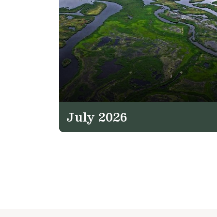
July 2026