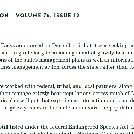
ON - VOLUME 76, ISSUE 12
 Parks announced on December 7 that it was seeking c
ent to guide long term management of grizzly bears in 
ns of the state’s management plans as well as informat
nes management action across the state rather than two
e worked with federal, tribal, and local partners, alo
 then manage grizzly bear populations across much of
s plan will put that experience into action and provi
f grizzly bears in the state and ensure the populatio
still listed under the federal Endangered Species Act, 
ice to delist grizzly bears in the Northern Continental