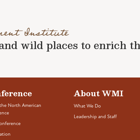
ment Institute
nd wild places to enrich the 
ference
About WMI
the North American
What We Do
ence
Leadership and Staff
onference
ation