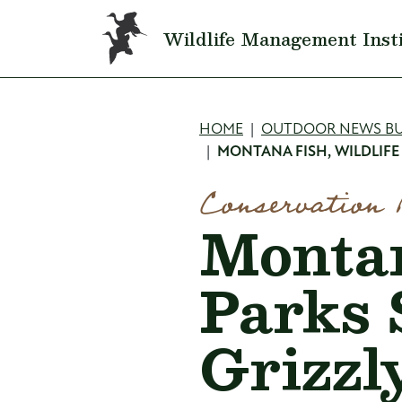
Skip to main content
Wildlife Management Inst
Breadcru
HOME
OUTDOOR NEWS BU
MONTANA FISH, WILDLIFE
Conservation 
Montan
Parks 
Grizzl