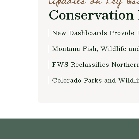
Updates on Key Is
Conservation 
New Dashboards Provide D
Montana Fish, Wildlife a
FWS Reclassifies Norther
Colorado Parks and Wildli