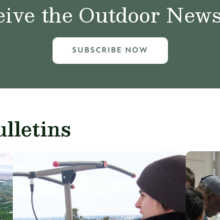
ive the Outdoor News 
SUBSCRIBE NOW
lletins