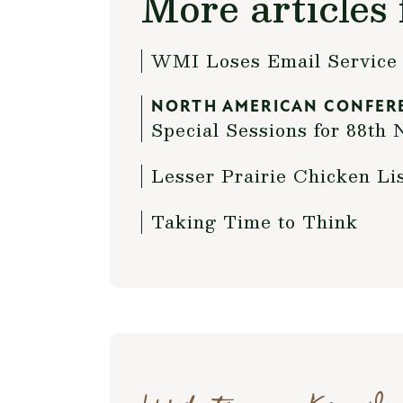
More articles 
WMI Loses Email Service 
NORTH AMERICAN CONFER
Special Sessions for 88t
Lesser Prairie Chicken Li
Taking Time to Think