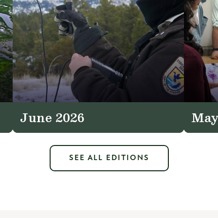
June 2026
May
SEE ALL EDITIONS