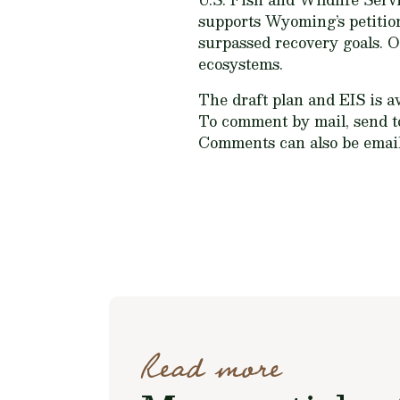
supports Wyoming’s petition
surpassed recovery goals. 
ecosystems.
The draft plan and EIS is a
To comment by mail, send to
Comments can also be emai
Read more