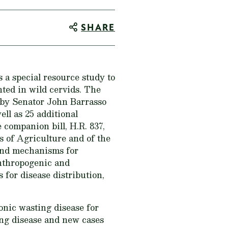
SHARE
 a special resource study to
ted in wild cervids. The
 by Senator John Barrasso
l as 25 additional
companion bill, H.R. 837,
s of Agriculture and of the
 and mechanisms for
anthropogenic and
for disease distribution,
onic wasting disease for
ing disease and new cases