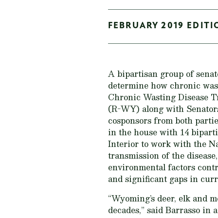
FEBRUARY 2019 EDITI
A bipartisan group of sena
determine how chronic wast
Chronic Wasting Disease Tr
(R-WY) along with Senators
cosponsors from both parti
in the house with 14 bipart
Interior to work with the 
transmission of the disease
environmental factors cont
and significant gaps in cur
“Wyoming’s deer, elk and m
decades,” said Barrasso in 