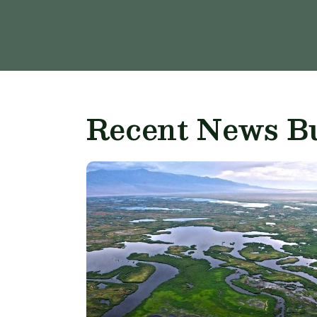
Recent News Bu