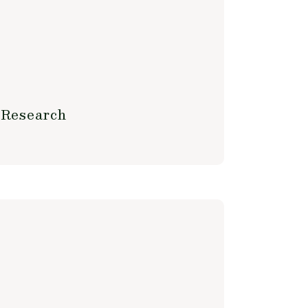
 Research