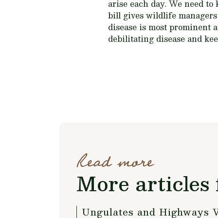
arise each day. We need to
bill gives wildlife manager
disease is most prominent and
debilitating disease and kee
Read more
More articles 
Ungulates and Highways 