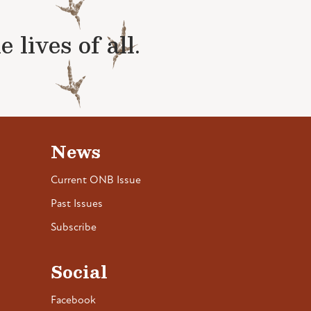
lives of all.
News
Current ONB Issue
Past Issues
Subscribe
Social
Facebook