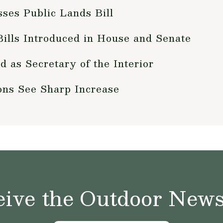
ses Public Lands Bill
ills Introduced in House and Senate
 as Secretary of the Interior
ons See Sharp Increase
ive the Outdoor News 