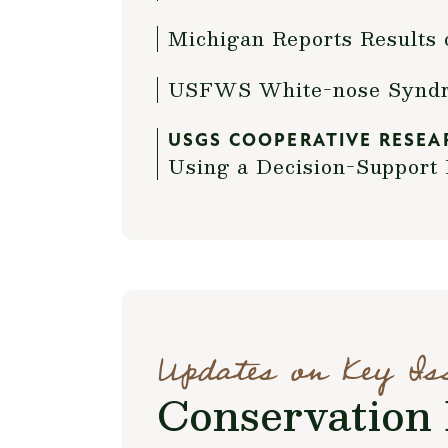
Michigan Reports Results 
USFWS White-nose Syndro
USGS COOPERATIVE RESEA
Using a Decision-Suppor
Updates on Key Is
Conservation 