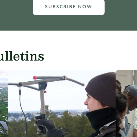
SUBSCRIBE NOW
lletins