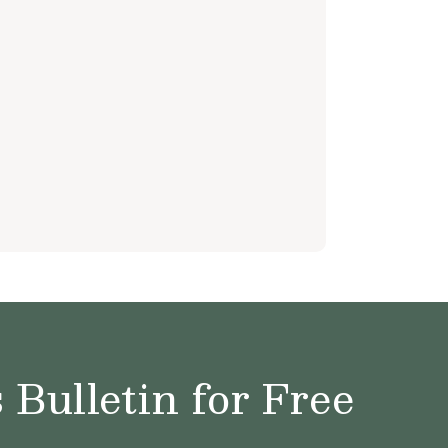
Bulletin for Free