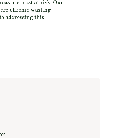
eas are most at risk. Our
where chronic wasting
 to addressing this
on