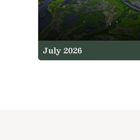
July 2026