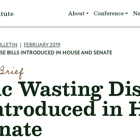
Main navigation
itute
About
Conference
N
mb
LLETIN
FEBRUARY 2019
SE BILLS INTRODUCED IN HOUSE AND SENATE
Brief
c Wasting Di
Introduced in
nate