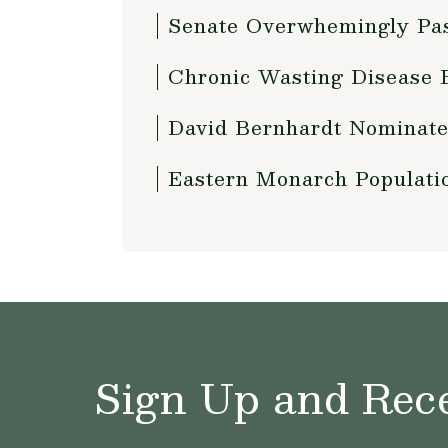
Senate Overwhemingly Pas
Chronic Wasting Disease B
David Bernhardt Nominated
Eastern Monarch Populati
Sign Up and Rece