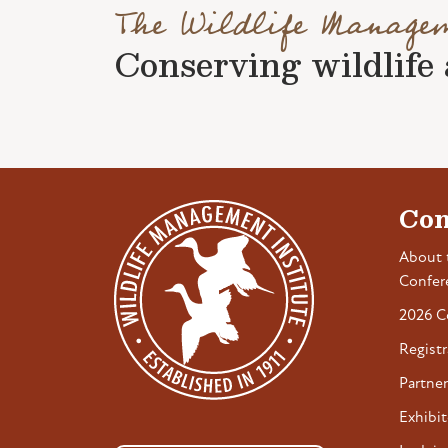
The Wildlife Manage
Conserving wildlife a
Con
About 
Confer
2026 C
Registr
Partner
Exhibit