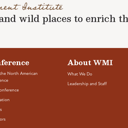
ment Institute
nd wild places to enrich the 
ference
About WMI
the North American
What We Do
ence
Leadership and Staff
onference
ation
s
ors