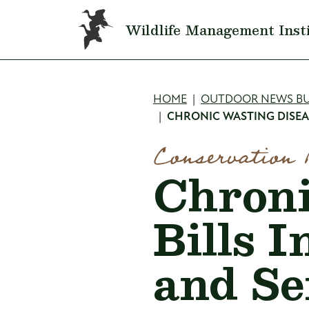
Skip to main content
Wildlife Management Inst
Breadcru
HOME
OUTDOOR NEWS BU
CHRONIC WASTING DISEA
Conservation 
Chroni
Bills 
and Se