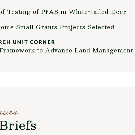
of Testing of PFAS in White-tailed Deer
me Small Grants Projects Selected
RCH UNIT CORNER
t Framework to Advance Land Management
sues
Briefs