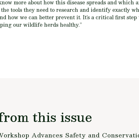
 know more about how this disease spreads and which ar
s the tools they need to research and identify exactly 
 how we can better prevent it. It’s a critical first step
ping our wildlife herds healthy.”
from this issue
Workshop Advances Safety and Conservati