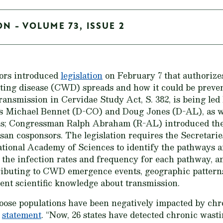
ON - VOLUME 73, ISSUE 2
tors introduced
legislation
on February 7 that authorizes
ing disease (CWD) spreads and how it could be preven
ansmission in Cervidae Study Act, S. 382, is being led
 Michael Bennet (D-CO) and Doug Jones (D-AL), as wel
es; Congressman Ralph Abraham (R-AL) introduced the 
isan cosponsors. The legislation requires the Secretarie
National Academy of Sciences to identify the pathways
, the infection rates and frequency for each pathway, 
ributing to CWD emergence events, geographic patterns 
rent scientific knowledge about transmission.
oose populations have been negatively impacted by chr
a
statement
. “Now, 26 states have detected chronic wast