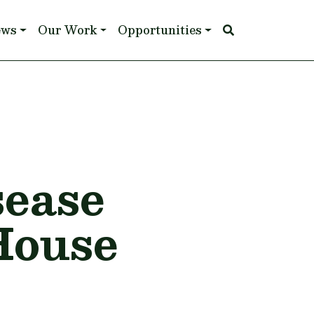
ews
Our Work
Opportunities
sease
 House