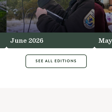
June 2026
May
SEE ALL EDITIONS