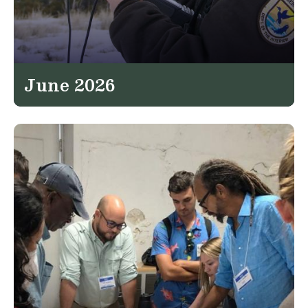
June 2026