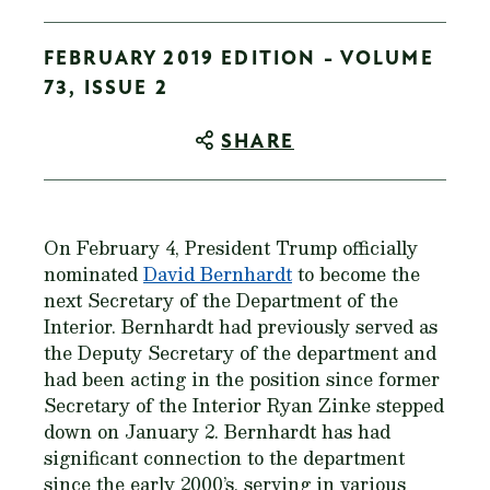
FEBRUARY 2019 EDITION - VOLUME
73, ISSUE 2
SHARE
On February 4, President Trump officially
nominated
David Bernhardt
to become the
next Secretary of the Department of the
Interior. Bernhardt had previously served as
the Deputy Secretary of the department and
had been acting in the position since former
Secretary of the Interior Ryan Zinke stepped
down on January 2. Bernhardt has had
significant connection to the department
since the early 2000’s, serving in various