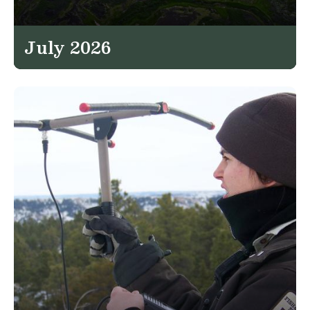
July 2026