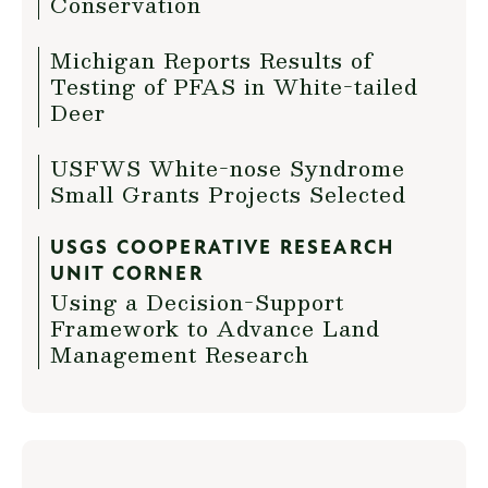
Conservation
Michigan Reports Results of
Testing of PFAS in White-tailed
Deer
USFWS White-nose Syndrome
Small Grants Projects Selected
USGS COOPERATIVE RESEARCH
UNIT CORNER
Using a Decision-Support
Framework to Advance Land
Management Research