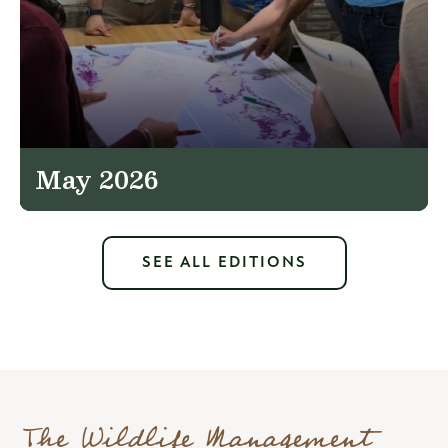
May 2026
SEE ALL EDITIONS
The Wildlife Management