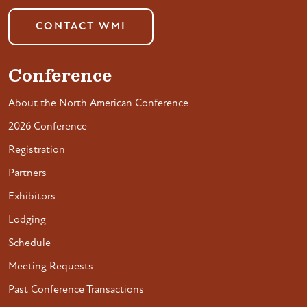
CONTACT WMI
Conference
About the North American Conference
2026 Conference
Registration
Partners
Exhibitors
Lodging
Schedule
Meeting Requests
Past Conference Transactions