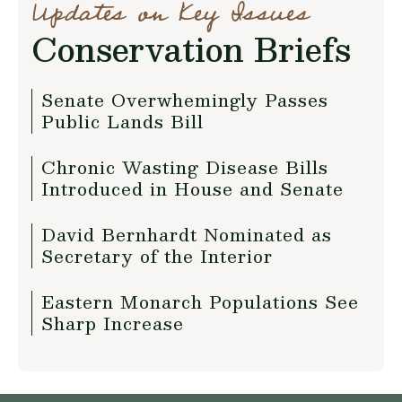
Updates on Key Issues
Conservation Briefs
Senate Overwhemingly Passes
Public Lands Bill
Chronic Wasting Disease Bills
Introduced in House and Senate
David Bernhardt Nominated as
Secretary of the Interior
Eastern Monarch Populations See
Sharp Increase