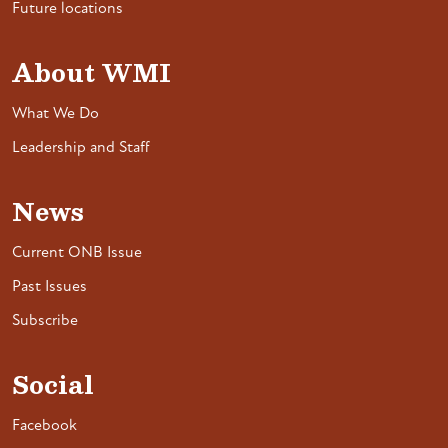
Future locations
About WMI
What We Do
Leadership and Staff
News
Current ONB Issue
Past Issues
Subscribe
Social
Facebook