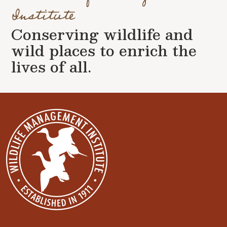
Institute
Conserving wildlife and
wild places to enrich the
lives of all.