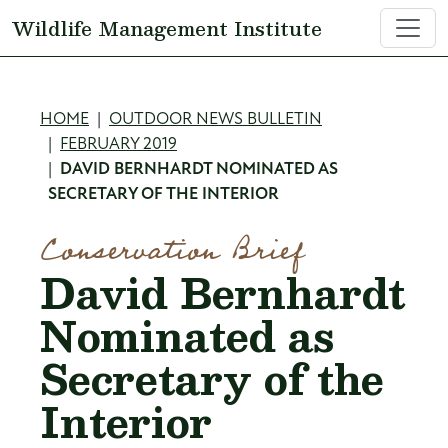
Skip to main content
Wildlife Management Institute
Breadcrumb
HOME
OUTDOOR NEWS BULLETIN
FEBRUARY 2019
DAVID BERNHARDT NOMINATED AS
SECRETARY OF THE INTERIOR
Conservation Brief
David Bernhardt
Nominated as
Secretary of the
Interior