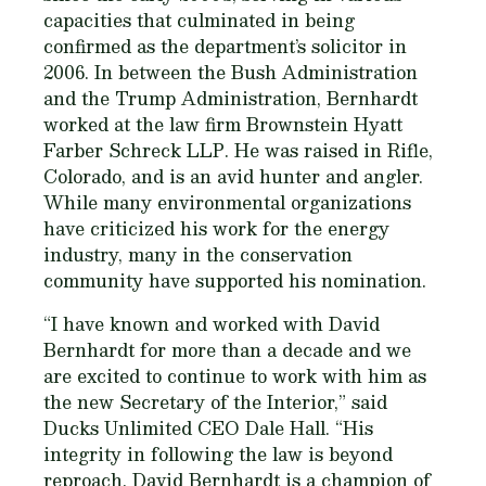
capacities that culminated in being
confirmed as the department’s solicitor in
2006. In between the Bush Administration
and the Trump Administration, Bernhardt
worked at the law firm Brownstein Hyatt
Farber Schreck LLP. He was raised in Rifle,
Colorado, and is an avid hunter and angler.
While many environmental organizations
have criticized his work for the energy
industry, many in the conservation
community have supported his nomination.
“I have known and worked with David
Bernhardt for more than a decade and we
are excited to continue to work with him as
the new Secretary of the Interior,” said
Ducks Unlimited CEO Dale Hall. “His
integrity in following the law is beyond
reproach. David Bernhardt is a champion of