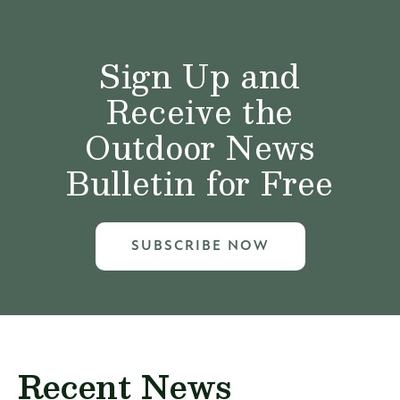
Sign Up and
Receive the
Outdoor News
Bulletin for Free
SUBSCRIBE NOW
Recent News