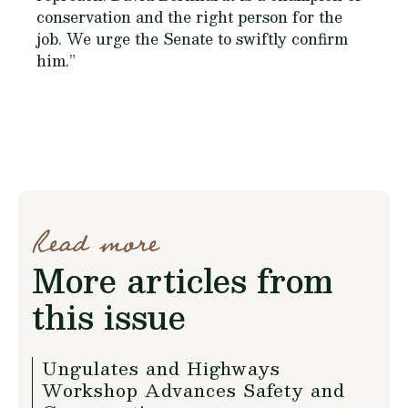
conservation and the right person for the
job. We urge the Senate to swiftly confirm
him.”
Read more
More articles from
this issue
Ungulates and Highways
Workshop Advances Safety and