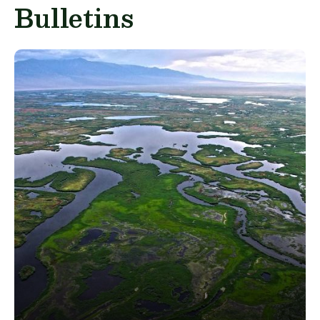
Bulletins