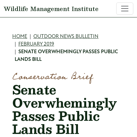
Skip to main content
Wildlife Management Institute
Breadcrumb
HOME
OUTDOOR NEWS BULLETIN
FEBRUARY 2019
SENATE OVERWHEMINGLY PASSES PUBLIC
LANDS BILL
Conservation Brief
Senate
Overwhemingly
Passes Public
Lands Bill