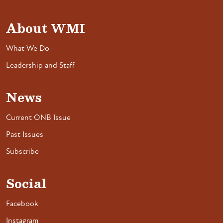
About WMI
What We Do
Leadership and Staff
News
Current ONB Issue
Past Issues
Subscribe
Social
Facebook
Instagram