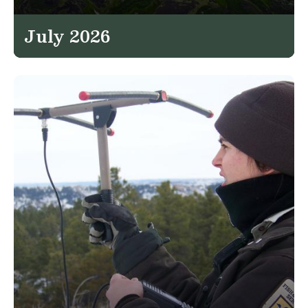
July 2026