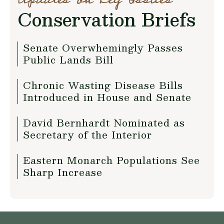
Conservation Briefs
Senate Overwhemingly Passes
Public Lands Bill
Chronic Wasting Disease Bills
Introduced in House and Senate
David Bernhardt Nominated as
Secretary of the Interior
Eastern Monarch Populations See
Sharp Increase