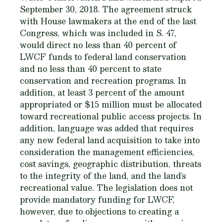
September 30, 2018. The agreement struck
with House lawmakers at the end of the last
Congress, which was included in S. 47,
would direct no less than 40 percent of
LWCF funds to federal land conservation
and no less than 40 percent to state
conservation and recreation programs. In
addition, at least 3 percent of the amount
appropriated or $15 million must be allocated
toward recreational public access projects. In
addition, language was added that requires
any new federal land acquisition to take into
consideration the management efficiencies,
cost savings, geographic distribution, threats
to the integrity of the land, and the land’s
recreational value. The legislation does not
provide mandatory funding for LWCF,
however, due to objections to creating a