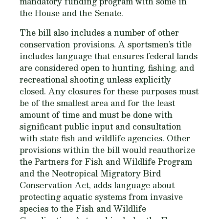
mandatory funding program with some in
the House and the Senate.
The bill also includes a number of other
conservation provisions. A sportsmen’s title
includes language that ensures federal lands
are considered open to hunting, fishing, and
recreational shooting unless explicitly
closed. Any closures for these purposes must
be of the smallest area and for the least
amount of time and must be done with
significant public input and consultation
with state fish and wildlife agencies. Other
provisions within the bill would reauthorize
the Partners for Fish and Wildlife Program
and the Neotropical Migratory Bird
Conservation Act, adds language about
protecting aquatic systems from invasive
species to the Fish and Wildlife