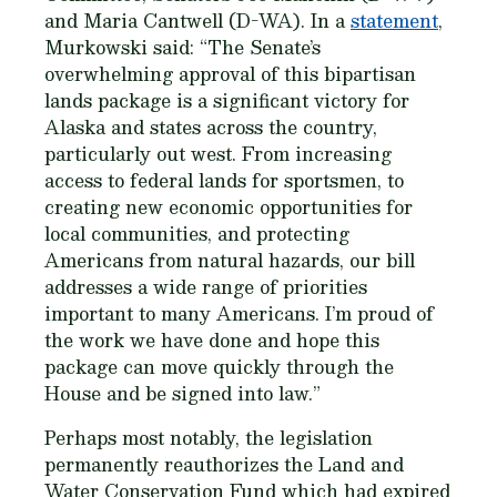
and Maria Cantwell (D-WA). In a
statement
,
Murkowski said: “The Senate’s
overwhelming approval of this bipartisan
lands package is a significant victory for
Alaska and states across the country,
particularly out west. From increasing
access to federal lands for sportsmen, to
creating new economic opportunities for
local communities, and protecting
Americans from natural hazards, our bill
addresses a wide range of priorities
important to many Americans. I’m proud of
the work we have done and hope this
package can move quickly through the
House and be signed into law.”
Perhaps most notably, the legislation
permanently reauthorizes the Land and
Water Conservation Fund which had expired