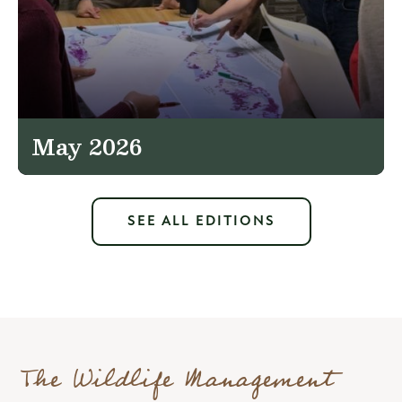
May 2026
SEE ALL EDITIONS
The Wildlife Management