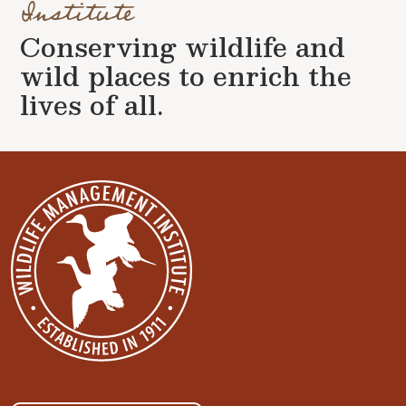
Institute
Conserving wildlife and
wild places to enrich the
lives of all.