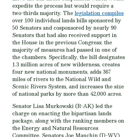
expedite the process but would require a
two-thirds majority. The
legislation compiles
over 100 individual lands bills sponsored by
50 Senators and cosponsored by nearly 90
Senators that had also received support in
the House in the previous Congress; the
majority of measures had passed in one of
the chambers. Specifically, the bill designates
1.3 million acres of new wilderness, creates
four new national monuments, adds 367
miles of rivers to the National Wild and
Scenic Rivers System, and increases the size
of national parks by more than 42,000 acres.
Senator Lisa Murkowski (R-AK) led the
charge on enacting the bipartisan lands
package, along with the ranking members on
the Energy and Natural Resources
Committee, Senators Joe Manchin (D-WV)