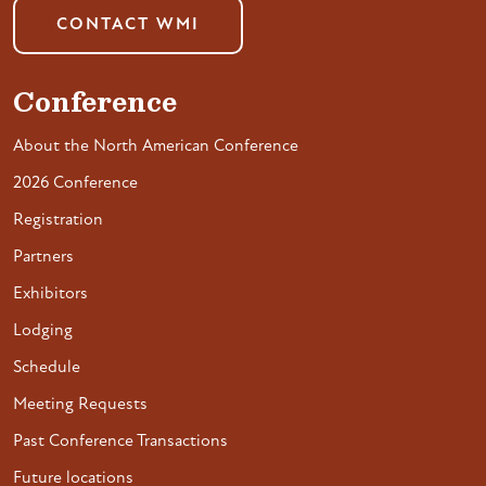
CONTACT WMI
Conference
About the North American Conference
2026 Conference
Registration
Partners
Exhibitors
Lodging
Schedule
Meeting Requests
Past Conference Transactions
Future locations