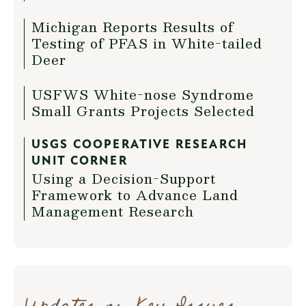
Michigan Reports Results of
Testing of PFAS in White-tailed
Deer
USFWS White-nose Syndrome
Small Grants Projects Selected
USGS COOPERATIVE RESEARCH
UNIT CORNER
Using a Decision-Support
Framework to Advance Land
Management Research
Updates on Key Issues