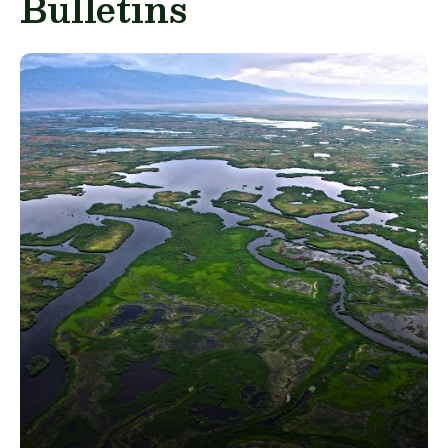
Bulletins