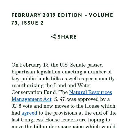
FEBRUARY 2019 EDITION - VOLUME
73, ISSUE 2
SHARE
On February 12, the U.S. Senate passed
bipartisan legislation enacting a number of
key public lands bills as well as permanently
reauthorizing the Land and Water
Conservation Fund. The
Natural Resources
Management Act
, S. 47, was approved by a
92-8 vote and now moves to the House which
had
agreed
to the provisions at the end of the
last Congress; House leaders are hoping to
move the bill under suspension which would