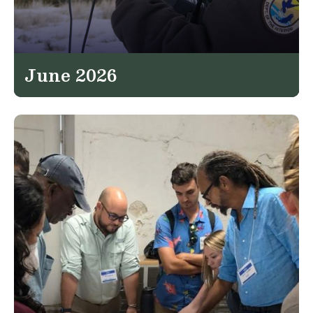
June 2026