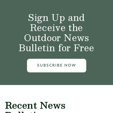
Sign Up and
Receive the
Outdoor News
Bulletin for Free
SUBSCRIBE NOW
Recent News