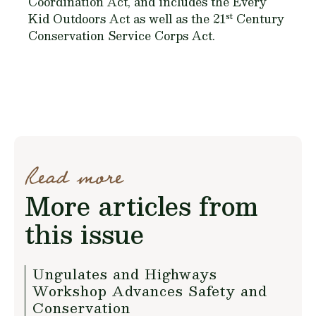
Coordination Act, and includes the Every
st
Kid Outdoors Act as well as the 21
Century
Conservation Service Corps Act.
Read more
More articles from
this issue
Ungulates and Highways
Workshop Advances Safety and
Conservation