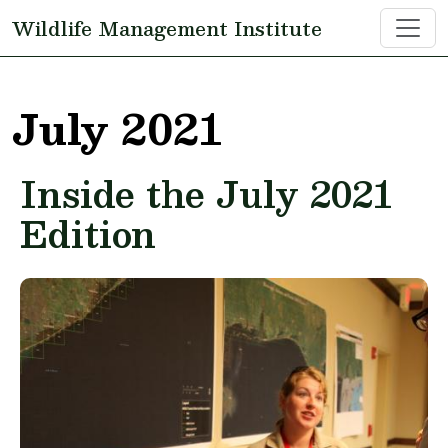
Skip to main content
Wildlife Management Institute
July 2021
Inside the July 2021
Edition