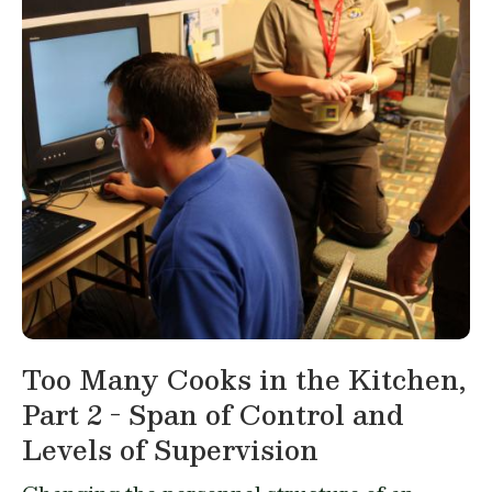
Too Many Cooks in the Kitchen,
Part 2 - Span of Control and
Levels of Supervision