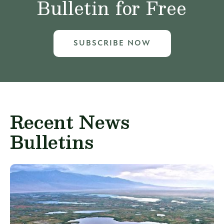
Bulletin for Free
SUBSCRIBE NOW
Recent News
Bulletins