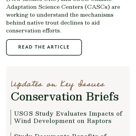
Adaptation Science Centers (CASCs) are
working to understand the mechanisms
behind native trout declines to aid
conservation efforts.
READ THE ARTICLE
Updates on Key Issues
Conservation Briefs
USGS Study Evaluates Impacts of
Wind Development on Raptors