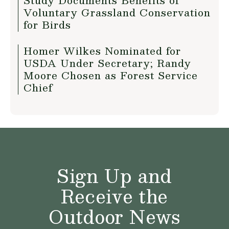
Study Documents Benefits of
Voluntary Grassland Conservation
for Birds
Homer Wilkes Nominated for
USDA Under Secretary; Randy
Moore Chosen as Forest Service
Chief
Sign Up and
Receive the
Outdoor News