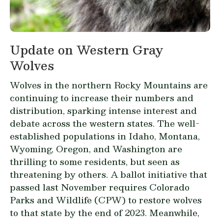
Update on Western Gray
Wolves
Wolves in the northern Rocky Mountains are
continuing to increase their numbers and
distribution, sparking intense interest and
debate across the western states. The well-
established populations in Idaho, Montana,
Wyoming, Oregon, and Washington are
thrilling to some residents, but seen as
threatening by others. A ballot initiative that
passed last November requires Colorado
Parks and Wildlife (CPW) to restore wolves
to that state by the end of 2023. Meanwhile,