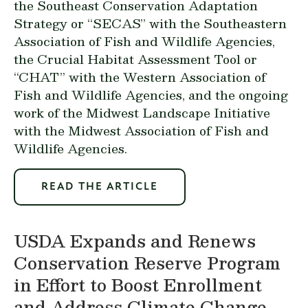
the Southeast Conservation Adaptation
Strategy or “SECAS” with the Southeastern
Association of Fish and Wildlife Agencies,
the Crucial Habitat Assessment Tool or
“CHAT” with the Western Association of
Fish and Wildlife Agencies, and the ongoing
work of the Midwest Landscape Initiative
with the Midwest Association of Fish and
Wildlife Agencies.
READ THE ARTICLE
USDA Expands and Renews
Conservation Reserve Program
in Effort to Boost Enrollment
and Address Climate Change