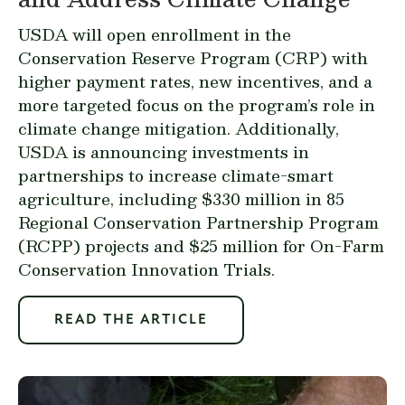
USDA will open enrollment in the
Conservation Reserve Program
(CRP) with
higher payment rates, new incentives, and a
more targeted focus on the program’s role in
climate change mitigation. Additionally,
USDA is announcing investments in
partnerships to increase climate-smart
agriculture, including $330 million in 85
Regional Conservation Partnership Program
(RCPP) projects and $25 million for On-Farm
Conservation Innovation Trials.
READ THE ARTICLE