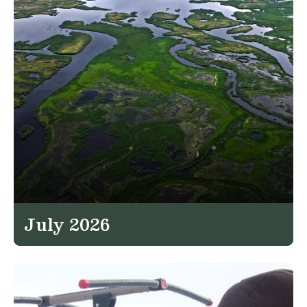
July 2026