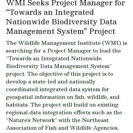
WMI Seeks Project Manager for
“Towards an Integrated
Nationwide Biodiversity Data
Management System” Project
The Wildlife Management Institute (WMI) is
searching for a Project Manager to lead the
“Towards an Integrated Nationwide
Biodiversity Data Management System”
project. The objective of this project is to
develop a state-led and nationally
coordinated integrated data system for
geospatial information on fish, wildlife, and
habitats. The project will build on existing
regional data integration efforts such as the
“Nature’s Network” with the Northeast
Association of Fish and Wildlife Agencies,