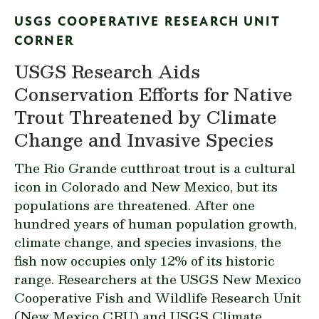
USGS COOPERATIVE RESEARCH UNIT
CORNER
USGS Research Aids
Conservation Efforts for Native
Trout Threatened by Climate
Change and Invasive Species
The Rio Grande cutthroat trout is a cultural
icon in Colorado and New Mexico, but its
populations are threatened. After one
hundred years of human population growth,
climate change, and species invasions, the
fish now occupies only 12% of its historic
range. Researchers at the USGS New Mexico
Cooperative Fish and Wildlife Research Unit
(New Mexico CRU) and USGS Climate