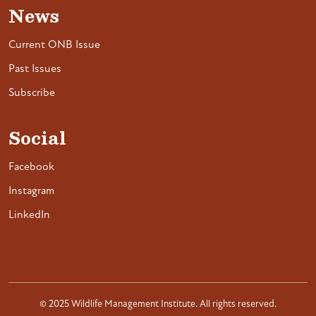
News
Current ONB Issue
Past Issues
Subscribe
Social
Facebook
Instagram
LinkedIn
© 2025 Wildlife Management Institute. All rights reserved.