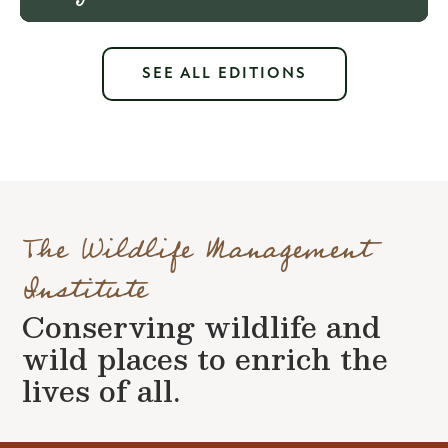
SEE ALL EDITIONS
The Wildlife Management
Institute
Conserving wildlife and
wild places to enrich the
lives of all.