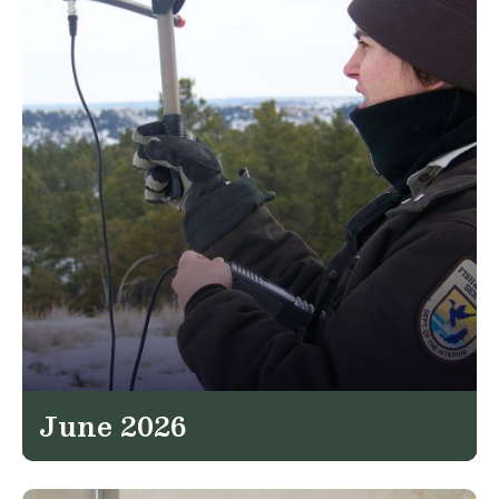
June 2026