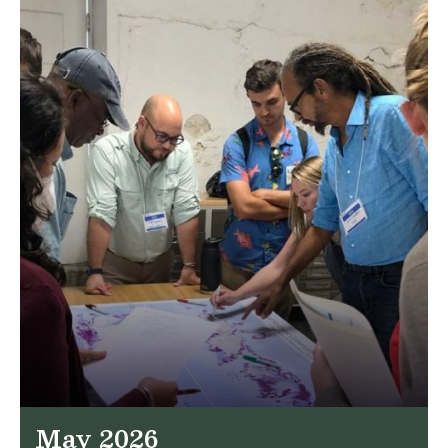
May 2026