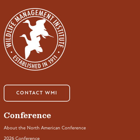
CONTACT WMI
Conference
About the North American Conference
2026 Conference