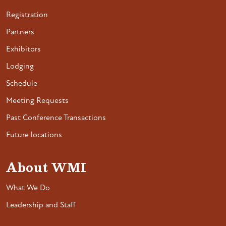
Registration
Partners
Exhibitors
Lodging
Schedule
Meeting Requests
Past Conference Transactions
Future locations
About WMI
What We Do
Leadership and Staff