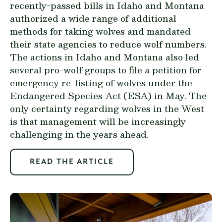
recently-passed bills in Idaho and Montana
authorized a wide range of additional
methods for taking wolves and mandated
their state agencies to reduce wolf numbers.
The actions in Idaho and Montana also led
several pro-wolf groups to file a petition for
emergency re-listing of wolves under the
Endangered Species Act (ESA) in May. The
only certainty regarding wolves in the West
is that management will be increasingly
challenging in the years ahead.
READ THE ARTICLE