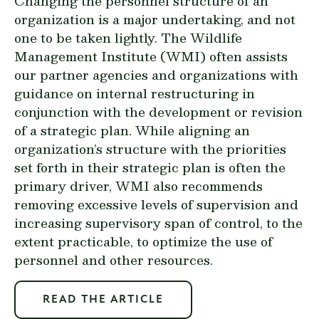
Changing the personnel structure of an
organization is a major undertaking, and not
one to be taken lightly. The Wildlife
Management Institute (WMI) often assists
our partner agencies and organizations with
guidance on internal restructuring in
conjunction with the development or revision
of a strategic plan. While aligning an
organization’s structure with the priorities
set forth in their strategic plan is often the
primary driver, WMI also recommends
removing excessive levels of supervision and
increasing supervisory span of control, to the
extent practicable, to optimize the use of
personnel and other resources.
READ THE ARTICLE