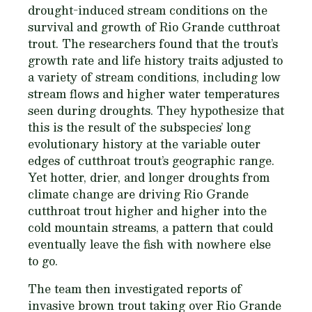
drought-induced stream conditions on the
survival and growth of Rio Grande cutthroat
trout. The researchers found that the trout’s
growth rate and life history traits adjusted to
a variety of stream conditions, including low
stream flows and higher water temperatures
seen during droughts. They hypothesize that
this is the result of the subspecies’ long
evolutionary history at the variable outer
edges of cutthroat trout’s geographic range.
Yet hotter, drier, and longer droughts from
climate change are driving Rio Grande
cutthroat trout higher and higher into the
cold mountain streams, a pattern that could
eventually leave the fish with nowhere else
to go.
The team then investigated reports of
invasive brown trout taking over Rio Grande