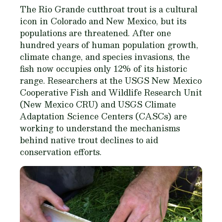
The Rio Grande cutthroat trout is a cultural
icon in Colorado and New Mexico, but its
populations are threatened. After one
hundred years of human population growth,
climate change, and species invasions, the
fish now occupies only 12% of its historic
range. Researchers at the USGS New Mexico
Cooperative Fish and Wildlife Research Unit
(New Mexico CRU) and USGS Climate
Adaptation Science Centers (CASCs) are
working to understand the mechanisms
behind native trout declines to aid
conservation efforts.