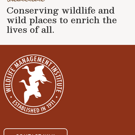
Conserving wildlife and
wild places to enrich the
lives of all.