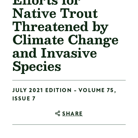
Native Trout
Threatened by
Climate Change
and Invasive
Species
JULY 2021 EDITION - VOLUME 75,
ISSUE 7
SHARE