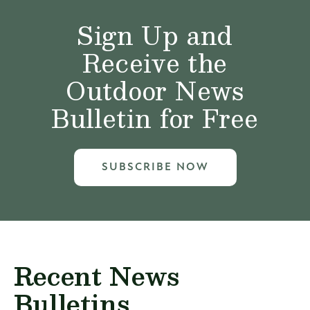
Sign Up and
Receive the
Outdoor News
Bulletin for Free
SUBSCRIBE NOW
Recent News
Bulletins