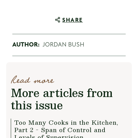
SHARE
AUTHOR:
JORDAN BUSH
Read more
More articles from
this issue
Too Many Cooks in the Kitchen,
Part 2 - Span of Control and
Levels of Supervision