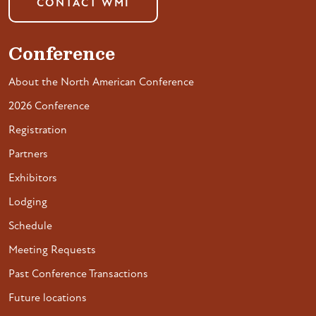
CONTACT WMI
Conference
About the North American Conference
2026 Conference
Registration
Partners
Exhibitors
Lodging
Schedule
Meeting Requests
Past Conference Transactions
Future locations