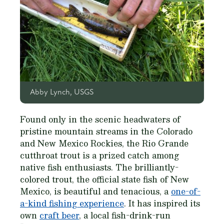
Abby Lynch, USGS
Found only in the scenic headwaters of
pristine mountain streams in the Colorado
and New Mexico Rockies, the Rio Grande
cutthroat trout is a prized catch among
native fish enthusiasts. The brilliantly-
colored trout, the official state fish of New
Mexico, is beautiful and tenacious, a
one-of-
a-kind fishing experience
. It has inspired its
own
craft beer
, a local fish-drink-run