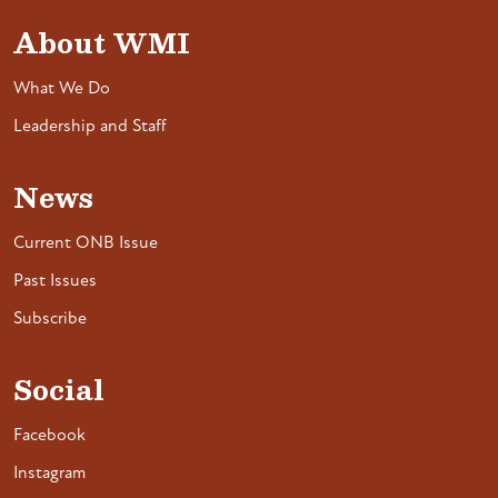
About WMI
What We Do
Leadership and Staff
News
Current ONB Issue
Past Issues
Subscribe
Social
Facebook
Instagram