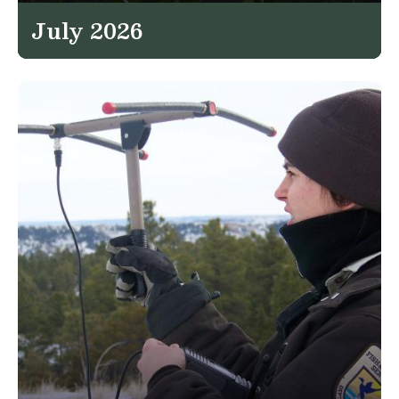
July 2026