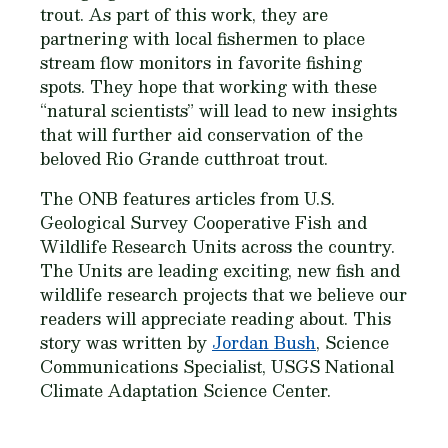
trout. As part of this work, they are
partnering with local fishermen to place
stream flow monitors in favorite fishing
spots. They hope that working with these
“natural scientists” will lead to new insights
that will further aid conservation of the
beloved Rio Grande cutthroat trout.
The ONB features articles from U.S.
Geological Survey Cooperative Fish and
Wildlife Research Units across the country.
The Units are leading exciting, new fish and
wildlife research projects that we believe our
readers will appreciate reading about. This
story was written by
Jordan Bush
, Science
Communications Specialist, USGS National
Climate Adaptation Science Center.