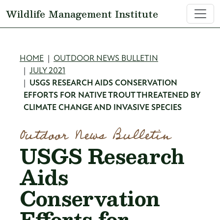
Skip to main content
Wildlife Management Institute
Breadcrumb
HOME
OUTDOOR NEWS BULLETIN
JULY 2021
USGS RESEARCH AIDS CONSERVATION
EFFORTS FOR NATIVE TROUT THREATENED BY
CLIMATE CHANGE AND INVASIVE SPECIES
Outdoor News Bulletin
USGS Research
Aids
Conservation
Efforts for