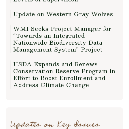
Update on Western Gray Wolves
WMI Seeks Project Manager for
“Towards an Integrated
Nationwide Biodiversity Data
Management System” Project
USDA Expands and Renews
Conservation Reserve Program in
Effort to Boost Enrollment and
Address Climate Change
Updates on Key Issues