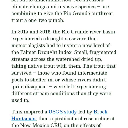
climate change and invasive species – are
combining to give the Rio Grande cutthroat
trout a one-two punch.
In 2015 and 2016, the Rio Grande river basin
experienced a drought so severe that
meteorologists had to invent a new level of
the Palmer Drought Index. Small, fragmented
streams across the watershed dried up,
taking native trout with them. The trout that
survived – those who found intermediate
pools to shelter in, or whose rivers didn’t
quite disappear – were left experiencing
different stream conditions than they were
used to.
This inspired a
USGS study
led by
Brock
Huntsman
, then a postdoctoral researcher at
the New Mexico CRU, on the effects of