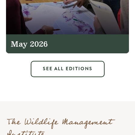
May 2026
SEE ALL EDITIONS
The Wildlife Management
Institute