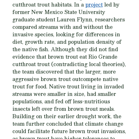
cutthroat trout habitats. In a
project
led by
former New Mexico State University
graduate student Lauren Flynn, researchers
compared streams with and without the
invasive species, looking for differences in
diet, growth rate, and population density of
the native fish. Although they did not find
evidence that brown trout eat Rio Grande
cutthroat trout (contradicting local theories),
the team discovered that the larger, more
aggressive brown trout outcompete native
trout for food. Native trout living in invaded
streams were smaller in size, had smaller
populations, and fed off less-nutritious
insects left over from brown trout meals.
Building on their earlier drought work, the
team further concluded that climate change
could facilitate future brown trout invasions,
as brown trout have higher tolerances to