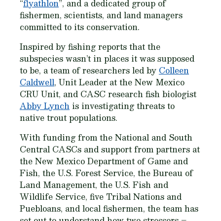
“
flyathlon
”, and a dedicated group of
fishermen, scientists, and land managers
committed to its conservation.
Inspired by fishing reports that the
subspecies wasn’t in places it was supposed
to be, a team of researchers led by
Colleen
Caldwell
, Unit Leader at the New Mexico
CRU Unit, and CASC research fish biologist
Abby Lynch
is investigating threats to
native trout populations.
With funding from the National and South
Central CASCs and support from partners at
the New Mexico Department of Game and
Fish, the U.S. Forest Service, the Bureau of
Land Management, the U.S. Fish and
Wildlife Service, five Tribal Nations and
Puebloans, and local fishermen, the team has
set out to understand how two stressors –