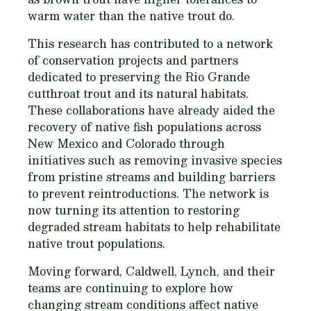
warm water than the native trout do.
This research has contributed to a network
of conservation projects and partners
dedicated to preserving the Rio Grande
cutthroat trout and its natural habitats.
These collaborations have already aided the
recovery of native fish populations across
New Mexico and Colorado through
initiatives such as removing invasive species
from pristine streams and building barriers
to prevent reintroductions. The network is
now turning its attention to restoring
degraded stream habitats to help rehabilitate
native trout populations.
Moving forward, Caldwell, Lynch, and their
teams are continuing to explore how
changing stream conditions affect native