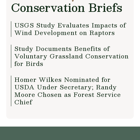
Conservation Briefs
USGS Study Evaluates Impacts of
Wind Development on Raptors
Study Documents Benefits of
Voluntary Grassland Conservation
for Birds
Homer Wilkes Nominated for
USDA Under Secretary; Randy
Moore Chosen as Forest Service
Chief