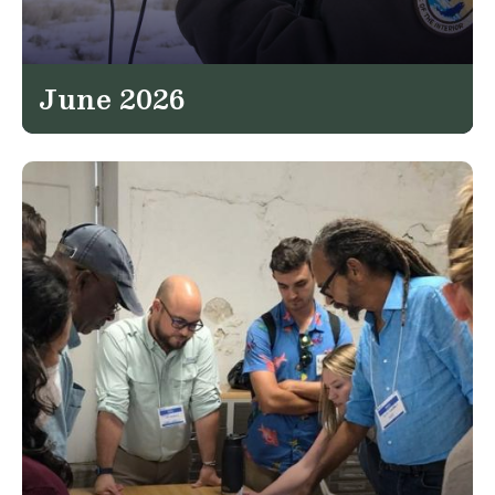
June 2026