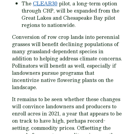
The
CLEAR30
pilot, a long-term option
through CRP, will be expanded from the
Great Lakes and Chesapeake Bay pilot
regions to nationwide.
Conversion of row crop lands into perennial
grasses will benefit declining populations of
many grassland-dependent species in
addition to helping address climate concerns.
Pollinators will benefit as well, especially if
landowners pursue programs that
incentivize native flowering plants on the
landscape.
It remains to be seen whether these changes
will convince landowners and producers to
enroll acres in 2021, a year that appears to be
on track to have high, perhaps record-
setting, commodity prices. Offsetting the