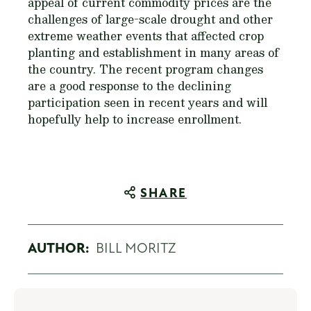
appeal of current commodity prices are the
challenges of large-scale drought and other
extreme weather events that affected crop
planting and establishment in many areas of
the country. The recent program changes
are a good response to the declining
participation seen in recent years and will
hopefully help to increase enrollment.
SHARE
AUTHOR:
BILL MORITZ