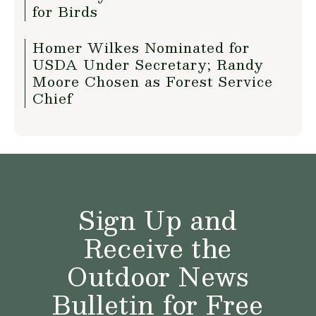
for Birds
Homer Wilkes Nominated for
USDA Under Secretary; Randy
Moore Chosen as Forest Service
Chief
Sign Up and
Receive the
Outdoor News
Bulletin for Free