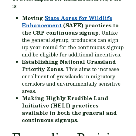
is:
Moving
State Acres for Wildlife
Enhancement
(SAFE) practices to
the CRP continuous signup.
Unlike
the general signup, producers can sign
up year-round for the continuous signup
and be eligible for additional incentives.
Establishing National Grassland
Priority Zones.
This aims to increase
enrollment of grasslands in migratory
corridors and environmentally sensitive
areas.
Making Highly Erodible Land
Initiative (HELI) practices
available in both the general and
continuous signups.