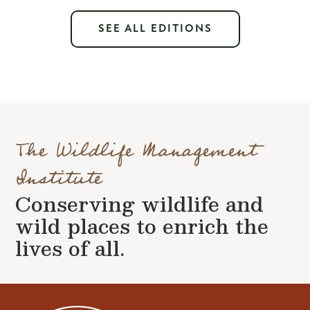
SEE ALL EDITIONS
The Wildlife Management
Institute
Conserving wildlife and
wild places to enrich the
lives of all.