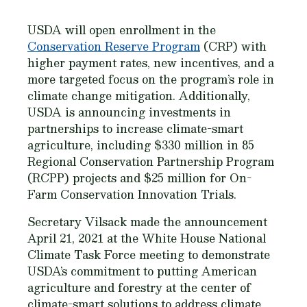
USDA will open enrollment in the
Conservation Reserve Program
(CRP) with
higher payment rates, new incentives, and a
more targeted focus on the program’s role in
climate change mitigation. Additionally,
USDA is announcing investments in
partnerships to increase climate-smart
agriculture, including $330 million in 85
Regional Conservation Partnership Program
(RCPP) projects and $25 million for On-
Farm Conservation Innovation Trials.
Secretary Vilsack made the announcement
April 21, 2021 at the White House National
Climate Task Force meeting to demonstrate
USDA’s commitment to putting American
agriculture and forestry at the center of
climate-smart solutions to address climate