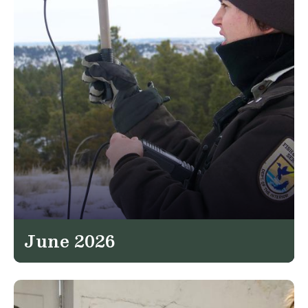
June 2026