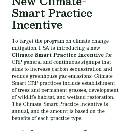
New Climate-
Smart Practice
Incentive
To target the program on climate change
mitigation, FSA is introducing a new
Climate-Smart Practice Incentive
for
CRP general and continuous signups that
aims to increase carbon sequestration and
reduce greenhouse gas emissions. Climate-
Smart CRP practices include establishment
of trees and permanent grasses, development
of wildlife habitat, and wetland restoration.
The Climate-Smart Practice Incentive is
annual, and the amount is based on the
benefits of each practice type.