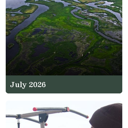
July 2026