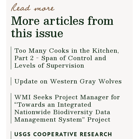
Read more
More articles from
this issue
Too Many Cooks in the Kitchen,
Part 2 - Span of Control and
Levels of Supervision
Update on Western Gray Wolves
WMI Seeks Project Manager for
“Towards an Integrated
Nationwide Biodiversity Data
Management System” Project
USGS COOPERATIVE RESEARCH