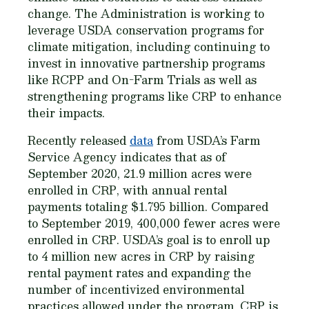
change. The Administration is working to
leverage USDA conservation programs for
climate mitigation, including continuing to
invest in innovative partnership programs
like RCPP and On-Farm Trials as well as
strengthening programs like CRP to enhance
their impacts.
Recently released
data
from USDA’s Farm
Service Agency indicates that as of
September 2020, 21.9 million acres were
enrolled in CRP, with annual rental
payments totaling $1.795 billion. Compared
to September 2019, 400,000 fewer acres were
enrolled in CRP. USDA’s goal is to enroll up
to 4 million new acres in CRP by raising
rental payment rates and expanding the
number of incentivized environmental
practices allowed under the program. CRP is