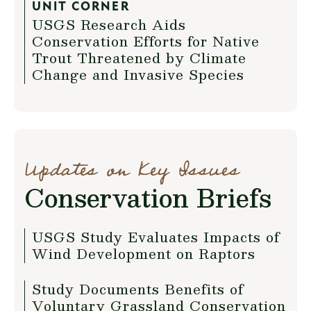
UNIT CORNER
USGS Research Aids
Conservation Efforts for Native
Trout Threatened by Climate
Change and Invasive Species
Updates on Key Issues
Conservation Briefs
USGS Study Evaluates Impacts of
Wind Development on Raptors
Study Documents Benefits of
Voluntary Grassland Conservation