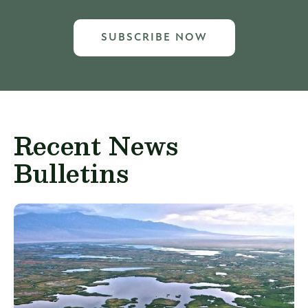
SUBSCRIBE NOW
Recent News
Bulletins