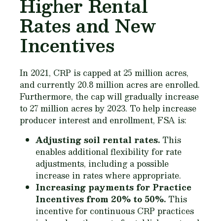
Higher Rental
Rates and New
Incentives
In 2021, CRP is capped at 25 million acres,
and currently 20.8 million acres are enrolled.
Furthermore, the cap will gradually increase
to 27 million acres by 2023. To help increase
producer interest and enrollment, FSA is:
Adjusting soil rental rates.
This
enables additional flexibility for rate
adjustments, including a possible
increase in rates where appropriate.
Increasing payments for Practice
Incentives from 20% to 50%.
This
incentive for continuous CRP practices