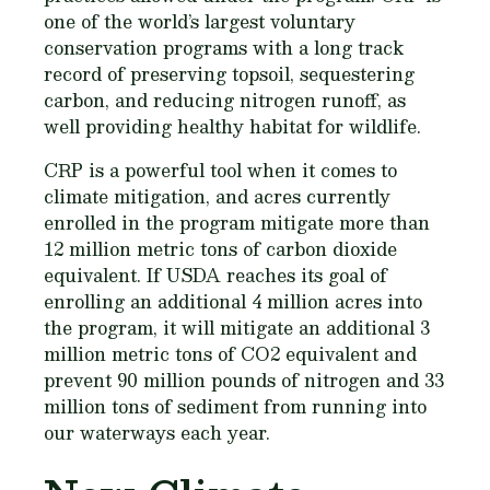
one of the world’s largest voluntary
conservation programs with a long track
record of preserving topsoil, sequestering
carbon, and reducing nitrogen runoff, as
well providing healthy habitat for wildlife.
CRP is a powerful tool when it comes to
climate mitigation, and acres currently
enrolled in the program mitigate more than
12 million metric tons of carbon dioxide
equivalent. If USDA reaches its goal of
enrolling an additional 4 million acres into
the program, it will mitigate an additional 3
million metric tons of CO2 equivalent and
prevent 90 million pounds of nitrogen and 33
million tons of sediment from running into
our waterways each year.