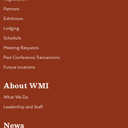
Partners
Exhibitors
Lodging
Schedule
Meeting Requests
Past Conference Transactions
Future locations
About WMI
What We Do
Leadership and Staff
News