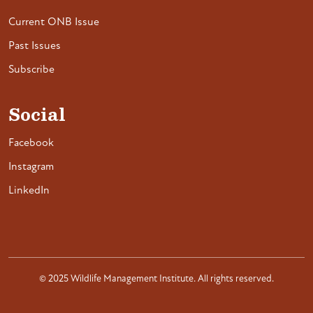
Current ONB Issue
Past Issues
Subscribe
Social
Facebook
Instagram
LinkedIn
© 2025 Wildlife Management Institute. All rights reserved.