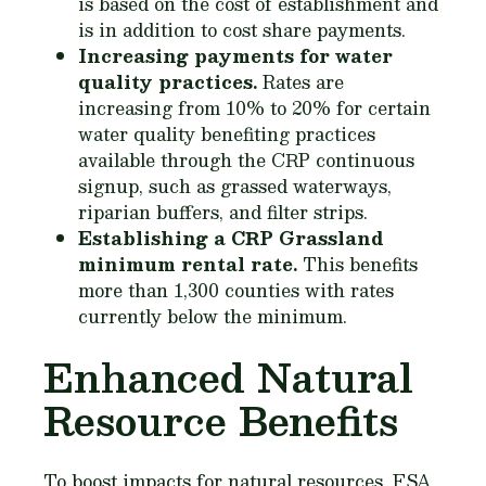
is based on the cost of establishment and
is in addition to cost share payments.
Increasing payments for water
quality practices.
Rates are
increasing from 10% to 20% for certain
water quality benefiting practices
available through the CRP continuous
signup, such as grassed waterways,
riparian buffers, and filter strips.
Establishing a CRP Grassland
minimum rental rate.
This benefits
more than 1,300 counties with rates
currently below the minimum.
Enhanced Natural
Resource Benefits
To boost impacts for natural resources, FSA