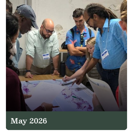
May 2026