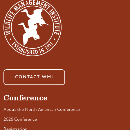
CONTACT WMI
Conference
About the North American Conference
2026 Conference
Registration