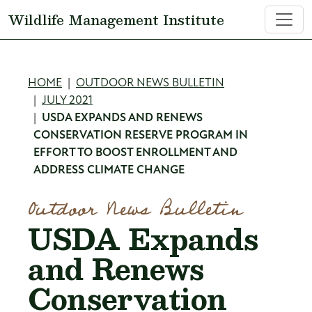
Skip to main content
Wildlife Management Institute
Breadcrumb
HOME
OUTDOOR NEWS BULLETIN
JULY 2021
USDA EXPANDS AND RENEWS
CONSERVATION RESERVE PROGRAM IN
EFFORT TO BOOST ENROLLMENT AND
ADDRESS CLIMATE CHANGE
Outdoor News Bulletin
USDA Expands
and Renews
Conservation