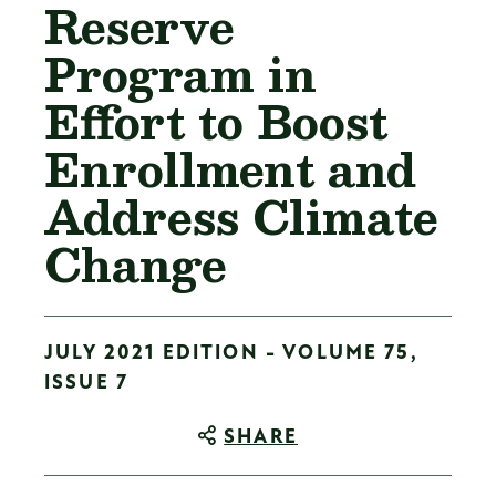
Reserve
Program in
Effort to Boost
Enrollment and
Address Climate
Change
JULY 2021 EDITION - VOLUME 75,
ISSUE 7
SHARE