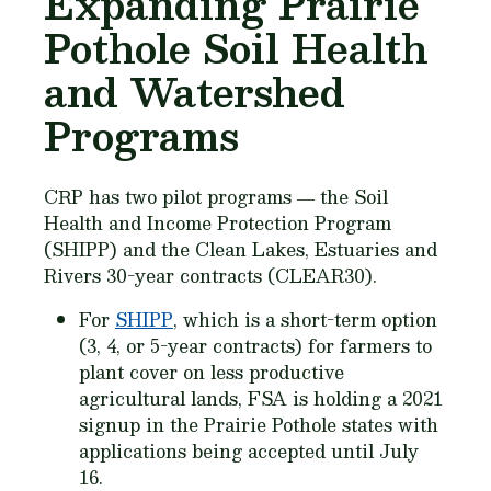
Expanding Prairie
Pothole Soil Health
and Watershed
Programs
CRP has two pilot programs ― the Soil
Health and Income Protection Program
(SHIPP) and the Clean Lakes, Estuaries and
Rivers 30-year contracts (CLEAR30).
For
SHIPP
, which is a short-term option
(3, 4, or 5-year contracts) for farmers to
plant cover on less productive
agricultural lands, FSA is holding a 2021
signup in the Prairie Pothole states with
applications being accepted until July
16.