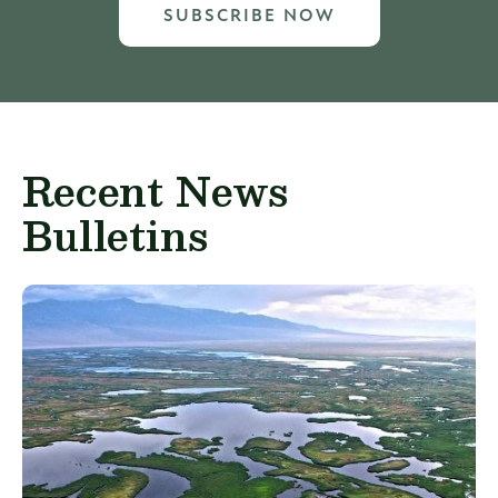
SUBSCRIBE NOW
Recent News
Bulletins