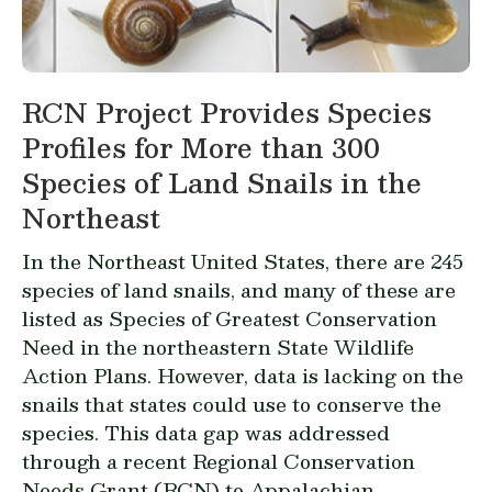
RCN Project Provides Species
Profiles for More than 300
Species of Land Snails in the
Northeast
In the Northeast United States, there are 245
species of land snails, and many of these are
listed as Species of Greatest Conservation
Need in the northeastern
State Wildlife
Action Plans
. However, data is lacking on the
snails that states could use to conserve the
species. This data gap was addressed
through a recent Regional Conservation
Needs Grant (
RCN
) to Appalachian