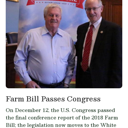
Farm Bill Passes Congress
On December 12, the U.S. Congress passed
the final conference report of the 2018 Farm
Bill; the legislation now moves to the White