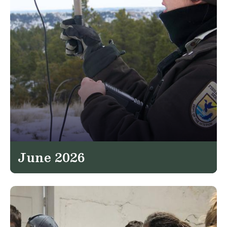
June 2026