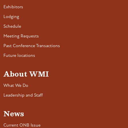
Exhibitors
Lodging
Schedule
Meeting Requests
Past Conference Transactions
Future locations
About WMI
What We Do
Leadership and Staff
News
Current ONB Issue