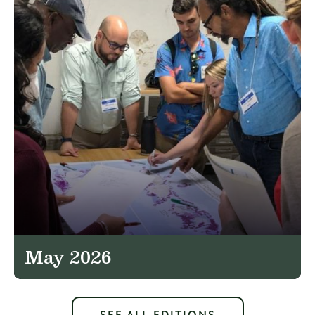
May 2026