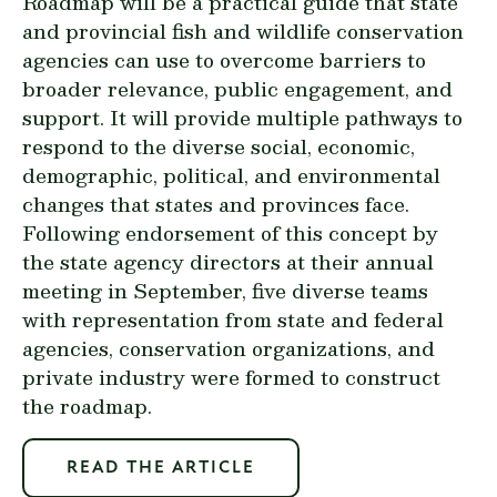
Roadmap will be a practical guide that state
and provincial fish and wildlife conservation
agencies can use to overcome barriers to
broader relevance, public engagement, and
support. It will provide multiple pathways to
respond to the diverse social, economic,
demographic, political, and environmental
changes that states and provinces face.
Following endorsement of this concept by
the state agency directors at their annual
meeting in September, five diverse teams
with representation from state and federal
agencies, conservation organizations, and
private industry were formed to construct
the roadmap.
READ THE ARTICLE