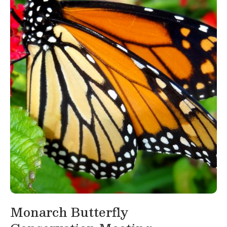
Monarch Butterfly