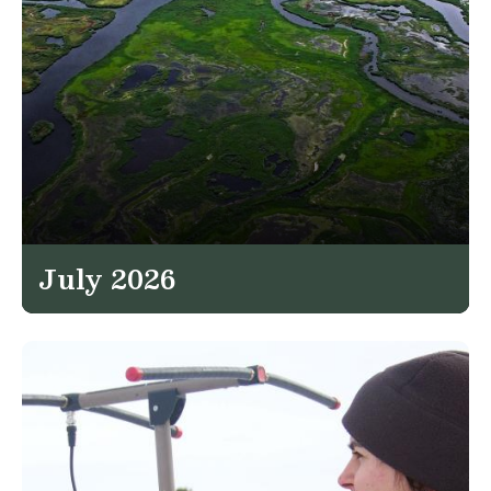
July 2026