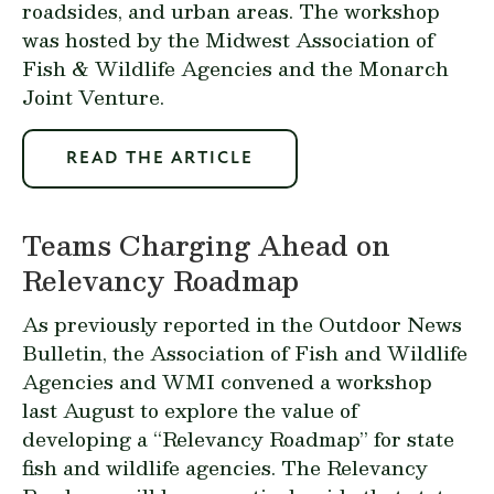
roadsides, and urban areas. The workshop
was hosted by the
Midwest Association of
Fish & Wildlife Agencies
and the
Monarch
Joint Venture
.
READ THE ARTICLE
Teams Charging Ahead on
Relevancy Roadmap
As previously
reported
in the Outdoor News
Bulletin, the Association of Fish and Wildlife
Agencies and WMI convened a workshop
last August to explore the value of
developing a “Relevancy Roadmap” for state
fish and wildlife agencies. The Relevancy