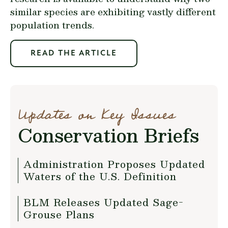
similar species are exhibiting vastly different
population trends.
READ THE ARTICLE
Updates on Key Issues
Conservation Briefs
Administration Proposes Updated
Waters of the U.S. Definition
BLM Releases Updated Sage-
Grouse Plans