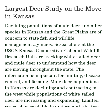
Largest Deer Study on the Move
in Kansas
Declining populations of mule deer and other
species in Kansas and the Great Plains are of
concern to state fish and wildlife
management agencies. Researchers at the
USGS Kansas Cooperative Fish and Wildlife
Research Unit
are tracking white-tailed deer
and mule deer to understand how the deer
are moving throughout the state. The
information is important for hunting, disease
control, and farming. Mule deer populations
in Kansas are declining and contracting to
the west while populations of white-tailed
deer are increasing and expanding. Limited
research is available to understand why two