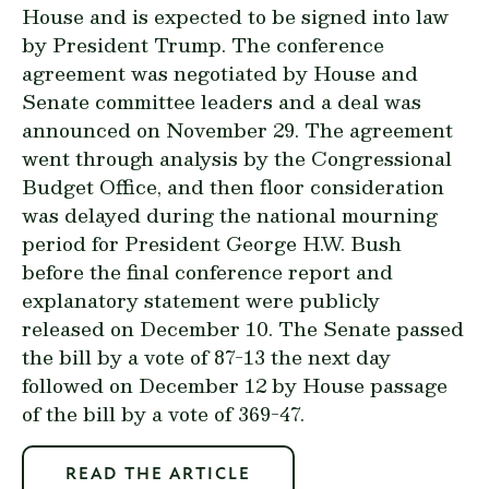
House and is expected to be signed into law
by President Trump. The conference
agreement was negotiated by House and
Senate committee leaders and a deal was
announced on November 29. The agreement
went through analysis by the Congressional
Budget Office, and then floor consideration
was delayed during the national mourning
period for President George H.W. Bush
before the
final conference report
and
explanatory statement
were
publicly
released
on December 10. The Senate passed
the bill by a vote of 87-13 the next day
followed on December 12 by House passage
of the bill by a vote of 369-47.
READ THE ARTICLE