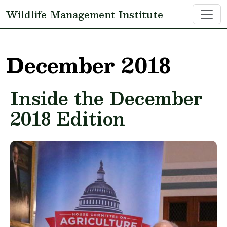
Skip to main content
Wildlife Management Institute
December 2018
Inside the December
2018 Edition