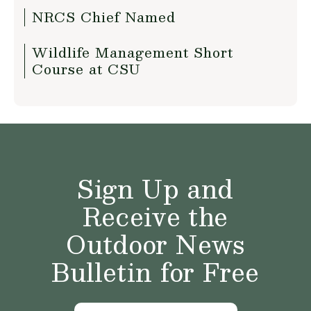
NRCS Chief Named
Wildlife Management Short
Course at CSU
Sign Up and
Receive the
Outdoor News
Bulletin for Free