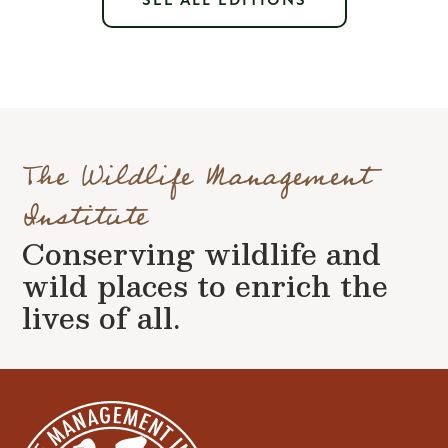
SEE ALL EDITIONS
The Wildlife Management
Institute
Conserving wildlife and
wild places to enrich the
lives of all.