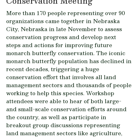
Conservation Meeting
More than 170 people representing over 90
organizations came together in Nebraska
City, Nebraska in late November to assess
conservation progress and develop next
steps and actions for improving future
monarch butterfly conservation. The iconic
monarch butterfly population has declined in
recent decades, triggering a huge
conservation effort that involves all land
management sectors and thousands of people
working to help this species. Workshop
attendees were able to hear of both large-
and small-scale conservation efforts around
the country, as well as participate in
breakout group discussions representing
land management sectors like agriculture,