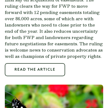
ruling clears the way for FWP to move
forward with 12 pending easements totaling
over 86,000 acres, some of which are with
landowners who need to close prior to the
end of the year. It also reduces uncertainty
for both FWP and landowners regarding
future negotiations for easements. The ruling
is welcome news to conservation advocates as
well as champions of private property rights.
READ THE ARTICLE