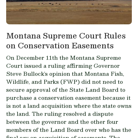
Montana Supreme Court Rules
on Conservation Easements
On December 11th the Montana Supreme
Court issued a ruling affirming Governor
Steve Bullock’s opinion that Montana Fish,
Wildlife, and Parks (FWP) did not need to
secure approval of the State Land Board to
purchase a conservation easement because it
is not a land acquisition where the state owns
the land. The ruling resolved a dispute
between the governor and the other four
members of the Land Board over who has the
final say on acquisition of easements. The