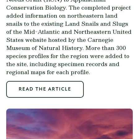
Conservation Biology. The completed project
added information on northeastern land
snails to the existing
Land Snails and Slugs
of the Mid-Atlantic and Northeastern United
States website
hosted by the Carnegie
Museum of Natural History. More than 300
species profiles for the region were added to
the site, including specimen records and
regional maps for each profile.
READ THE ARTICLE