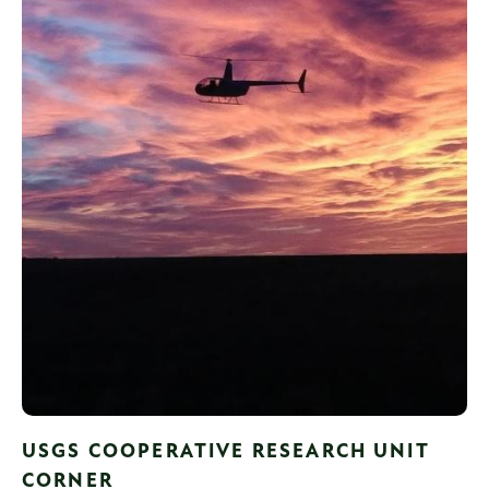
USGS COOPERATIVE RESEARCH UNIT
CORNER