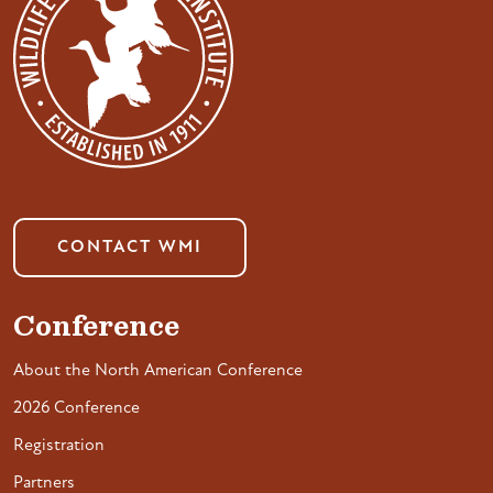
CONTACT WMI
Conference
About the North American Conference
2026 Conference
Registration
Partners