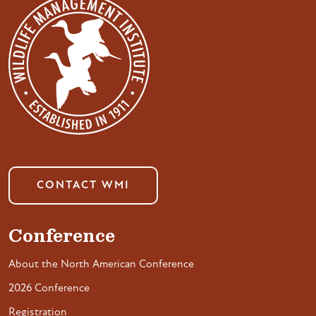
CONTACT WMI
Conference
About the North American Conference
2026 Conference
Registration