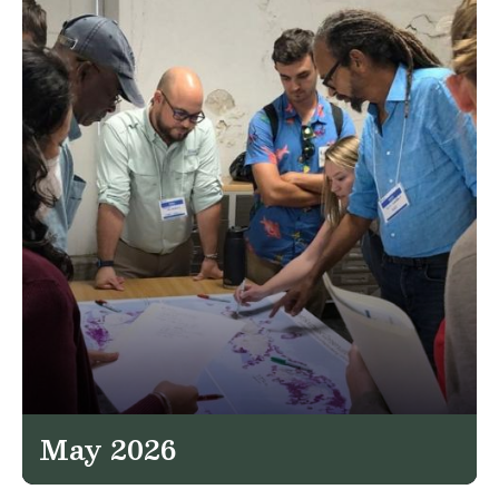
May 2026