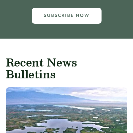
SUBSCRIBE NOW
Recent News
Bulletins