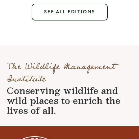
SEE ALL EDITIONS
The Wildlife Management
Institute
Conserving wildlife and
wild places to enrich the
lives of all.