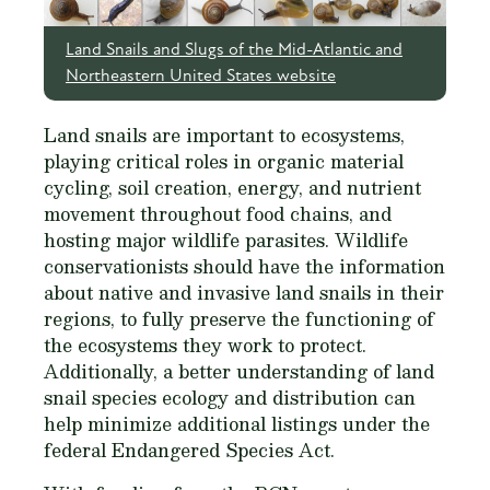
Land Snails and Slugs of the Mid-Atlantic and
Northeastern United States website
Land snails are important to ecosystems,
playing critical roles in organic material
cycling, soil creation, energy, and nutrient
movement throughout food chains, and
hosting major wildlife parasites. Wildlife
conservationists should have the information
about native and invasive land snails in their
regions, to fully preserve the functioning of
the ecosystems they work to protect.
Additionally, a better understanding of land
snail species ecology and distribution can
help minimize additional listings under the
federal Endangered Species Act.