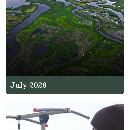
July 2026