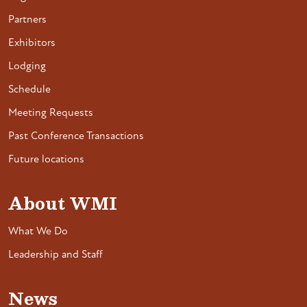
Partners
Exhibitors
Lodging
Schedule
Meeting Requests
Past Conference Transactions
Future locations
About WMI
What We Do
Leadership and Staff
News