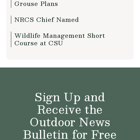
Grouse Plans
NRCS Chief Named
Wildlife Management Short
Course at CSU
Sign Up and
Receive the
Outdoor News
Bulletin for Free