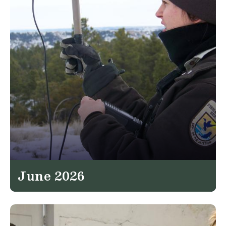
June 2026