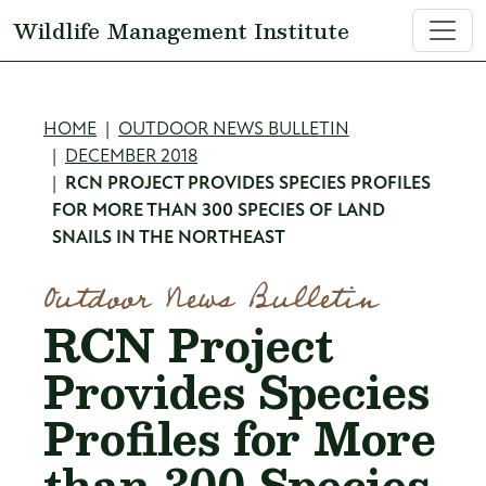
Skip to main content
Wildlife Management Institute
Breadcrumb
HOME
OUTDOOR NEWS BULLETIN
DECEMBER 2018
RCN PROJECT PROVIDES SPECIES PROFILES
FOR MORE THAN 300 SPECIES OF LAND
SNAILS IN THE NORTHEAST
Outdoor News Bulletin
RCN Project
Provides Species
Profiles for More
than 300 Species