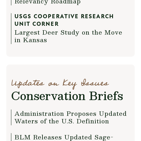
Relevancy Roadmap
USGS COOPERATIVE RESEARCH
UNIT CORNER
Largest Deer Study on the Move
in Kansas
Updates on Key Issues
Conservation Briefs
Administration Proposes Updated
Waters of the U.S. Definition
BLM Releases Updated Sage-