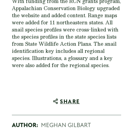
With funding from the RCN grants program,
Appalachian Conservation Biology upgraded
the website and added content. Range maps
were added for 11 northeastern states. All
snail species profiles were cross-linked with
the species profiles in the state species lists
from State Wildlife Action Plans. The snail
identification key includes all regional
species. Illustrations, a glossary and a key
were also added for the regional species.
SHARE
AUTHOR:
MEGHAN GILBART