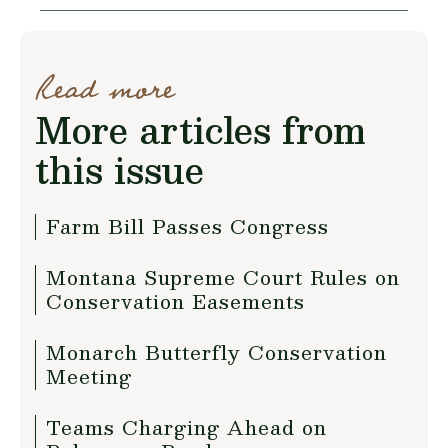
Read more
More articles from
this issue
Farm Bill Passes Congress
Montana Supreme Court Rules on
Conservation Easements
Monarch Butterfly Conservation
Meeting
Teams Charging Ahead on