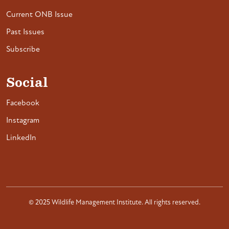
Current ONB Issue
Past Issues
Subscribe
Social
Facebook
Instagram
LinkedIn
© 2025 Wildlife Management Institute. All rights reserved.