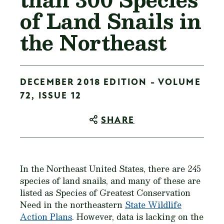
of Land Snails in
the Northeast
DECEMBER 2018 EDITION - VOLUME
72, ISSUE 12
SHARE
In the Northeast United States, there are 245
species of land snails, and many of these are
listed as Species of Greatest Conservation
Need in the northeastern
State Wildlife
Action Plans
. However, data is lacking on the