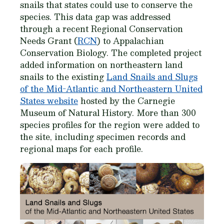
snails that states could use to conserve the
species. This data gap was addressed
through a recent Regional Conservation
Needs Grant (
RCN
) to Appalachian
Conservation Biology. The completed project
added information on northeastern land
snails to the existing
Land Snails and Slugs
of the Mid-Atlantic and Northeastern United
States website
hosted by the Carnegie
Museum of Natural History. More than 300
species profiles for the region were added to
the site, including specimen records and
regional maps for each profile.