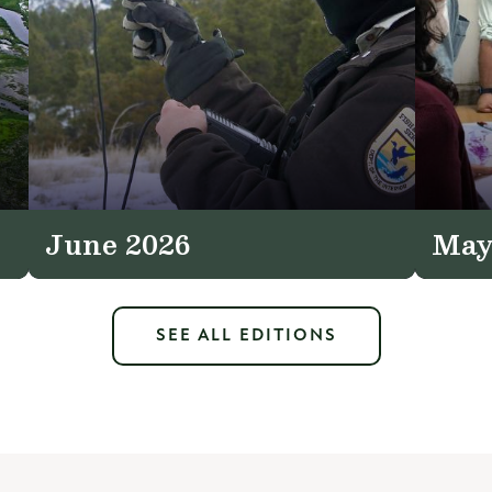
June 2026
May
SEE ALL EDITIONS