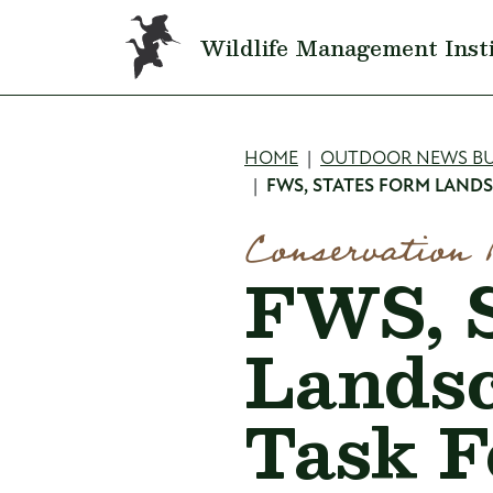
Skip to main content
Wildlife Management Inst
Breadcru
HOME
OUTDOOR NEWS BU
FWS, STATES FORM LAND
Conservation 
FWS, S
Landsc
Task F