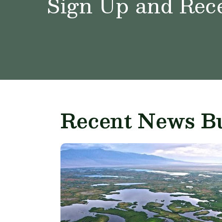
Sign Up and Rece
Recent News Bu