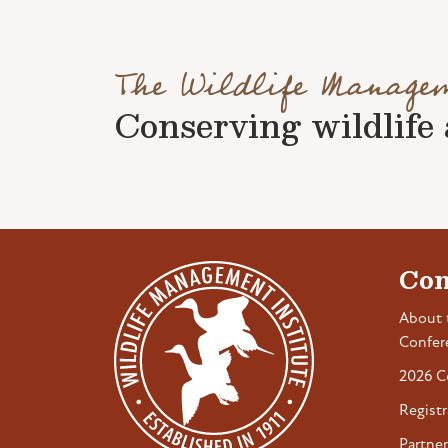
The Wildlife Manage
Conserving wildlife a
Con
About 
Confer
2026 C
Registr
Partner