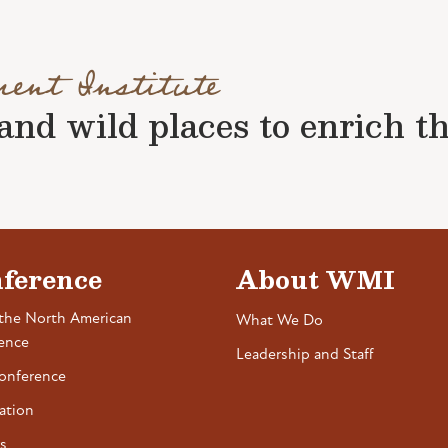
ment Institute
nd wild places to enrich the 
ference
About WMI
the North American
What We Do
ence
Leadership and Staff
onference
ation
s