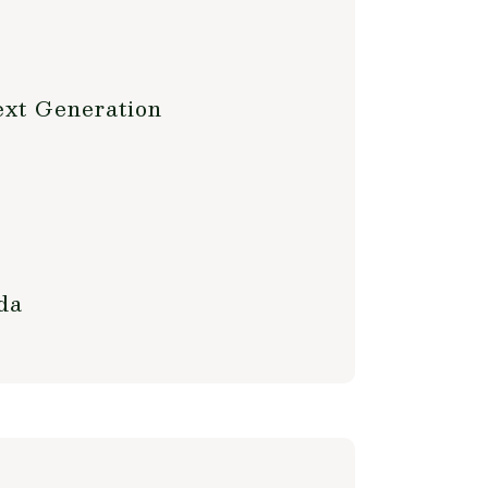
ext Generation
da