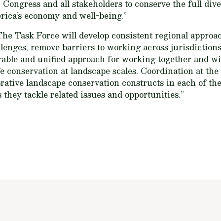
 Congress and all stakeholders to conserve the full diver
rica’s economy and well-being.”
The Task Force will develop consistent regional approa
llenges, remove barriers to working across jurisdictions
urable and unified approach for working together and wi
fe conservation at landscape scales. Coordination at the 
rative landscape conservation constructs in each of the
s they tackle related issues and opportunities.”