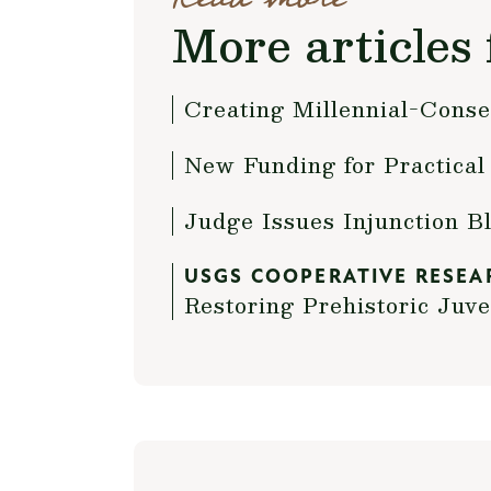
More articles 
Creating Millennial-Conse
New Funding for Practic
Judge Issues Injunction B
USGS COOPERATIVE RESEA
Restoring Prehistoric Juve