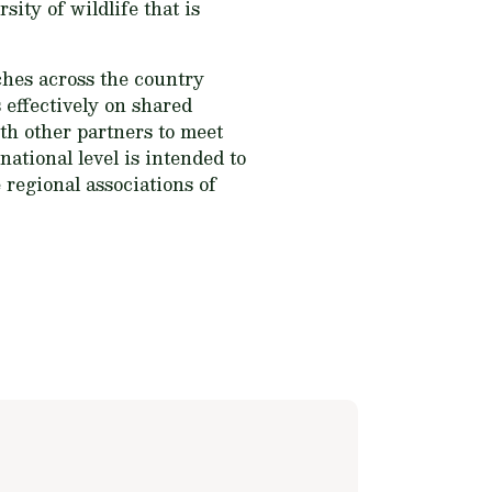
sity of wildlife that is
ches across the country
 effectively on shared
th other partners to meet
national level is intended to
 regional associations of