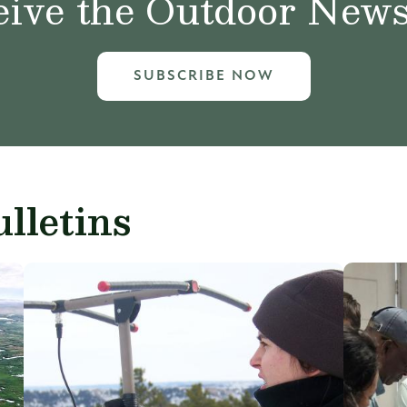
ive the Outdoor News 
SUBSCRIBE NOW
lletins