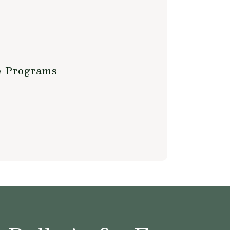
e Programs