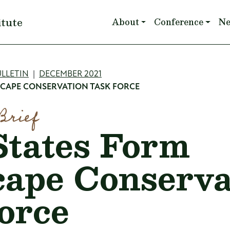
Main navigation
itute
About
Conference
N
mb
LLETIN
DECEMBER 2021
SCAPE CONSERVATION TASK FORCE
Brief
tates Form
ape Conserva
orce