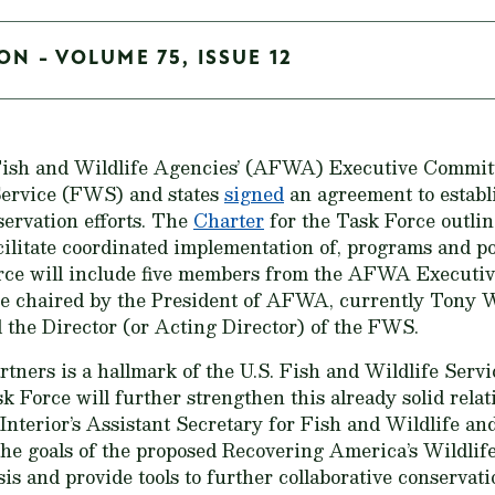
ON - VOLUME 75, ISSUE 12
 Fish and Wildlife Agencies’ (AFWA) Executive Commit
 Service (FWS) and states
signed
an agreement to establi
servation efforts. The
Charter
for the Task Force outline
cilitate coordinated implementation of, programs and po
orce will include five members from the AFWA Executi
 be chaired by the President of AFWA, currently Tony 
 the Director (or Acting Director) of the FWS.
rtners is a hallmark of the U.S. Fish and Wildlife Servic
Force will further strengthen this already solid rela
Interior’s Assistant Secretary for Fish and Wildlife an
the goals of the proposed Recovering America’s Wildlif
sis and provide tools to further collaborative conserva