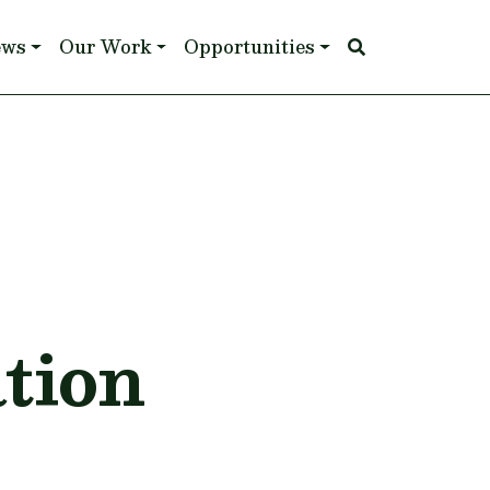
ews
Our Work
Opportunities
tion