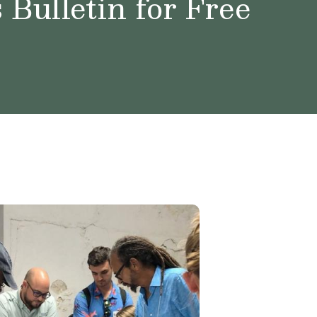
Bulletin for Free