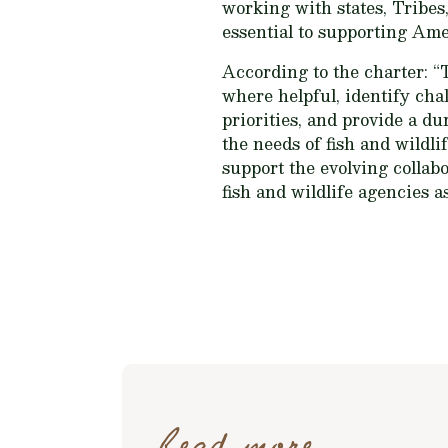
working with states, Tribes,
essential to supporting Ame
According to the charter: “
where helpful, identify cha
priorities, and provide a d
the needs of fish and wildli
support the evolving collabo
fish and wildlife agencies a
Read more