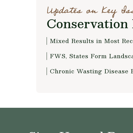
Updates on Key Is
Conservation 
Mixed Results in Most Re
FWS, States Form Landsca
Chronic Wasting Disease 