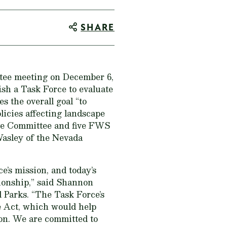
SHARE
tee meeting on December 6,
sh a Task Force to evaluate
s the overall goal “to
licies affecting landscape
ve Committee and five FWS
Wasley of the Nevada
e’s mission, and today’s
tionship,” said Shannon
d Parks. “The Task Force’s
e Act, which would help
tion. We are committed to