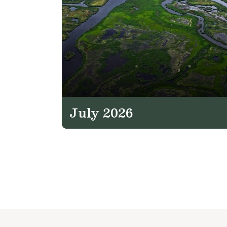
July 2026