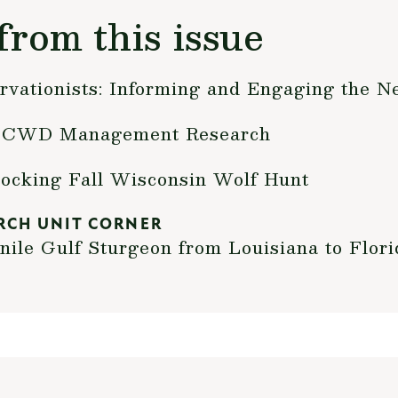
from this issue
rvationists: Informing and Engaging the N
al CWD Management Research
locking Fall Wisconsin Wolf Hunt
RCH UNIT CORNER
nile Gulf Sturgeon from Louisiana to Flori