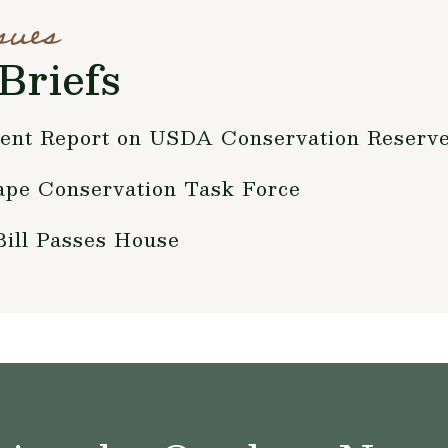
sues
Briefs
cent Report on USDA Conservation Reserv
pe Conservation Task Force
Bill Passes House