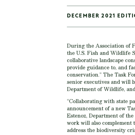
DECEMBER 2021 EDITI
During the Association of
the U.S. Fish and Wildlife
collaborative landscape con
provide guidance to, and fa
conservation.” The Task F
senior executives and will
Department of Wildlife, and
“Collaborating with state pa
announcement of a new Task 
Estenoz, Department of the 
work will also complement 
address the biodiversity cri