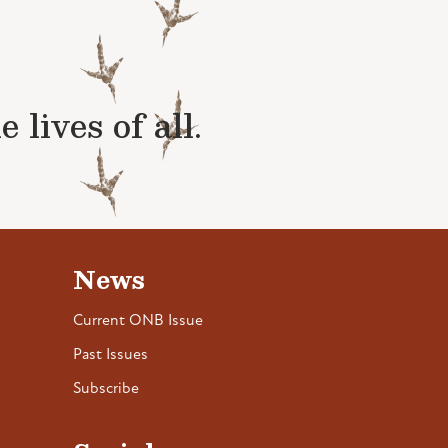
lives of all.
News
Current ONB Issue
Past Issues
Subscribe