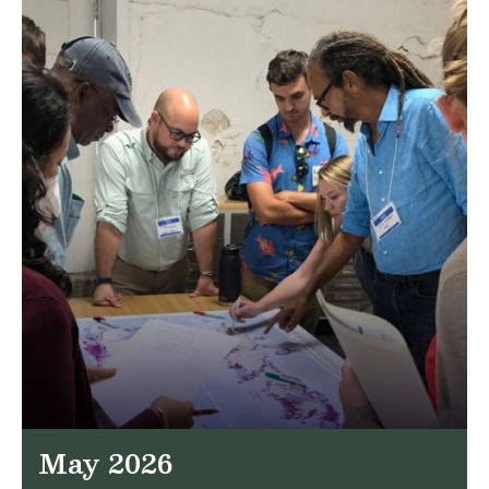
May 2026