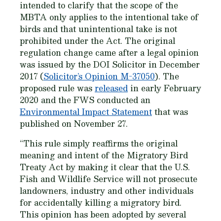
intended to clarify that the scope of the
MBTA only applies to the intentional take of
birds and that unintentional take is not
prohibited under the Act. The original
regulation change came after a legal opinion
was issued by the DOI Solicitor in December
2017 (
Solicitor’s Opinion M-37050
). The
proposed rule was
released
in early February
2020 and the FWS conducted an
Environmental Impact Statement
that was
published on November 27.
“This rule simply reaffirms the original
meaning and intent of the Migratory Bird
Treaty Act by making it clear that the U.S.
Fish and Wildlife Service will not prosecute
landowners, industry and other individuals
for accidentally killing a migratory bird.
This opinion has been adopted by several