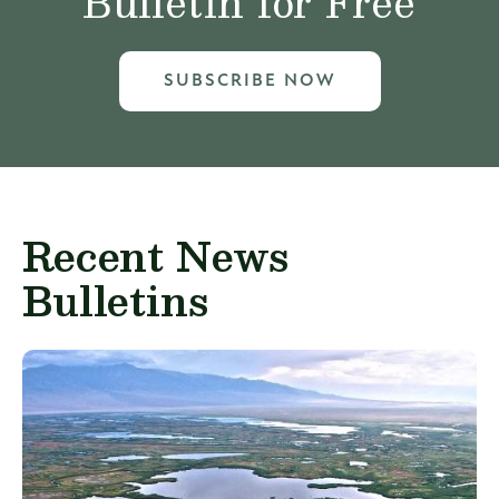
Bulletin for Free
SUBSCRIBE NOW
Recent News
Bulletins