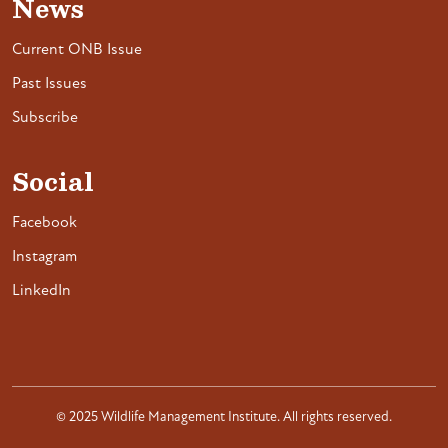
News
Current ONB Issue
Past Issues
Subscribe
Social
Facebook
Instagram
LinkedIn
© 2025 Wildlife Management Institute. All rights reserved.