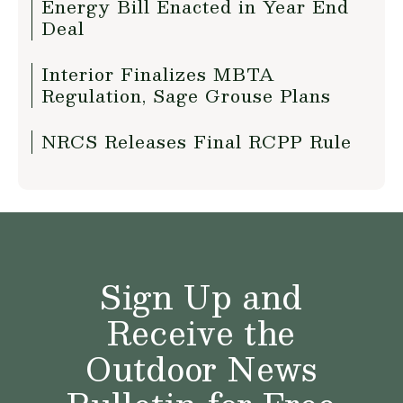
Energy Bill Enacted in Year End
Deal
Interior Finalizes MBTA
Regulation, Sage Grouse Plans
NRCS Releases Final RCPP Rule
Sign Up and
Receive the
Outdoor News