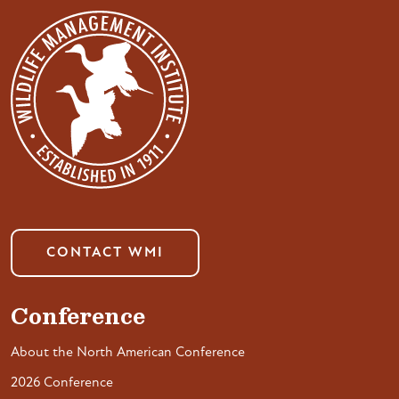
CONTACT WMI
Conference
About the North American Conference
2026 Conference