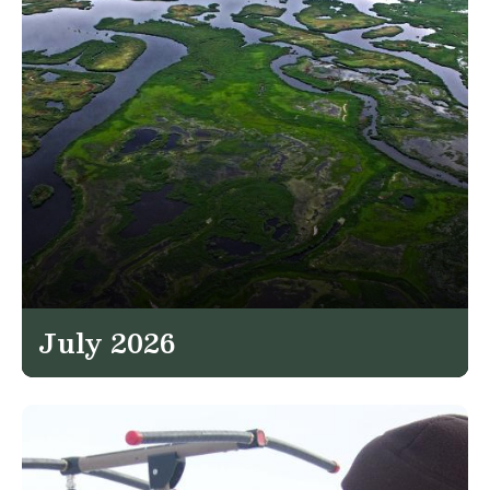
July 2026