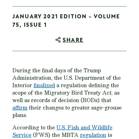
JANUARY 2021 EDITION - VOLUME
75, ISSUE 1
SHARE
During the final days of the Trump
Administration, the U.S. Department of the
Interior
finalized
a regulation defining the
scope of the Migratory Bird Treaty Act, as
well as records of decision (RODs) that
affirm
their changes to greater sage-grouse
plans.
According to the
U.S. Fish and Wildlife
Service
(FWS) the MBTA
regulation
is