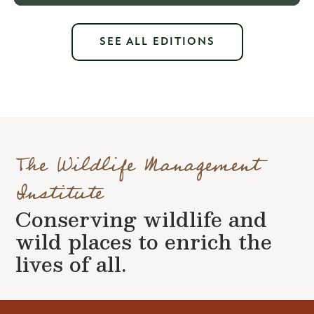
SEE ALL EDITIONS
The Wildlife Management
Institute
Conserving wildlife and
wild places to enrich the
lives of all.