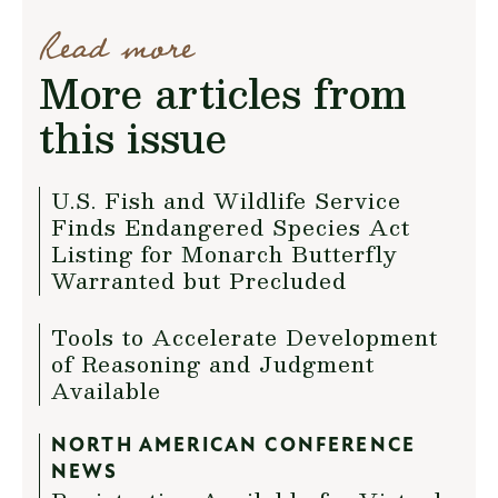
Read more
More articles from
this issue
U.S. Fish and Wildlife Service
Finds Endangered Species Act
Listing for Monarch Butterfly
Warranted but Precluded
Tools to Accelerate Development
of Reasoning and Judgment
Available
NORTH AMERICAN CONFERENCE
NEWS