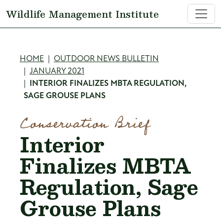
Skip to main content
Wildlife Management Institute
Breadcrumb
HOME
OUTDOOR NEWS BULLETIN
JANUARY 2021
INTERIOR FINALIZES MBTA REGULATION,
SAGE GROUSE PLANS
Conservation Brief
Interior
Finalizes MBTA
Regulation, Sage
Grouse Plans