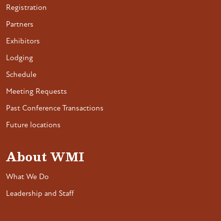
Registration
Partners
Exhibitors
Lodging
Schedule
Meeting Requests
Past Conference Transactions
Future locations
About WMI
What We Do
Leadership and Staff