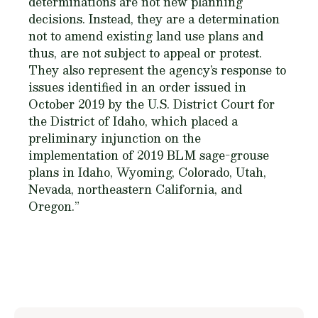
determinations are not new planning
decisions. Instead, they are a determination
not to amend existing land use plans and
thus, are not subject to appeal or protest.
They also represent the agency’s response to
issues identified in an order issued in
October 2019 by the U.S. District Court for
the District of Idaho, which placed a
preliminary injunction on the
implementation of 2019 BLM sage-grouse
plans in Idaho, Wyoming, Colorado, Utah,
Nevada, northeastern California, and
Oregon.”