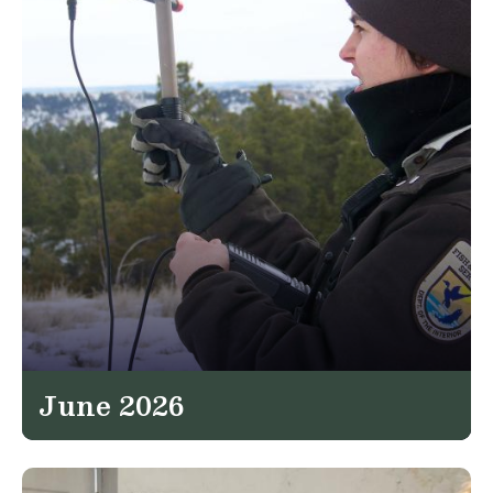
June 2026