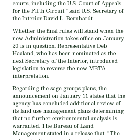
courts, including the U.S. Court of Appeals
for the Fifth Circuit,” said U.S. Secretary of
the Interior David L. Bernhardt.
Whether the final rules will stand when the
new Administration takes office on January
20 is in question. Representative Deb
Haaland, who has been nominated as the
next Secretary of the Interior, introduced
legislation to reverse the new MBTA
interpretation.
Regarding the sage groups plans, the
announcement on January 11 states that the
agency has concluded additional review of
its land use management plans determining
that no further environmental analysis is
warranted. The Bureau of Land
Management stated in a release that, “The