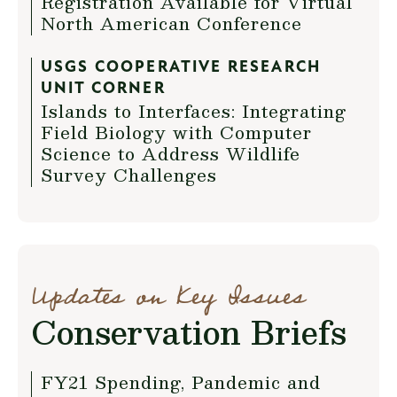
Registration Available for Virtual
North American Conference
USGS COOPERATIVE RESEARCH
UNIT CORNER
Islands to Interfaces: Integrating
Field Biology with Computer
Science to Address Wildlife
Survey Challenges
Updates on Key Issues
Conservation Briefs
FY21 Spending, Pandemic and